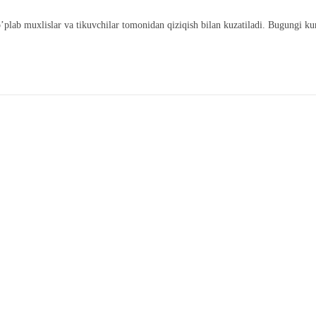
ko’plab muxlislar va tikuvchilar tomonidan qiziqish bilan kuzatiladi. Bugungi 