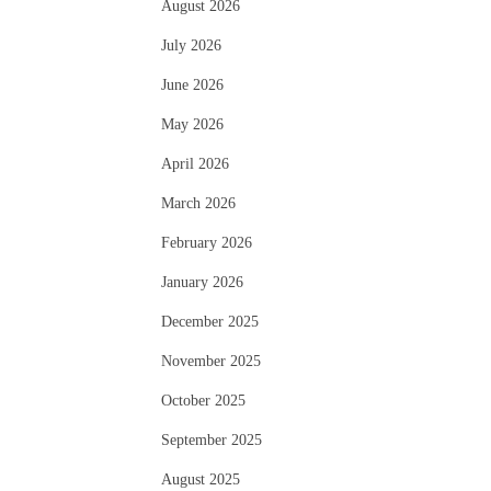
August 2026
July 2026
June 2026
May 2026
April 2026
March 2026
February 2026
January 2026
December 2025
November 2025
October 2025
September 2025
August 2025