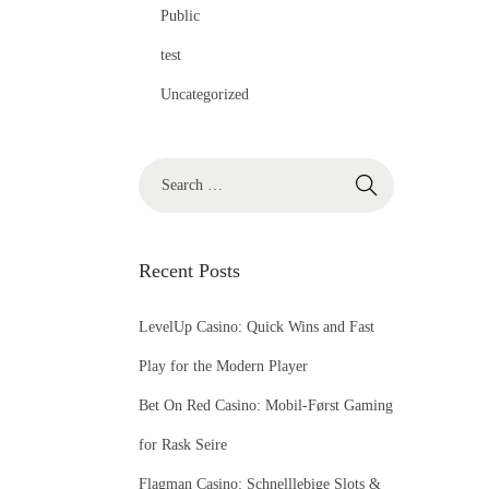
Public
test
Uncategorized
Recent Posts
LevelUp Casino: Quick Wins and Fast
Play for the Modern Player
Bet On Red Casino: Mobil‑Først Gaming
for Rask Seire
Flagman Casino: Schnelllebige Slots &