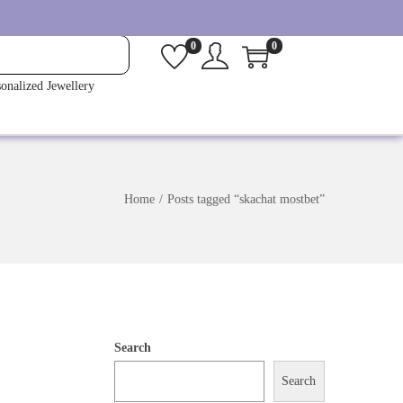
0
0
sonalized Jewellery
Home
/
Posts tagged “skachat mostbet”
Search
Search