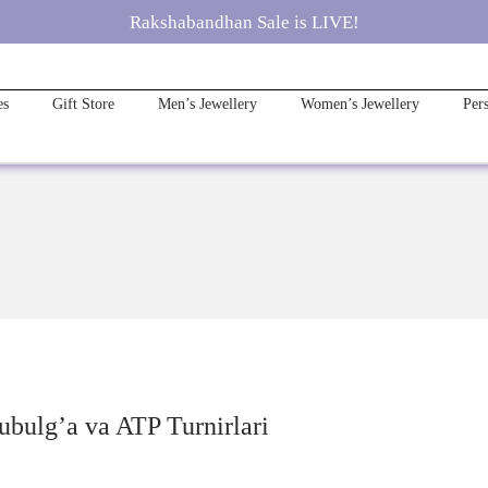
Rakshabandhan Sale is LIVE!
es
Gift Store
Men’s Jewellery
Women’s Jewellery
Per
ubulg’a va ATP Turnirlari