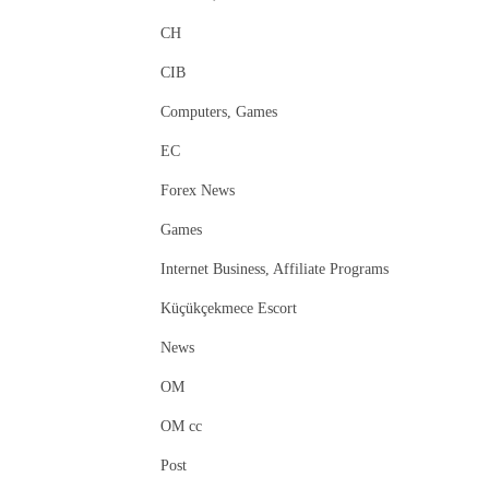
CH
CIB
Computers, Games
EC
Forex News
Games
Internet Business, Affiliate Programs
Küçükçekmece Escort
News
OM
OM cc
Post