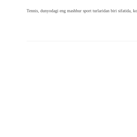
o
Tennis, dunyodagi eng mashhur sport turlaridan biri sifatida, 
s
t
e
d
o
n