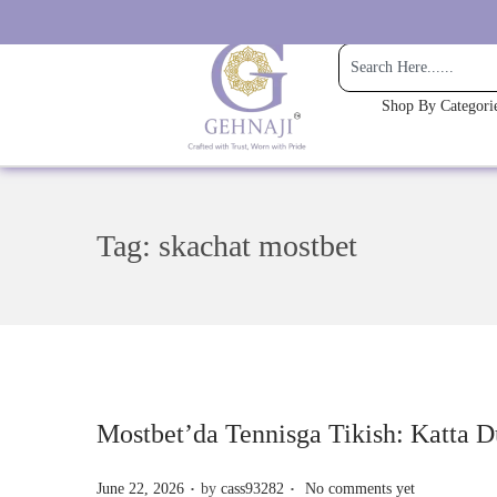
Shop By Categori
Tag:
skachat mostbet
Mostbet’da Tennisga Tikish: Katta D
.
.
P
June 22, 2026
by
cass93282
No comments yet