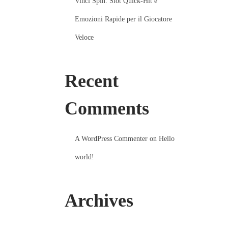
Vinci Spin: Slot Quick‑Hit e
Emozioni Rapide per il Giocatore
Veloce
Recent
Comments
A WordPress Commenter
on
Hello
world!
Archives