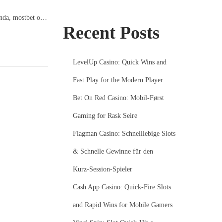
kunda, mostbet o…
Recent Posts
LevelUp Casino: Quick Wins and
Fast Play for the Modern Player
Bet On Red Casino: Mobil‑Først
Gaming for Rask Seire
Flagman Casino: Schnelllebige Slots
& Schnelle Gewinne für den
Kurz‑Session‑Spieler
Cash App Casino: Quick‑Fire Slots
and Rapid Wins for Mobile Gamers