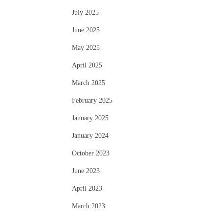
July 2025
June 2025
May 2025
April 2025
March 2025
February 2025
January 2025
January 2024
October 2023
June 2023
April 2023
March 2023