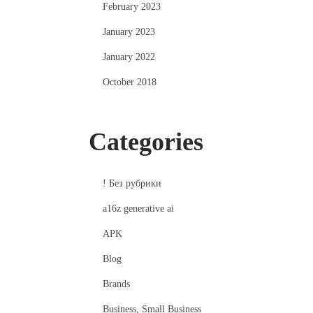
February 2023
January 2023
January 2022
October 2018
Categories
! Без рубрики
a16z generative ai
APK
Blog
Brands
Business, Small Business