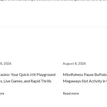
8, 2026
August 8, 2026
asino: Your Quick‑Hit Playground
Mindfulness Pause Buffalo 
ts, Live Games, and Rapid Thrills
Megaways Slot Activity in
ore
Read more