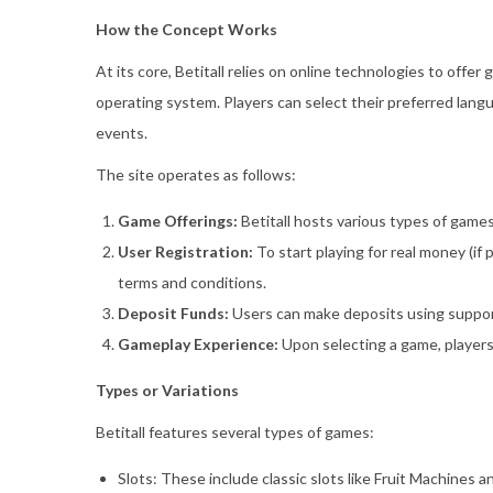
How the Concept Works
At its core, Betitall relies on online technologies to off
operating system. Players can select their preferred lang
events.
The site operates as follows:
Game Offerings:
Betitall hosts various types of games,
User Registration:
To start playing for real money (i
terms and conditions.
Deposit Funds:
Users can make deposits using supp
Gameplay Experience:
Upon selecting a game, players 
Types or Variations
Betitall features several types of games:
Slots: These include classic slots like Fruit Machines 