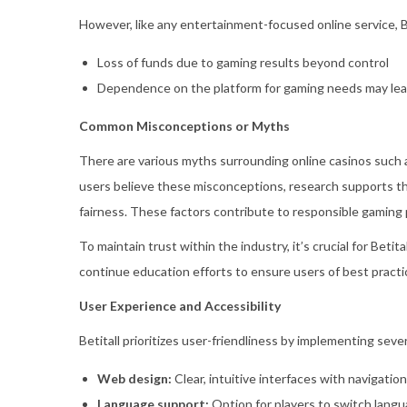
However, like any entertainment-focused online service, Bet
Loss of funds due to gaming results beyond control
Dependence on the platform for gaming needs may le
Common Misconceptions or Myths
There are various myths surrounding online casinos such as
users believe these misconceptions, research supports tha
fairness. These factors contribute to responsible gaming 
To maintain trust within the industry, it’s crucial for Betita
continue education efforts to ensure users of best practic
User Experience and Accessibility
Betitall prioritizes user-friendliness by implementing seve
Web design:
Clear, intuitive interfaces with navigati
Language support:
Option for players to switch lang