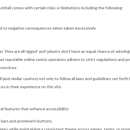
itall comes with certain risks or limitations including the following:
ad to negative consequences when taken excessively
 ‘they are all rigged’ and ‘players don’t have an equal chance at winning
t reputable online casino operators adhere to strict regulations and pr
practices.
ll (and similar casinos) not only to follow all laws and guidelines set forth
es in their experience on the site.
ral features that enhance accessibility:
on bars and prominent buttons.
uages while maintaining a consistent theme across games, terms, or prom