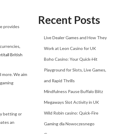
Recent Posts
te provides
Live Dealer Games and How They
 currencies,
Work at Leon Casino for UK
titall British
Boho Casino: Your Quick‑Hit
Playground for Slots, Live Games,
and more. We aim
and Rapid Thrills
e gaming
Mindfulness Pause Buffalo Blitz
Megaways Slot Activity in UK
Wild Robin casino: Quick‑Fire
ey betting or
eates an
Gaming dla Nowoczesnego