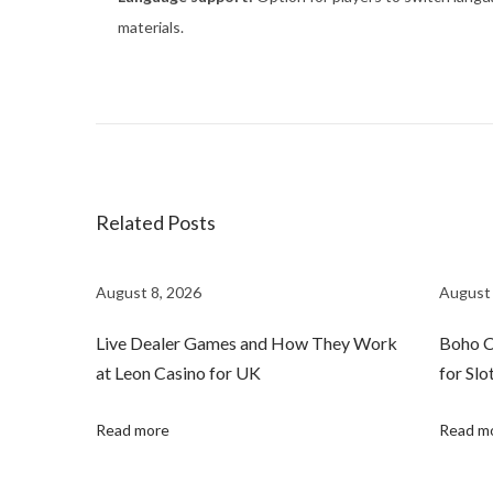
materials.
S
t
e
a
m
Related Posts
n
v
c
August 8, 2026
August 
a
Live Dealer Games and How They Work
Boho C
s
at Leon Casino for UK
for Slo
i
n
Read more
Read m
o
T