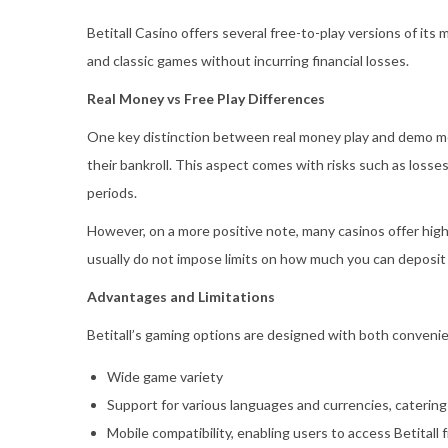
Betitall Casino offers several free-to-play versions of its
and classic games without incurring financial losses.
Real Money vs Free Play Differences
One key distinction between real money play and demo mode
their bankroll. This aspect comes with risks such as loss
periods.
However, on a more positive note, many casinos offer hig
usually do not impose limits on how much you can deposit
Advantages and Limitations
Betitall’s gaming options are designed with both convenie
Wide game variety
Support for various languages and currencies, catering
Mobile compatibility, enabling users to access Betital