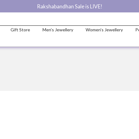
FLAT 10% Off
Gift Store
Men’s Jewellery
Women’s Jewellery
P