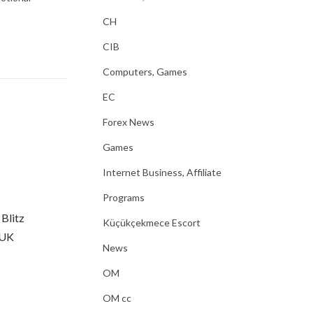
CH
CIB
Computers, Games
EC
Forex News
Games
Internet Business, Affiliate
Programs
Blitz
Küçükçekmece Escort
 UK
News
OM
OM cc