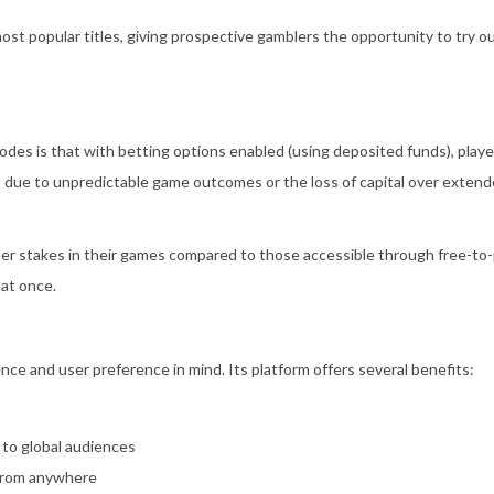
 most popular titles, giving prospective gamblers the opportunity to try 
s is that with betting options enabled (using deposited funds), player
es due to unpredictable game outcomes or the loss of capital over exte
her stakes in their games compared to those accessible through free-to
 at once.
nce and user preference in mind. Its platform offers several benefits:
 to global audiences
l from anywhere