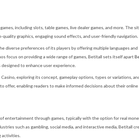
of games, including slots, table games, live dealer games, and more. The si
-quality graphics, engaging sound effects, and user-friendly navigation.
the diverse preferences of its players by offering multiple languages and
os focus on providing a wide range of games, Betitall sets itself apart
Be
ms designed to enhance user experience.
all Casino, exploring its concept, gameplay options, types or variations, 
 to offer, enabling readers to make informed decisions about their onlin
ms of entertainment through games, typically with the option for real mon
stries such as gambling, social media, and interactive media, Betitall cr
activities.