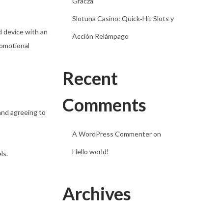
Gracza
Slotuna Casino: Quick‑Hit Slots y
d device with an
Acción Relámpago
romotional
Recent
Comments
 and agreeing to
A WordPress Commenter
on
Hello world!
ls.
Archives