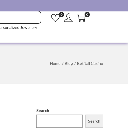
0
0
ersonalized Jewellery
Home
/
Blog
/
Betitall Casino
Search
Search