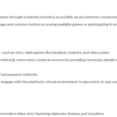
er games through a website interface accessible via any internet-connecte
uage and currency before accessing available games or participating in p
 such as slots, table games like blackjack, roulette, and video poker.
f preferred), users must create an account by providing necessary details
orted payment methods.
engage with the platform’s virtual environment to place bets or spin ree
and modern video slots featuring elaborate themes and storylines.