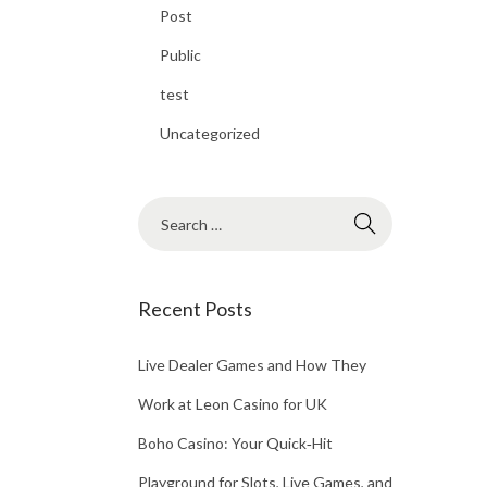
Post
Public
test
Uncategorized
Recent Posts
Live Dealer Games and How They
Work at Leon Casino for UK
Boho Casino: Your Quick‑Hit
Playground for Slots, Live Games, and