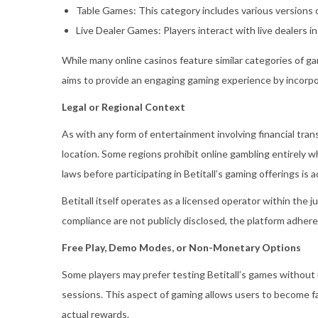
Table Games: This category includes various versions of
Live Dealer Games: Players interact with live dealers i
While many online casinos feature similar categories of ga
aims to provide an engaging gaming experience by incorpor
Legal or Regional Context
As with any form of entertainment involving financial tran
location. Some regions prohibit online gambling entirely wh
laws before participating in Betitall’s gaming offerings is a
Betitall itself operates as a licensed operator within the j
compliance are not publicly disclosed, the platform adhere
Free Play, Demo Modes, or Non-Monetary Options
Some players may prefer testing Betitall’s games without 
sessions. This aspect of gaming allows users to become f
actual rewards.