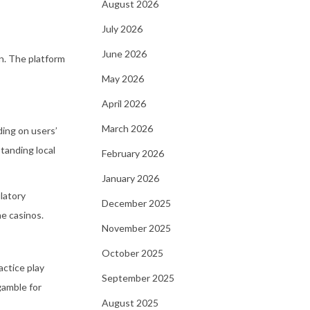
August 2026
July 2026
June 2026
on. The platform
May 2026
April 2026
March 2026
ding on users’
standing local
February 2026
January 2026
ulatory
December 2025
ne casinos.
November 2025
October 2025
actice play
September 2025
gamble for
August 2025