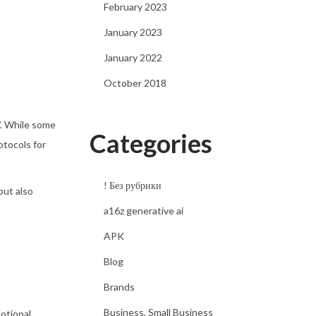
February 2023
January 2023
January 2022
October 2018
’. While some
Categories
otocols for
! Без рубрики
 but also
a16z generative ai
APK
Blog
Brands
Business, Small Business
otional