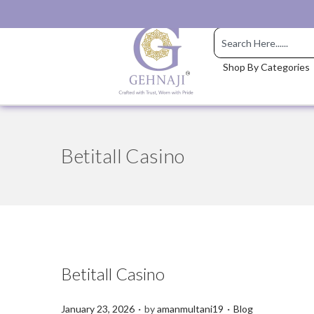
Shop By Categories
Betitall Casino
Betitall Casino
.
.
P
P
January 23, 2026
by
amanmultani19
Blog