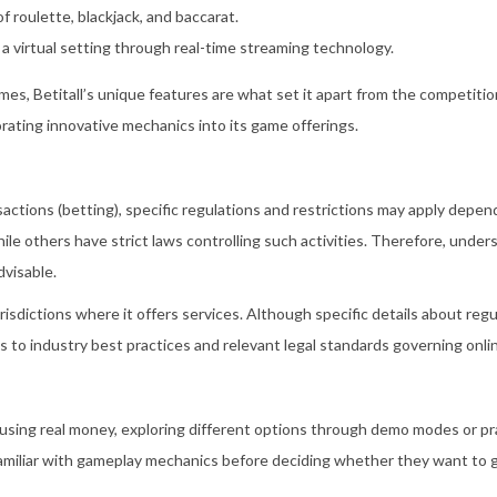
 roulette, blackjack, and baccarat.
n a virtual setting through real-time streaming technology.
mes, Betitall’s unique features are what set it apart from the competiti
ating innovative mechanics into its game offerings.
sactions (betting), specific regulations and restrictions may apply depen
ile others have strict laws controlling such activities. Therefore, under
dvisable.
urisdictions where it offers services. Although specific details about reg
s to industry best practices and relevant legal standards governing onli
using real money, exploring different options through demo modes or pr
amiliar with gameplay mechanics before deciding whether they want to 