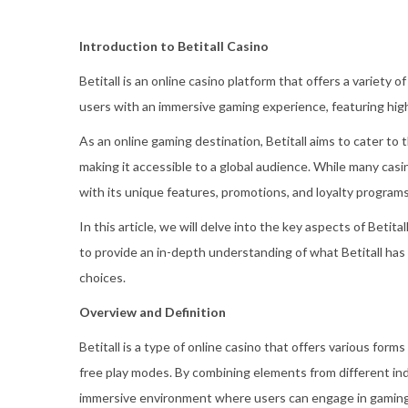
o
o
s
s
Introduction to Betitall Casino
t
t
Betitall is an online casino platform that offers a variety 
e
e
users with an immersive gaming experience, featuring high
d
d
As an online gaming destination, Betitall aims to cater to 
o
i
making it accessible to a global audience. While many casin
n
n
with its unique features, promotions, and loyalty progra
In this article, we will delve into the key aspects of Betit
to provide an in-depth understanding of what Betitall has
choices.
Overview and Definition
Betitall is a type of online casino that offers various for
free play modes. By combining elements from different indu
immersive environment where users can engage in gaming 