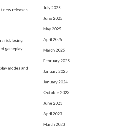
July 2025
out new releases
June 2025
May 2025
April 2025
s risk losing
nded gameplay
March 2025
February 2025
-play modes and
January 2025
January 2024
October 2023
June 2023
April 2023
March 2023