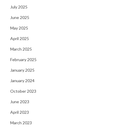
r
July 2025
i
June 2025
May 2025
April 2025
March 2025
February 2025
January 2025
January 2024
October 2023
June 2023
April 2023
March 2023