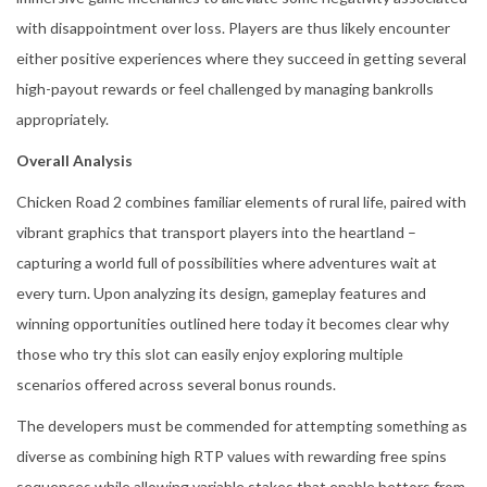
with disappointment over loss. Players are thus likely encounter
either positive experiences where they succeed in getting several
high-payout rewards or feel challenged by managing bankrolls
appropriately.
Overall Analysis
Chicken Road 2 combines familiar elements of rural life, paired with
vibrant graphics that transport players into the heartland –
capturing a world full of possibilities where adventures wait at
every turn. Upon analyzing its design, gameplay features and
winning opportunities outlined here today it becomes clear why
those who try this slot can easily enjoy exploring multiple
scenarios offered across several bonus rounds.
The developers must be commended for attempting something as
diverse as combining high RTP values with rewarding free spins
sequences while allowing variable stakes that enable bettors from