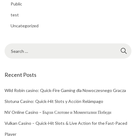
Public
test
Uncategorized
Recent Posts
Wild Robin casino: Quick‑Fire Gaming dla Nowoczesnego Gracza
Slotuna Casino: Quick‑Hit Slots y Acción Relámpago
NV Online Casino – Бързи Слотове и Моментални Победи
Vulkan Casino – Quick‑Hit Slots & Live Action for the Fast‑Paced
Player