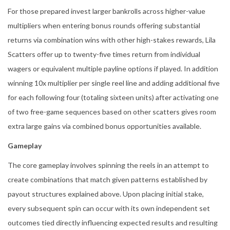
For those prepared invest larger bankrolls across higher-value
multipliers when entering bonus rounds offering substantial
returns via combination wins with other high-stakes rewards, Lila
Scatters offer up to twenty-five times return from individual
wagers or equivalent multiple payline options if played. In addition
winning 10x multiplier per single reel line and adding additional five
for each following four (totaling sixteen units) after activating one
of two free-game sequences based on other scatters gives room
extra large gains via combined bonus opportunities available.
Gameplay
The core gameplay involves spinning the reels in an attempt to
create combinations that match given patterns established by
payout structures explained above. Upon placing initial stake,
every subsequent spin can occur with its own independent set
outcomes tied directly influencing expected results and resulting