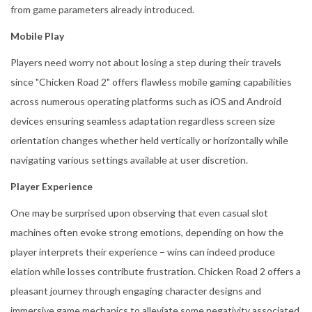
from game parameters already introduced.
Mobile Play
Players need worry not about losing a step during their travels
since "Chicken Road 2" offers flawless mobile gaming capabilities
across numerous operating platforms such as iOS and Android
devices ensuring seamless adaptation regardless screen size
orientation changes whether held vertically or horizontally while
navigating various settings available at user discretion.
Player Experience
One may be surprised upon observing that even casual slot
machines often evoke strong emotions, depending on how the
player interprets their experience – wins can indeed produce
elation while losses contribute frustration. Chicken Road 2 offers a
pleasant journey through engaging character designs and
immersive game mechanics to alleviate some negativity associated