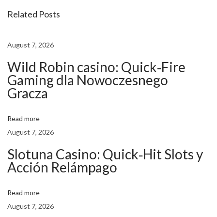
a
Related Posts
k
e
C
August 7, 2026
h
Wild Robin casino: Quick‑Fire
i
Gaming dla Nowoczesnego
c
Gracza
k
e
Read more
n
August 7, 2026
Y
ü
Slotuna Casino: Quick‑Hit Slots y
Acción Relámpago
k
s
e
Read more
k
August 7, 2026