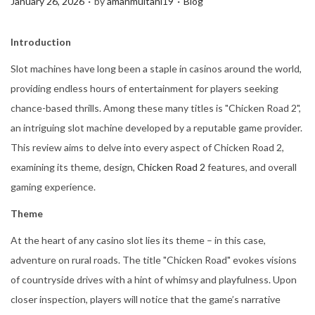
January 26, 2026
by
amanmultani19
Blog
o
o
s
s
Introduction
t
t
Slot machines have long been a staple in casinos around the world,
e
e
providing endless hours of entertainment for players seeking
d
d
chance-based thrills. Among these many titles is "Chicken Road 2",
o
i
an intriguing slot machine developed by a reputable game provider.
n
n
This review aims to delve into every aspect of Chicken Road 2,
examining its theme, design,
Chicken Road 2
features, and overall
gaming experience.
Theme
At the heart of any casino slot lies its theme – in this case,
adventure on rural roads. The title "Chicken Road" evokes visions
of countryside drives with a hint of whimsy and playfulness. Upon
closer inspection, players will notice that the game’s narrative