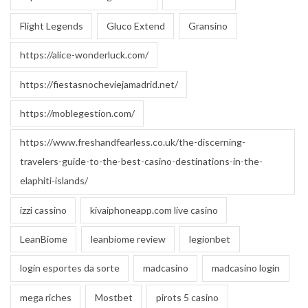
Flight Legends
Gluco Extend
Gransino
https://alice-wonderluck.com/
https://fiestasnocheviejamadrid.net/
https://moblegestion.com/
https://www.freshandfearless.co.uk/the-discerning-
travelers-guide-to-the-best-casino-destinations-in-the-
elaphiti-islands/
izzi cassino
kivaiphoneapp.com live casino
LeanBiome
leanbiome review
legionbet
login esportes da sorte
madcasino
madcasino login
mega riches
Mostbet
pirots 5 casino