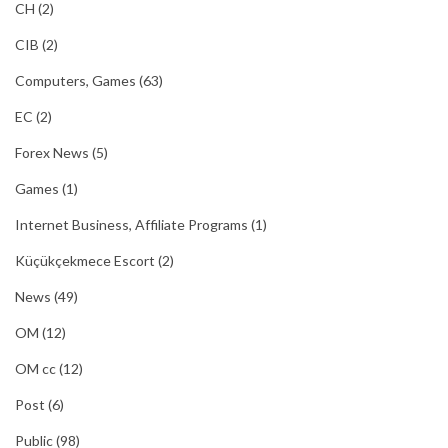
CH
(2)
CIB
(2)
Computers, Games
(63)
EC
(2)
Forex News
(5)
Games
(1)
Internet Business, Affiliate Programs
(1)
Küçükçekmece Escort
(2)
News
(49)
OM
(12)
OM cc
(12)
Post
(6)
Public
(98)