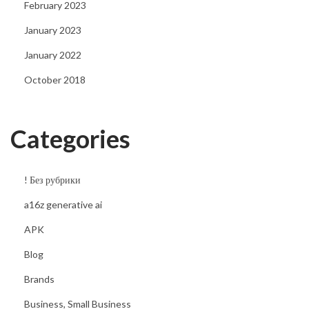
February 2023
January 2023
January 2022
October 2018
Categories
! Без рубрики
a16z generative ai
APK
Blog
Brands
Business, Small Business