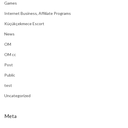
Games
Internet Business, Affiliate Programs
Küçükçekmece Escort
News
OM
OM cc
Post
Public
test
Uncategorized
Meta