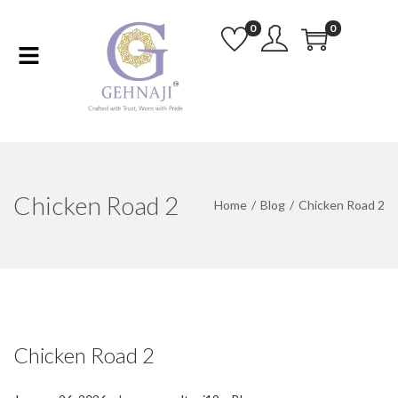
0
0
Chicken Road 2
Home
/
Blog
/
Chicken Road 2
Chicken Road 2
.
.
P
P