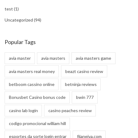
test
(1)
Uncategorized
(94)
Popular Tags
avia master
avia masters
avia masters game
avia masters real money
beazt casino review
betboom cassino online
betninja reviews
Bonusbet Casino bonus code
bwin 777
casino lab login
casino peaches review
codigo promocional william hill
esportes da sorte login entrar
filaneiva.com