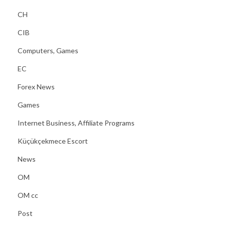
CH
CIB
Computers, Games
EC
Forex News
Games
Internet Business, Affiliate Programs
Küçükçekmece Escort
News
OM
OM cc
Post