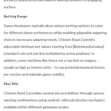
surface.
Betting Range
Game developers typically allow various betting options to cater
for different player preferences while enabling adaptable wagering
choices necessary adapting needs. Chicken Road 2 permits
adjustable minimum bet values starting from [$minimumbetvalue]
(standard coin unit per line multiplied by active paylines). In
addition, some machines like these set a top limit on wagers –
usually as high as twenty units – to cap potential maximum losses
per session and maintain game stability.
Max Win
Chicken Road 2 provides several win possibilities through various
winning combinations using symbols’ wild substitution mechanics
available within different gameplay modes.