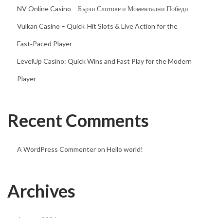
t
NV Online Casino – Бързи Слотове и Моментални Победи
p
Vulkan Casino – Quick‑Hit Slots & Live Action for the
a
r
Fast‑Paced Player
k
LevelUp Casino: Quick Wins and Fast Play for the Modern
i
Player
l
e
u
Recent Comments
n
u
A WordPress Commenter
on
Hello world!
t
u
l
Archives
m
a