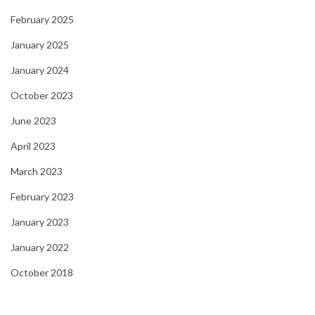
February 2025
January 2025
January 2024
October 2023
June 2023
April 2023
March 2023
February 2023
January 2023
January 2022
October 2018