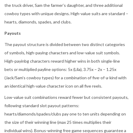
the truck driver, Sam the farmer’s daughter, and three additional
cowboy types with unique designs. High-value suits are standard –
hearts, diamonds, spades, and clubs.
Payouts
The payout structure is divided between two distinct categories
of symbols, high-paying characters and low-value suit symbols.
High-payinbg characters reward higher wins in both single-line
bets or multiplied payline options: 5x (Lila), 3.75x – 2x – 1.25x
(Jack/Sam’s cowboy types) for a combination of five-of-a-kind with
an identical high-value character icon on all five reels.
Low-value suit combinations reward fewer but consistent payouts,
following standard slot payout patterns:
hearts/diamonds/spades/clubs pay one to ten units depending on
the size of their winning line (max 25 times multiplies their
individual wins). Bonus-winning free game sequences guarantee a