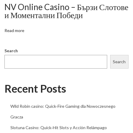
b
NV Online Casino – Бързи Слотове
a
и Моментални Победи
h
i
Read more
s
ç
i
Search
l
Search
e
r
i
Recent Posts
ç
i
Wild Robin casino: Quick‑Fire Gaming dla Nowoczesnego
n
b
Gracza
e
Slotuna Casino: Quick‑Hit Slots y Acción Relámpago