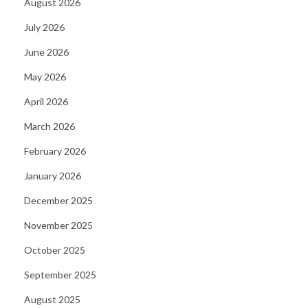
z
August 2026
c
July 2026
a
June 2026
s
May 2026
i
n
April 2026
o
March 2026
d
February 2026
e
n
January 2026
e
December 2025
y
November 2025
i
October 2025
m
l
September 2025
e
August 2025