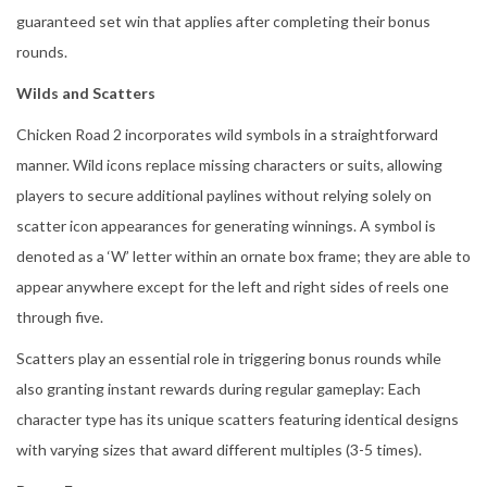
guaranteed set win that applies after completing their bonus
rounds.
Wilds and Scatters
Chicken Road 2 incorporates wild symbols in a straightforward
manner. Wild icons replace missing characters or suits, allowing
players to secure additional paylines without relying solely on
scatter icon appearances for generating winnings. A symbol is
denoted as a ‘W’ letter within an ornate box frame; they are able to
appear anywhere except for the left and right sides of reels one
through five.
Scatters play an essential role in triggering bonus rounds while
also granting instant rewards during regular gameplay: Each
character type has its unique scatters featuring identical designs
with varying sizes that award different multiples (3-5 times).