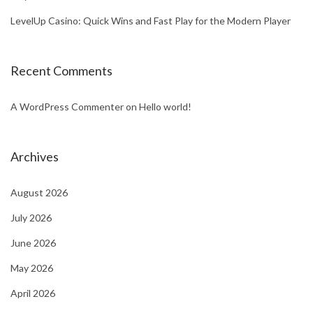
LevelUp Casino: Quick Wins and Fast Play for the Modern Player
Recent Comments
A WordPress Commenter
on
Hello world!
Archives
August 2026
July 2026
June 2026
May 2026
April 2026