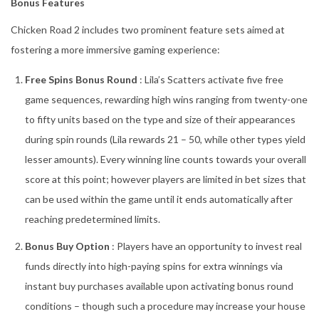
Bonus Features
Chicken Road 2 includes two prominent feature sets aimed at
fostering a more immersive gaming experience:
Free Spins Bonus Round
: Lila’s Scatters activate five free
game sequences, rewarding high wins ranging from twenty-one
to fifty units based on the type and size of their appearances
during spin rounds (Lila rewards 21 – 50, while other types yield
lesser amounts). Every winning line counts towards your overall
score at this point; however players are limited in bet sizes that
can be used within the game until it ends automatically after
reaching predetermined limits.
Bonus Buy Option
: Players have an opportunity to invest real
funds directly into high-paying spins for extra winnings via
instant buy purchases available upon activating bonus round
conditions – though such a procedure may increase your house