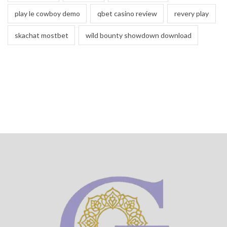
play le cowboy demo
qbet casino review
revery play
skachat mostbet
wild bounty showdown download