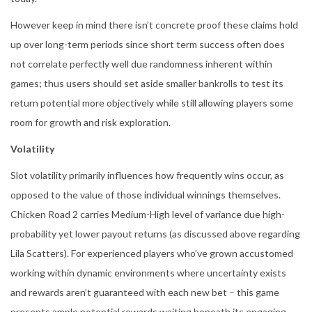
However keep in mind there isn’t concrete proof these claims hold
up over long-term periods since short term success often does
not correlate perfectly well due randomness inherent within
games; thus users should set aside smaller bankrolls to test its
return potential more objectively while still allowing players some
room for growth and risk exploration.
Volatility
Slot volatility primarily influences how frequently wins occur, as
opposed to the value of those individual winnings themselves.
Chicken Road 2 carries Medium-High level of variance due high-
probability yet lower payout returns (as discussed above regarding
Lila Scatters). For experienced players who’ve grown accustomed
working within dynamic environments where uncertainty exists
and rewards aren’t guaranteed with each new bet – this game
presents ample potential rewards waiting beneath its engaging