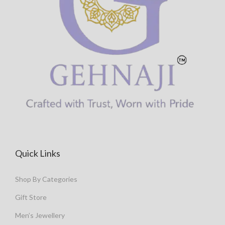
Quick Links
Shop By Categories
Gift Store
Men’s Jewellery