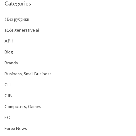
Categories
! Без рубрики
a16z generative ai
APK
Blog
Brands
Business, Small Business
CH
CIB
Computers, Games
EC
Forex News