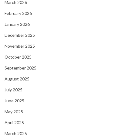
March 2026
February 2026
January 2026
December 2025
November 2025
October 2025
September 2025
August 2025
July 2025
June 2025
May 2025
April 2025
March 2025