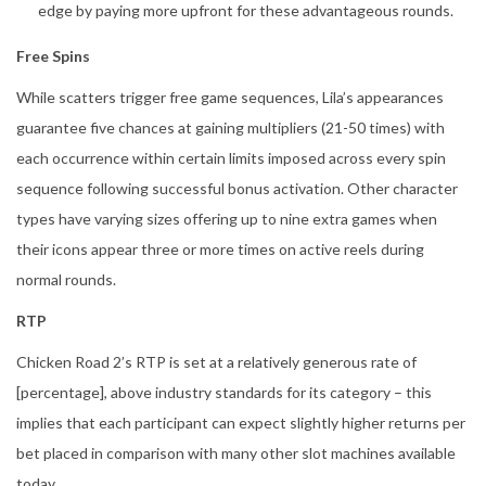
edge by paying more upfront for these advantageous rounds.
Free Spins
While scatters trigger free game sequences, Lila’s appearances
guarantee five chances at gaining multipliers (21-50 times) with
each occurrence within certain limits imposed across every spin
sequence following successful bonus activation. Other character
types have varying sizes offering up to nine extra games when
their icons appear three or more times on active reels during
normal rounds.
RTP
Chicken Road 2’s RTP is set at a relatively generous rate of
[percentage], above industry standards for its category – this
implies that each participant can expect slightly higher returns per
bet placed in comparison with many other slot machines available
today.