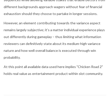
different backgrounds approach wagers without fear of financial
exhaustion should they choose to partake in longer sessions.
However, an element contributing towards the variance aspect
remains largely subjective; it’s a matter individual experience plays
out differently during gameplay – thus limiting what information
reviewers can definitively state about its medium-high variance
nature and how well overall balance is executed through win
probability.
At this point all available data used here implies "Chicken Road 2"
holds real value as entertainment product within slot community.
M
y
S
t