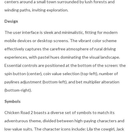
centers around a small town surrounded by lush forests and
winding paths, inviting exploration.
Design
The user interface is sleek and minimalistic, fitting for modern
mobile devices or desktop screens. The vibrant color scheme
effectively captures the carefree atmosphere of rural driving
experiences, with pastel hues dominating the visual landscape.
Essential controls are positioned at the bottom of the screen: the
spin button (center), coin value selection (top-left), number of
paylines adjustment (bottom-left), and bet multiplier alteration
(bottom-right).
Symbols
Chicken Road 2 boasts a diverse set of symbols to match its
adventurous theme, divided between high-paying characters and
low-value suits. The character icons include: Lila the cowgirl, Jack