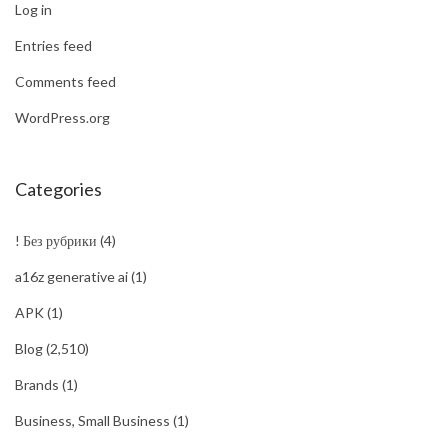
Log in
Entries feed
Comments feed
WordPress.org
Categories
! Без рубрики
(4)
a16z generative ai
(1)
APK
(1)
Blog
(2,510)
Brands
(1)
Business, Small Business
(1)