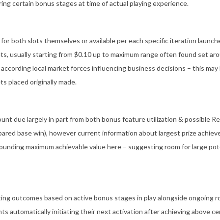
ing certain bonus stages at time of actual playing experience.
for both slots themselves or available per each specific iteration launch
s, usually starting from $0.10 up to maximum range often found set ar
ccording local market forces influencing business decisions – this may 
ets placed originally made.
nt due largely in part from both bonus feature utilization & possible R
pared base win), however current information about largest prize achieved
urrounding maximum achievable value here – suggesting room for large po
ting outcomes based on active bonus stages in play alongside ongoing r
ts automatically initiating their next activation after achieving above c