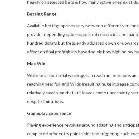
heavily on selected bets & how many active ones exist dur
Betting Range
Available betting options vary between different versions 
provider depending upon supported currencies and market
hundred dollars but frequently adjusted down or upwards a
effect on final profitability based solely how high or low b
Max Win
While total potential winnings can reach an enormous amou
reaching near full-grid Wilds (resulting huge increase com
relatively small sum that still leaves some uncertainty s
despite limitations.
Gameplay Experience
Playing experience revolves around adapting and anticipa
completed prior entry point selection triggering such even