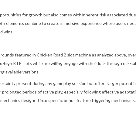
ortunities for growth but also comes with inherent risk associated due 
oth elements combine to create immersive experience where users need s
ed wins.
 rounds featured in Chicken Road 2 slot machine as analyzed above, ove
o-high RTP slots while are willing engage with their luck through risk-ta
g available versions.
ertainty present during any gameplay session but offers larger potentia
r prolonged periods of active play, especially following effective adaptat
in mechanics designed into specific bonus feature triggering mechanisms.