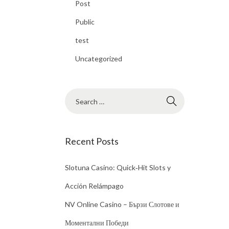
Post
Public
test
Uncategorized
Recent Posts
Slotuna Casino: Quick‑Hit Slots y
Acción Relámpago
NV Online Casino – Бързи Слотове и
Моментални Победи