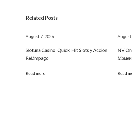
c
k
Related Posts
e
n
R
August 7, 2026
August 
o
Slotuna Casino: Quick‑Hit Slots y Acción
NV Onl
a
Relámpago
Момен
d
g
Read more
Read m
i
o
c
o
C
h
i