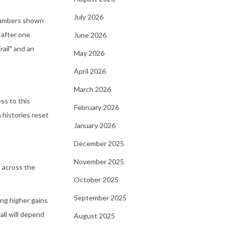
July 2026
 numbers shown
 after one
June 2026
ail" and an
May 2026
April 2026
March 2026
ss to this
February 2026
 histories reset
January 2026
December 2025
November 2025
 across the
October 2025
September 2025
ing higher gains
ll will depend
August 2025