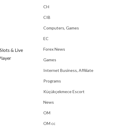
CH
CIB
Computers, Games
EC
Forex News
Slots & Live
Player
Games
Internet Business, Affiliate
Programs
Küçükçekmece Escort
News
OM
OM cc