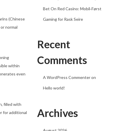
Bet On Red Casino: Mobil‑Først
arins (Chinese
Gaming for Rask Seire
 or normal
Recent
Comments
nning
sible within
generates even
A WordPress Commenter
on
Hello world!
 filled with
Archives
r for additional
August 2026