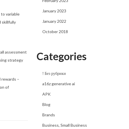
February 2023
January 2023
to variable
January 2022
killfully
October 2018
rall assessment
Categories
king strategy
! Без рубрики
l rewards –
a16z generative ai
ion of
APK
Blog
Brands
Business, Small Business