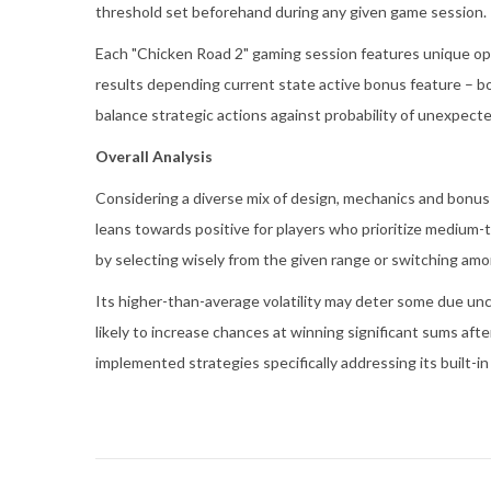
threshold set beforehand during any given game session.
Each "Chicken Road 2" gaming session features unique opp
results depending current state active bonus feature – b
balance strategic actions against probability of unexpect
Overall Analysis
Considering a diverse mix of design, mechanics and bonus
leans towards positive for players who prioritize medium-t
by selecting wisely from the given range or switching amon
Its higher-than-average volatility may deter some due unc
likely to increase chances at winning significant sums afte
implemented strategies specifically addressing its built-
C
h
i