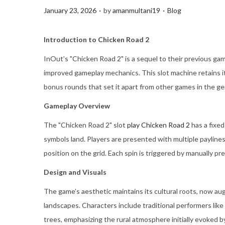
.
.
P
P
January 23, 2026
by
amanmultani19
Blog
o
o
s
s
Introduction to Chicken Road 2
t
t
InOut’s "Chicken Road 2" is a sequel to their previous ga
e
e
improved gameplay mechanics. This slot machine retains i
d
d
bonus rounds that set it apart from other games in the ge
o
i
Gameplay Overview
n
n
The "Chicken Road 2" slot
play Chicken Road 2
has a fixed
symbols land. Players are presented with multiple paylines
position on the grid. Each spin is triggered by manually pr
Design and Visuals
The game’s aesthetic maintains its cultural roots, now a
landscapes. Characters include traditional performers lik
trees, emphasizing the rural atmosphere initially evoked b