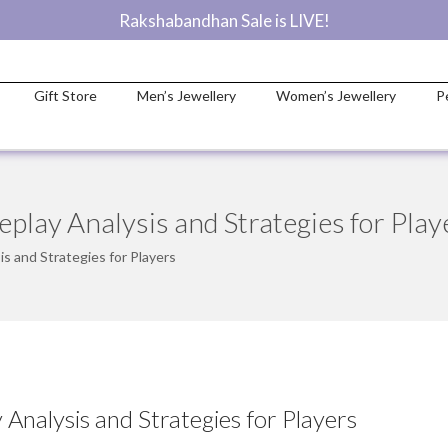
FLAT 10% Off
Gift Store
Men’s Jewellery
Women’s Jewellery
P
lay Analysis and Strategies for Play
s and Strategies for Players
nalysis and Strategies for Players