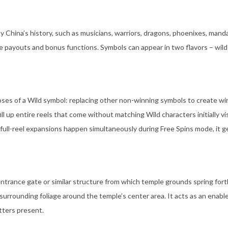
 China’s history, such as musicians, warriors, dragons, phoenixes, mand
ve payouts and bonus functions. Symbols can appear in two flavors – wild
oses of a Wild symbol: replacing other non-winning symbols to create wi
l up entire reels that come without matching Wild characters initially vi
o full-reel expansions happen simultaneously during Free Spins mode, it 
trance gate or similar structure from which temple grounds spring forth,
surrounding foliage around the temple’s center area. It acts as an enable
tters present.