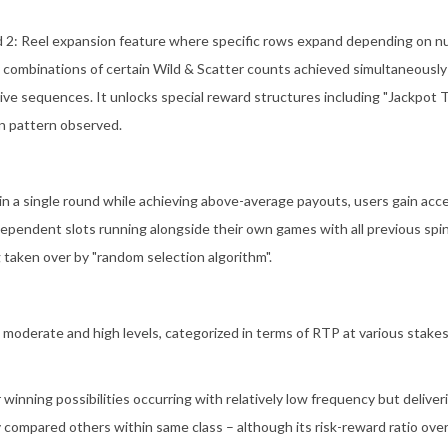
ad 2: Reel expansion feature where specific rows expand depending on
o combinations of certain Wild & Scatter counts achieved simultaneously
ve sequences. It unlocks special reward structures including "Jackpot Tr
in pattern observed.
n a single round while achieving above-average payouts, users gain acce
dependent slots running alongside their own games with all previous spin
g taken over by "random selection algorithm".
oderate and high levels, categorized in terms of RTP at various stakes
r winning possibilities occurring with relatively low frequency but deliver
mpared others within same class – although its risk-reward ratio overa