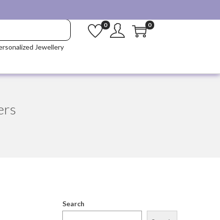
0
0
ersonalized Jewellery
ers
Search