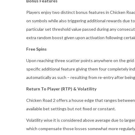
Bonus Features
Players enjoy two distinct bonus features in Chicken Ro
on symbols while also triggering additional rewards due t
particular set threshold value passed during any consecuti
extra random boost given upon activation following certa
Free Spins
Upon reaching three scatter points anywhere on the grid i
specific additional feature giving them four completely in
automatically as such – resulting from re-entry after bein
Return To Player (RTP) & Volatility
Chicken Road 2 offers a house edge that ranges between m
available bet settings but not fixed or constant.
Volatility wise it is considered above average due to large
which compensate those losses somewhat more regularly co