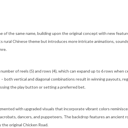
me of the same name, building upon the original concept with new featu
ts rural Chinese theme but introduces more intricate animations, sounds
nre.
 number of reels (5) and rows (4), which can expand up to 6 rows when c
 – both vertical and diagonal combinations result in winning payouts, reg
essing the play button or setting a preferred bet.
ugmented with upgraded visuals that incorporate vibrant colors reminisc
e acrobats, dancers, and puppeteers. The backdrop features an ancient r
y the original Chicken Road.