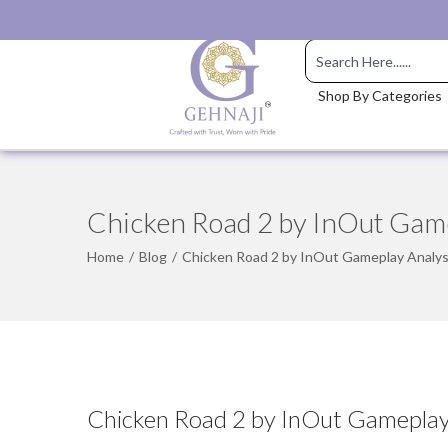
Shop By Categories
Chicken Road 2 by InOut Gamep
Home
/
Blog
/
Chicken Road 2 by InOut Gameplay Analysi
Chicken Road 2 by InOut Gameplay A