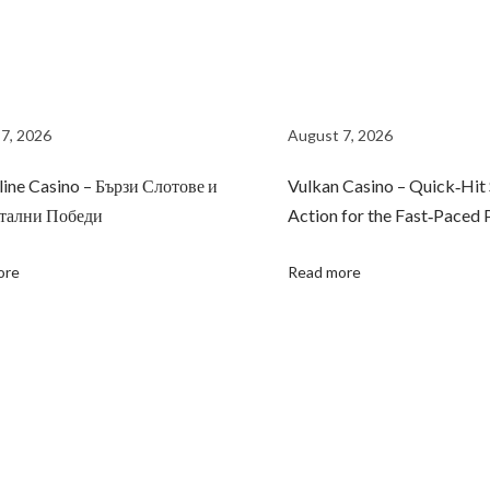
7, 2026
August 7, 2026
ine Casino – Бързи Слотове и
Vulkan Casino – Quick‑Hit 
тални Победи
Action for the Fast‑Paced 
ore
Read more