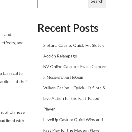
Search
Recent Posts
res and
 effects, and
Slotuna Casino: Quick‑Hit Slots y
Acción Relámpago
NV Online Casino – Бързи Слотове
ertain scatter
и Моментални Победи
ardless of their
Vulkan Casino – Quick‑Hit Slots &
Live Action for the Fast‑Paced
Player
ent of Chinese
LevelUp Casino: Quick Wins and
oad lined with
Fast Play for the Modern Player