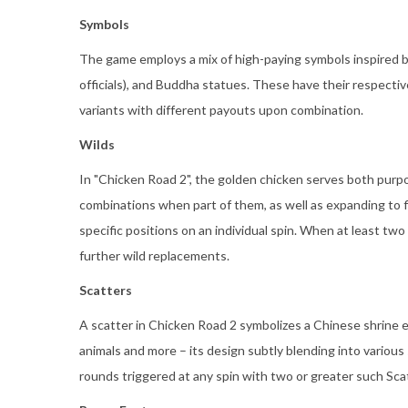
Symbols
The game employs a mix of high-paying symbols inspired by
officials), and Buddha statues. These have their respecti
variants with different payouts upon combination.
Wilds
In "Chicken Road 2", the golden chicken serves both purp
combinations when part of them, as well as expanding to fil
specific positions on an individual spin. When at least tw
further wild replacements.
Scatters
A scatter in Chicken Road 2 symbolizes a Chinese shrine en
animals and more – its design subtly blending into various 
rounds triggered at any spin with two or greater such Sca