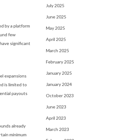
July 2025
June 2025
ed by a platform
May 2025
ound few
April 2025
have significant
March 2025
February 2025
January 2025
eel expansions
January 2024
 is limited to
tential payouts
October 2023
June 2023
April 2023
ounds already
March 2023
ertain minimum