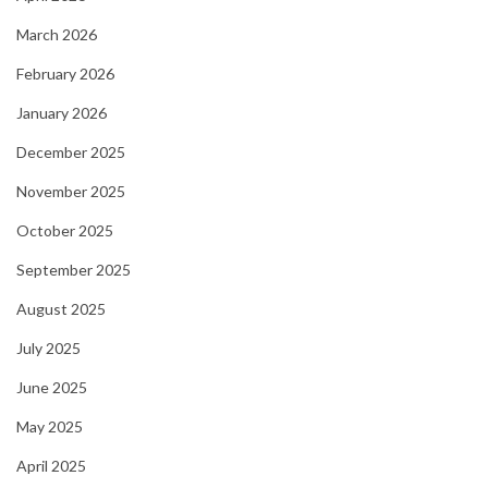
March 2026
February 2026
January 2026
December 2025
November 2025
October 2025
September 2025
August 2025
July 2025
June 2025
May 2025
April 2025