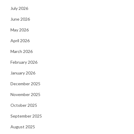
y
July 2026
j
June 2026
o
May 2026
n
n
April 2026
y
March 2026
c
February 2026
a
s
January 2026
i
December 2025
n
November 2025
o
October 2025
T
o
September 2025
d
August 2025
a