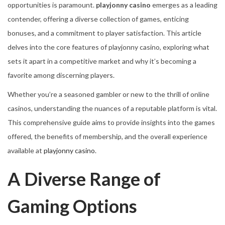
opportunities is paramount.
playjonny casino
emerges as a leading
contender, offering a diverse collection of games, enticing
bonuses, and a commitment to player satisfaction. This article
delves into the core features of playjonny casino, exploring what
sets it apart in a competitive market and why it’s becoming a
favorite among discerning players.
Whether you’re a seasoned gambler or new to the thrill of online
casinos, understanding the nuances of a reputable platform is vital.
This comprehensive guide aims to provide insights into the games
offered, the benefits of membership, and the overall experience
available at
playjonny casino
.
A Diverse Range of
Gaming Options