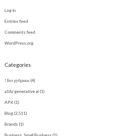
Log in
Entries feed
Comments feed
WordPress.org
Categories
! Без рубрики
(4)
a16z generative ai
(1)
APK
(1)
Blog
(2,511)
Brands
(1)
Business, Small Business
(1)