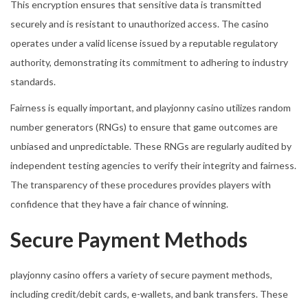
This encryption ensures that sensitive data is transmitted
securely and is resistant to unauthorized access. The casino
operates under a valid license issued by a reputable regulatory
authority, demonstrating its commitment to adhering to industry
standards.
Fairness is equally important, and playjonny casino utilizes random
number generators (RNGs) to ensure that game outcomes are
unbiased and unpredictable. These RNGs are regularly audited by
independent testing agencies to verify their integrity and fairness.
The transparency of these procedures provides players with
confidence that they have a fair chance of winning.
Secure Payment Methods
playjonny casino offers a variety of secure payment methods,
including credit/debit cards, e-wallets, and bank transfers. These