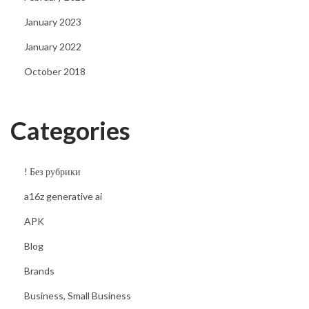
r
January 2023
s
January 2022
t
r
October 2018
u
c
Categories
k
P
o
! Без рубрики
s
a16z generative ai
i
APK
t
i
Blog
o
Brands
n
Business, Small Business