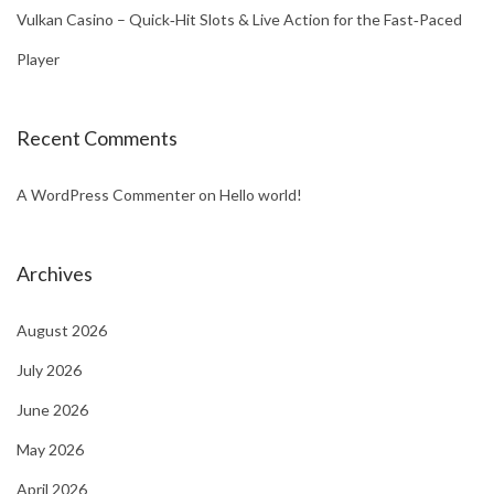
Vulkan Casino – Quick‑Hit Slots & Live Action for the Fast‑Paced
Player
Recent Comments
A WordPress Commenter
on
Hello world!
Archives
August 2026
July 2026
June 2026
May 2026
April 2026