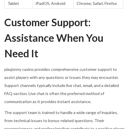
Tablet
iPadOS, Android
Chrome, Safari, Firefox
Customer Support:
Assistance When You
Need It
playjonny casino provides comprehensive customer support to
assist players with any questions or issues they may encounter.
Support channels typically include live chat, email, and a detailed
FAQ section. Live chat is often the preferred method of
communication as it provides instant assistance.
The support team is trained to handle a wide range of inquiries,
from technical issues to bonus-related questions. Their
responsiveness and professionalism contribute to a positive player