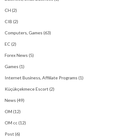
CH
(2)
CIB
(2)
Computers, Games
(63)
EC
(2)
Forex News
(5)
Games
(1)
Internet Business, Affiliate Programs
(1)
Küçükçekmece Escort
(2)
News
(49)
OM
(12)
OM cc
(12)
Post
(6)