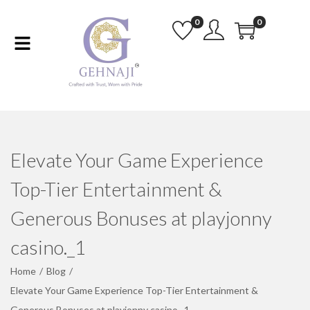
0
0
Elevate Your Game Experience
Top-Tier Entertainment &
Generous Bonuses at playjonny
casino._1
Home
/
Blog
/
Elevate Your Game Experience Top-Tier Entertainment &
Generous Bonuses at playjonny casino._1