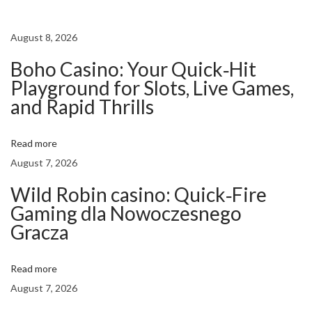
e
s
August 8, 2026
A
Boho Casino: Your Quick‑Hit
w
Playground for Slots, Live Games,
a
and Rapid Thrills
i
t
Read more
E
August 7, 2026
x
p
Wild Robin casino: Quick‑Fire
Gaming dla Nowoczesnego
e
Gracza
r
i
e
Read more
n
August 7, 2026
c