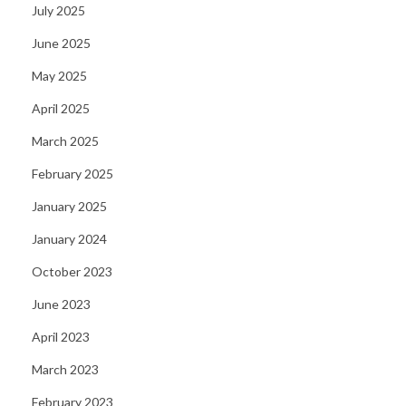
July 2025
y
.
June 2025
Π
May 2025
α
April 2025
ι
March 2025
χ
ν
February 2025
ί
January 2025
δ
January 2024
ι
T
October 2023
h
June 2023
u
April 2023
n
March 2023
d
e
February 2023