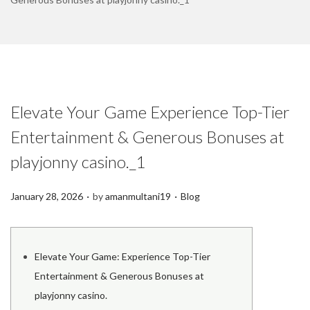
Elevate Your Game Experience Top-Tier
Entertainment & Generous Bonuses at
playjonny casino._1
.
.
P
P
January 28, 2026
by
amanmultani19
Blog
o
o
s
s
t
t
Elevate Your Game: Experience Top-Tier
e
e
Entertainment & Generous Bonuses at
d
d
playjonny casino.