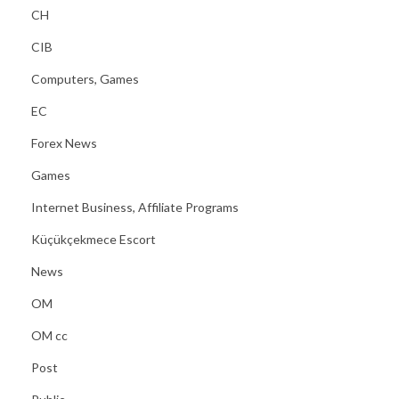
CH
CIB
Computers, Games
EC
Forex News
Games
Internet Business, Affiliate Programs
Küçükçekmece Escort
News
OM
OM cc
Post