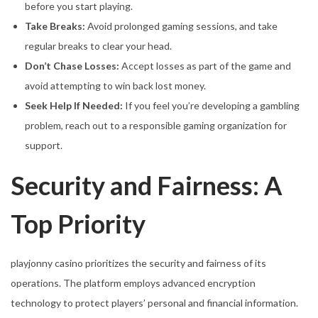
before you start playing.
Take Breaks:
Avoid prolonged gaming sessions, and take
regular breaks to clear your head.
Don’t Chase Losses:
Accept losses as part of the game and
avoid attempting to win back lost money.
Seek Help If Needed:
If you feel you’re developing a gambling
problem, reach out to a responsible gaming organization for
support.
Security and Fairness: A
Top Priority
playjonny casino prioritizes the security and fairness of its
operations. The platform employs advanced encryption
technology to protect players’ personal and financial information.