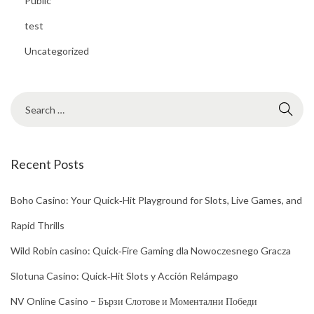
Public
test
Uncategorized
Recent Posts
Boho Casino: Your Quick‑Hit Playground for Slots, Live Games, and
Rapid Thrills
Wild Robin casino: Quick‑Fire Gaming dla Nowoczesnego Gracza
Slotuna Casino: Quick‑Hit Slots y Acción Relámpago
NV Online Casino – Бързи Слотове и Моментални Победи