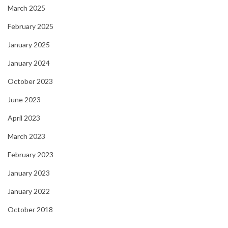
March 2025
February 2025
January 2025
January 2024
October 2023
June 2023
April 2023
March 2023
February 2023
January 2023
January 2022
October 2018