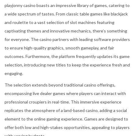
playjonny casino boasts an impressive library of games, catering to
a wide spectrum of tastes. From classic table games like blackjack
and roulette to a vast selection of slot machines featuring
captivating themes and innovative mechanics, there’s something
for everyone. The casino partners with leading software providers
to ensure high-quality graphics, smooth gameplay, and fair
outcomes. Furthermore, the platform frequently updates its game
selection, introducing new titles to keep the experience fresh and
engaging.
The selection extends beyond traditional casino offerings,
encompassing live dealer games where players can interact with
professional croupiers in real-time. This immersive experience
replicates the atmosphere of a land-based casino, adding a social
element to the online gaming experience. Games are designed to
offer both low and high-stakes opportunities, appealing to players
with varying budgets.