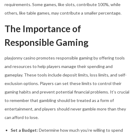
requirements. Some games, like slots, contribute 100%, while
others, like table games, may contribute a smaller percentage.
The Importance of
Responsible Gaming
playjonny casino promotes responsible gaming by offering tools
and resources to help players manage their spending and
gameplay. These tools include deposit limits, loss limits, and self-
exclusion options. Players can set these limits to control their
gaming habits and prevent potential financial problems. It’s crucial
to remember that gambling should be treated as a form of
entertainment, and players should never gamble more than they
can afford to lose.
Set a Budget:
Determine how much you’re willing to spend