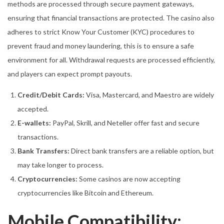
methods are processed through secure payment gateways,
ensuring that financial transactions are protected. The casino also
adheres to strict Know Your Customer (KYC) procedures to
prevent fraud and money laundering, this is to ensure a safe
environment for all. Withdrawal requests are processed efficiently,
and players can expect prompt payouts.
Credit/Debit Cards:
Visa, Mastercard, and Maestro are widely
accepted.
E-wallets:
PayPal, Skrill, and Neteller offer fast and secure
transactions.
Bank Transfers:
Direct bank transfers are a reliable option, but
may take longer to process.
Cryptocurrencies:
Some casinos are now accepting
cryptocurrencies like Bitcoin and Ethereum.
Mobile Compatibility: