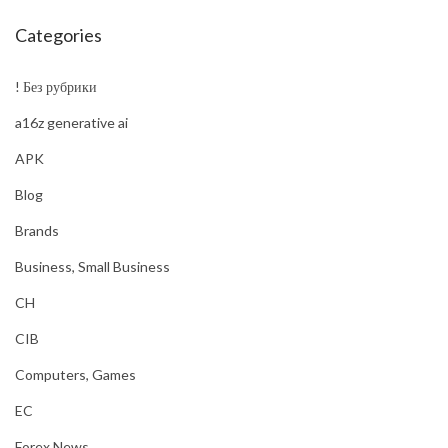
Categories
! Без рубрики
a16z generative ai
APK
Blog
Brands
Business, Small Business
CH
CIB
Computers, Games
EC
Forex News