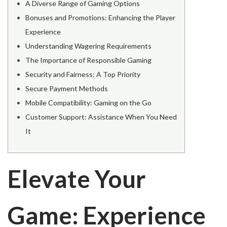
o
i
A Diverse Range of Gaming Options
n
n
Bonuses and Promotions: Enhancing the Player
Experience
Understanding Wagering Requirements
The Importance of Responsible Gaming
Security and Fairness: A Top Priority
Secure Payment Methods
Mobile Compatibility: Gaming on the Go
Customer Support: Assistance When You Need
It
Elevate Your
Game: Experience