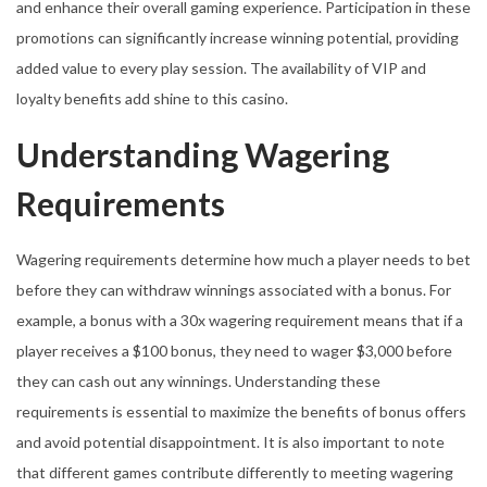
and enhance their overall gaming experience. Participation in these
promotions can significantly increase winning potential, providing
added value to every play session. The availability of VIP and
loyalty benefits add shine to this casino.
Understanding Wagering
Requirements
Wagering requirements determine how much a player needs to bet
before they can withdraw winnings associated with a bonus. For
example, a bonus with a 30x wagering requirement means that if a
player receives a $100 bonus, they need to wager $3,000 before
they can cash out any winnings. Understanding these
requirements is essential to maximize the benefits of bonus offers
and avoid potential disappointment. It is also important to note
that different games contribute differently to meeting wagering