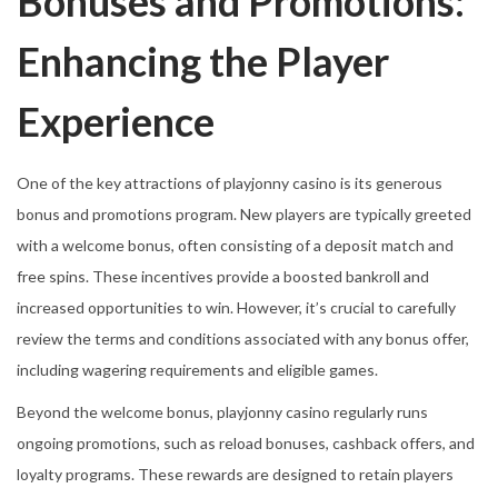
Bonuses and Promotions:
Enhancing the Player
Experience
One of the key attractions of playjonny casino is its generous
bonus and promotions program. New players are typically greeted
with a welcome bonus, often consisting of a deposit match and
free spins. These incentives provide a boosted bankroll and
increased opportunities to win. However, it’s crucial to carefully
review the terms and conditions associated with any bonus offer,
including wagering requirements and eligible games.
Beyond the welcome bonus, playjonny casino regularly runs
ongoing promotions, such as reload bonuses, cashback offers, and
loyalty programs. These rewards are designed to retain players