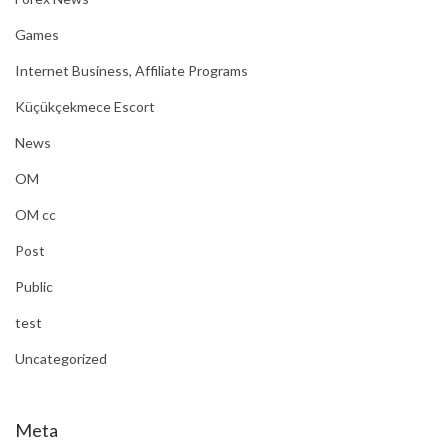
Games
Internet Business, Affiliate Programs
Küçükçekmece Escort
News
OM
OM cc
Post
Public
test
Uncategorized
Meta