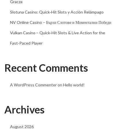
Gracza
s
Slotuna Casino: Quick‑Hit Slots y Acción Relámpago
i
v
NV Online Casino – Бързи Слотове и Моментални Победи
e
Vulkan Casino – Quick‑Hit Slots & Live Action for the
B
Fast‑Paced Player
o
n
u
Recent Comments
s
e
A WordPress Commenter
on
Hello world!
s
a
t
Archives
p
l
a
August 2026