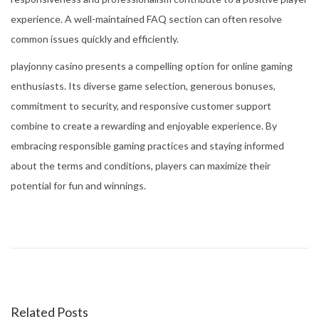
experience. A well-maintained FAQ section can often resolve
common issues quickly and efficiently.
playjonny casino presents a compelling option for online gaming
enthusiasts. Its diverse game selection, generous bonuses,
commitment to security, and responsive customer support
combine to create a rewarding and enjoyable experience. By
embracing responsible gaming practices and staying informed
about the terms and conditions, players can maximize their
potential for fun and winnings.
F
o
r
t
u
Related Posts
n