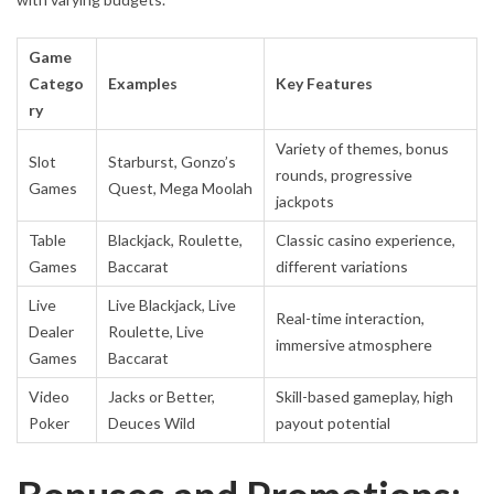
Game
Catego
Examples
Key Features
ry
Variety of themes, bonus
Slot
Starburst, Gonzo’s
rounds, progressive
Games
Quest, Mega Moolah
jackpots
Table
Blackjack, Roulette,
Classic casino experience,
Games
Baccarat
different variations
Live
Live Blackjack, Live
Real-time interaction,
Dealer
Roulette, Live
immersive atmosphere
Games
Baccarat
Video
Jacks or Better,
Skill-based gameplay, high
Poker
Deuces Wild
payout potential