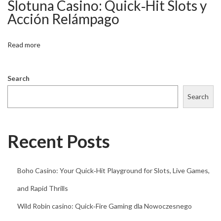
Slotuna Casino: Quick‑Hit Slots y
e
Acción Relámpago
2
0
Read more
0
+
G
Search
a
Search
m
e
s
Recent Posts
&
E
Boho Casino: Your Quick‑Hit Playground for Slots, Live Games,
x
and Rapid Thrills
c
l
Wild Robin casino: Quick‑Fire Gaming dla Nowoczesnego
u