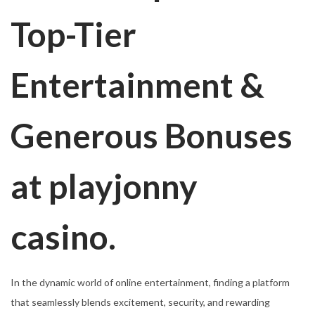
Top-Tier
Entertainment &
Generous Bonuses
at playjonny
casino.
In the dynamic world of online entertainment, finding a platform
that seamlessly blends excitement, security, and rewarding