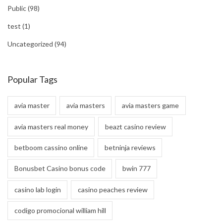
Public
(98)
test
(1)
Uncategorized
(94)
Popular Tags
avia master
avia masters
avia masters game
avia masters real money
beazt casino review
betboom cassino online
betninja reviews
Bonusbet Casino bonus code
bwin 777
casino lab login
casino peaches review
codigo promocional william hill