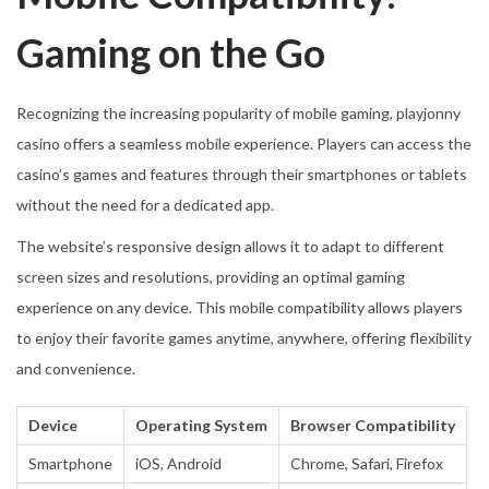
Gaming on the Go
Recognizing the increasing popularity of mobile gaming, playjonny
casino offers a seamless mobile experience. Players can access the
casino’s games and features through their smartphones or tablets
without the need for a dedicated app.
The website’s responsive design allows it to adapt to different
screen sizes and resolutions, providing an optimal gaming
experience on any device. This mobile compatibility allows players
to enjoy their favorite games anytime, anywhere, offering flexibility
and convenience.
Device
Operating System
Browser Compatibility
Smartphone
iOS, Android
Chrome, Safari, Firefox