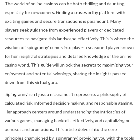
The world of online casinos can be both thrilling and daunting,
especially for newcomers. Finding a trustworthy platform with
exciting games and secure transactions is paramount. Many
players seek guidance from experienced players or dedicated
resources to navigate this landscape effectively. This is where the
wisdom of ‘spingranny’ comes into play – a seasoned player known
for her insightful strategies and detailed knowledge of the online
casino world. This guide will unlock the secrets to maximizing your
enjoyment and potential winnings, sharing the insights passed
down from this virtual guru.
‘
Spingranny
’ isn’t just a nickname; it represents a philosophy of
calculated risk, informed decision-making, and responsible gaming.
Her approach centers around understanding the intricacies of
various games, managing bankrolls effectively, and capitalizing on
bonuses and promotions. This article delves into the core
principles championed by ‘spingranny’, providing you with the tools