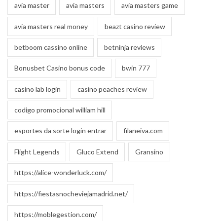
avia master
avia masters
avia masters game
avia masters real money
beazt casino review
betboom cassino online
betninja reviews
Bonusbet Casino bonus code
bwin 777
casino lab login
casino peaches review
codigo promocional william hill
esportes da sorte login entrar
filaneiva.com
Flight Legends
Gluco Extend
Gransino
https://alice-wonderluck.com/
https://fiestasnocheviejamadrid.net/
https://moblegestion.com/