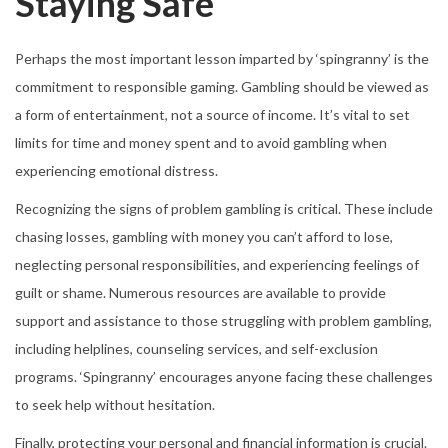
Staying Safe
Perhaps the most important lesson imparted by ‘spingranny’ is the
commitment to responsible gaming. Gambling should be viewed as
a form of entertainment, not a source of income. It’s vital to set
limits for time and money spent and to avoid gambling when
experiencing emotional distress.
Recognizing the signs of problem gambling is critical. These include
chasing losses, gambling with money you can’t afford to lose,
neglecting personal responsibilities, and experiencing feelings of
guilt or shame. Numerous resources are available to provide
support and assistance to those struggling with problem gambling,
including helplines, counseling services, and self-exclusion
programs. ‘Spingranny’ encourages anyone facing these challenges
to seek help without hesitation.
Finally, protecting your personal and financial information is crucial.