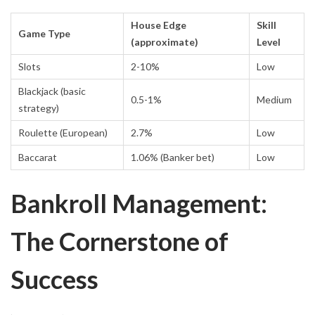
House Edge
Skill
Game Type
(approximate)
Level
Slots
2-10%
Low
Blackjack (basic
0.5-1%
Medium
strategy)
Roulette (European)
2.7%
Low
Baccarat
1.06% (Banker bet)
Low
Bankroll Management:
The Cornerstone of
Success