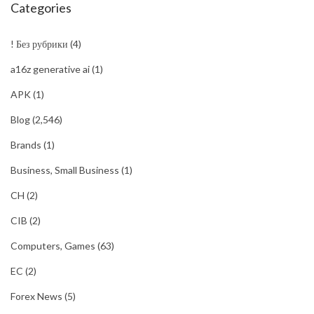
Categories
! Без рубрики
(4)
a16z generative ai
(1)
APK
(1)
Blog
(2,546)
Brands
(1)
Business, Small Business
(1)
CH
(2)
CIB
(2)
Computers, Games
(63)
EC
(2)
Forex News
(5)