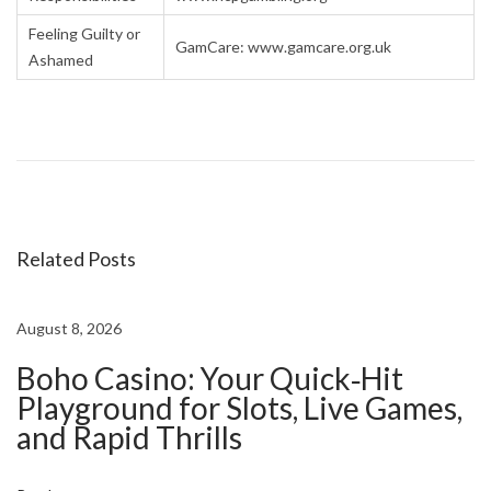
Feeling Guilty or
GamCare: www.gamcare.org.uk
Ashamed
T
a
g
e
s
Related Posts
o
r
August 8, 2026
d
n
Boho Casino: Your Quick‑Hit
u
Playground for Slots, Live Games,
n
and Rapid Thrills
g
s