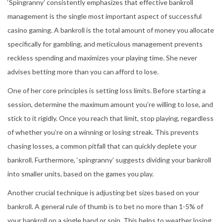
‘Spingranny’ consistently emphasizes that effective bankroll
management is the single most important aspect of successful
casino gaming. A bankroll is the total amount of money you allocate
specifically for gambling, and meticulous management prevents
reckless spending and maximizes your playing time. She never
advises betting more than you can afford to lose.
One of her core principles is setting loss limits. Before starting a
session, determine the maximum amount you’re willing to lose, and
stick to it rigidly. Once you reach that limit, stop playing, regardless
of whether you’re on a winning or losing streak. This prevents
chasing losses, a common pitfall that can quickly deplete your
bankroll. Furthermore, ‘spingranny’ suggests dividing your bankroll
into smaller units, based on the games you play.
Another crucial technique is adjusting bet sizes based on your
bankroll. A general rule of thumb is to bet no more than 1-5% of
your bankroll on a single hand or spin. This helps to weather losing