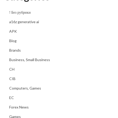
s
! Без рубрики
p
a
a16z generative ai
r
APK
k
Blog
C
a
Brands
s
Business, Small Business
i
CH
n
CIB
o
:
Computers, Games
G
EC
u
Forex News
i
d
Games