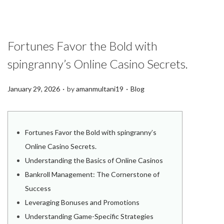
Fortunes Favor the Bold with
spingranny’s Online Casino Secrets.
.
.
P
P
January 29, 2026
by
amanmultani19
Blog
o
o
s
s
t
t
Fortunes Favor the Bold with spingranny’s
e
e
Online Casino Secrets.
d
d
Understanding the Basics of Online Casinos
o
i
Bankroll Management: The Cornerstone of
n
n
Success
Leveraging Bonuses and Promotions
Understanding Game-Specific Strategies