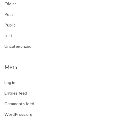
OM cc
Post
Public
test
Uncategorized
Meta
Log in
Entries feed
Comments feed
WordPress.org