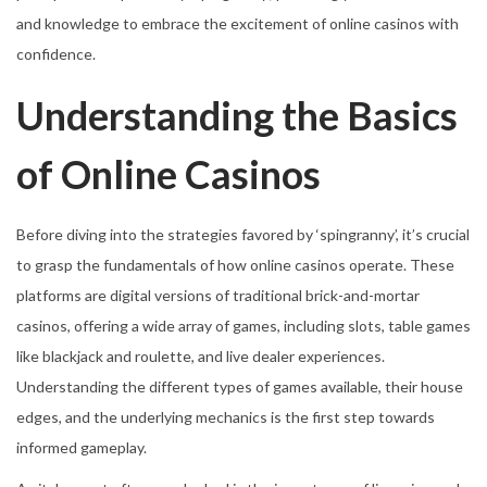
and knowledge to embrace the excitement of online casinos with
confidence.
Understanding the Basics
of Online Casinos
Before diving into the strategies favored by ‘spingranny’, it’s crucial
to grasp the fundamentals of how online casinos operate. These
platforms are digital versions of traditional brick-and-mortar
casinos, offering a wide array of games, including slots, table games
like blackjack and roulette, and live dealer experiences.
Understanding the different types of games available, their house
edges, and the underlying mechanics is the first step towards
informed gameplay.