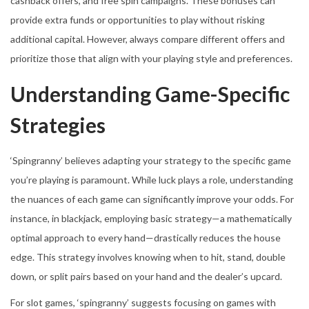
cashback offers, and free spin campaigns. These bonuses can
provide extra funds or opportunities to play without risking
additional capital. However, always compare different offers and
prioritize those that align with your playing style and preferences.
Understanding Game-Specific
Strategies
‘Spingranny’ believes adapting your strategy to the specific game
you’re playing is paramount. While luck plays a role, understanding
the nuances of each game can significantly improve your odds. For
instance, in blackjack, employing basic strategy—a mathematically
optimal approach to every hand—drastically reduces the house
edge. This strategy involves knowing when to hit, stand, double
down, or split pairs based on your hand and the dealer’s upcard.
For slot games, ‘spingranny’ suggests focusing on games with