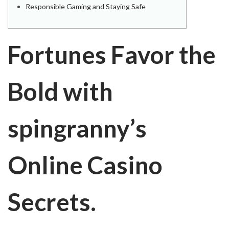
Responsible Gaming and Staying Safe
Fortunes Favor the
Bold with
spingranny’s
Online Casino
Secrets.