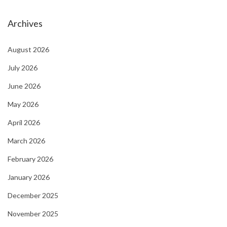
n
Archives
i
E
August 2026
s
July 2026
c
l
June 2026
u
May 2026
s
April 2026
i
v
March 2026
e
February 2026
January 2026
December 2025
November 2025