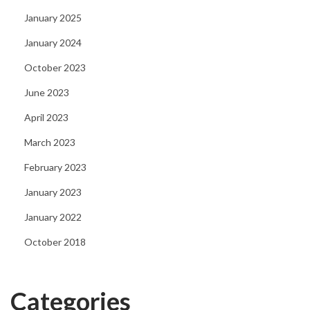
c
January 2025
h
January 2024
b
October 2023
a
June 2023
r
-
April 2023
C
March 2023
a
February 2023
s
i
January 2023
n
January 2022
o
October 2018
s
W
i
Categories
n