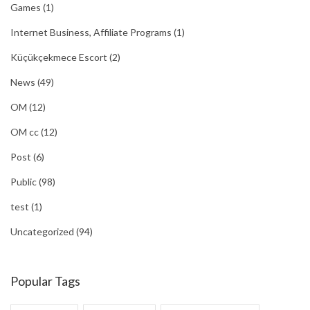
Games
(1)
Internet Business, Affiliate Programs
(1)
Küçükçekmece Escort
(2)
News
(49)
OM
(12)
OM cc
(12)
Post
(6)
Public
(98)
test
(1)
Uncategorized
(94)
Popular Tags