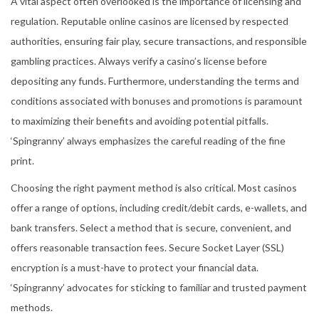
A vital aspect often overlooked is the importance of licensing and
regulation. Reputable online casinos are licensed by respected
authorities, ensuring fair play, secure transactions, and responsible
gambling practices. Always verify a casino’s license before
depositing any funds. Furthermore, understanding the terms and
conditions associated with bonuses and promotions is paramount
to maximizing their benefits and avoiding potential pitfalls.
‘Spingranny’ always emphasizes the careful reading of the fine
print.
Choosing the right payment method is also critical. Most casinos
offer a range of options, including credit/debit cards, e-wallets, and
bank transfers. Select a method that is secure, convenient, and
offers reasonable transaction fees. Secure Socket Layer (SSL)
encryption is a must-have to protect your financial data.
‘Spingranny’ advocates for sticking to familiar and trusted payment
methods.