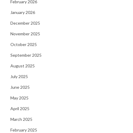
February 2026
t
January 2026
h
December 2025
a
n
November 2025
d
October 2025
y
September 2025
B
e
August 2025
s
July 2025
t
June 2025
e
May 2025
E
r
April 2025
r
March 2025
e
February 2025
i