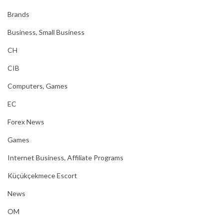
Brands
Business, Small Business
CH
CIB
Computers, Games
EC
Forex News
Games
Internet Business, Affiliate Programs
Küçükçekmece Escort
News
OM