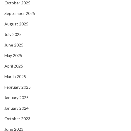
October 2025
September 2025
August 2025
July 2025
June 2025
May 2025
April 2025
March 2025
February 2025
January 2025
January 2024
October 2023
June 2023