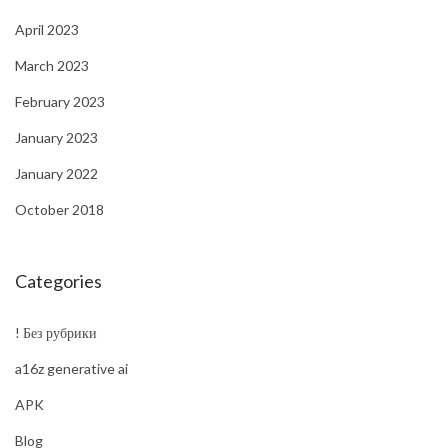
April 2023
March 2023
February 2023
January 2023
January 2022
October 2018
Categories
! Без рубрики
a16z generative ai
APK
Blog