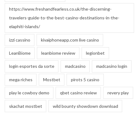
https://www.freshandfearless.co.uk/the-discerning-
travelers-guide-to-the-best-casino-destinations-in-the-
elaphiti-islands/
izzi cassino
kivaiphoneapp.com live casino
LeanBiome
leanbiome review
legionbet
login esportes da sorte
madcasino
madcasino login
mega riches
Mostbet
pirots 5 casino
play le cowboy demo
qbet casino review
revery play
skachat mostbet
wild bounty showdown download