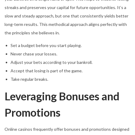
streaks and preserves your capital for future opportunities. It’s a
slow and steady approach, but one that consistently yields better
long-term results. This methodical approach aligns perfectly with
the principles she believes in.
Set a budget before you start playing.
Never chase your losses.
Adjust your bets according to your bankroll.
Accept that losing is part of the game.
Take regular breaks.
Leveraging Bonuses and
Promotions
Online casinos frequently offer bonuses and promotions designed