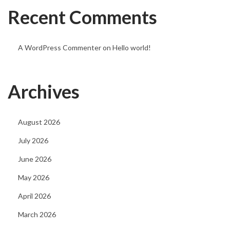
Recent Comments
a
r
2
A WordPress Commenter
on
Hello world!
0
2
6
Archives
S
i
August 2026
z
July 2026
z
l
June 2026
i
May 2026
n
April 2026
g
H
March 2026
o