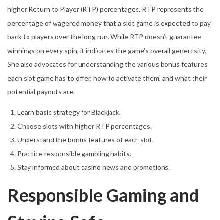
higher Return to Player (RTP) percentages. RTP represents the
percentage of wagered money that a slot game is expected to pay
back to players over the long run. While RTP doesn’t guarantee
winnings on every spin, it indicates the game’s overall generosity.
She also advocates for understanding the various bonus features
each slot game has to offer, how to activate them, and what their
potential payouts are.
Learn basic strategy for Blackjack.
Choose slots with higher RTP percentages.
Understand the bonus features of each slot.
Practice responsible gambling habits.
Stay informed about casino news and promotions.
Responsible Gaming and