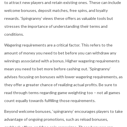
to attract new players and retain existing ones. These can include
welcome bonuses, deposit matches, free spins, and loyalty
rewards. ‘Spingranny’ views these offers as valuable tools but
stresses the importance of understanding their terms and
conditions.
Wagering requirements are a critical factor. This refers to the
amount of money you need to bet before you can withdraw any
winnings associated with a bonus. Higher wagering requirements
mean you need to bet more before cashing out. ‘Spingranny’
advises focusing on bonuses with lower wagering requirements, as
they offer a greater chance of realizing actual profits. Be sure to
read through terms regarding game weighting too – not all games
count equally towards fulfilling those requirements.
Beyond welcome bonuses, ‘spingranny’ encourages players to take
advantage of ongoing promotions, such as reload bonuses,