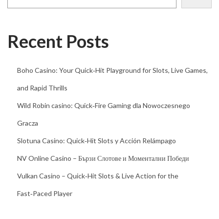
e
n
Recent Posts
-
C
a
Boho Casino: Your Quick‑Hit Playground for Slots, Live Games,
s
and Rapid Thrills
i
Wild Robin casino: Quick‑Fire Gaming dla Nowoczesnego
n
o
Gracza
s
Slotuna Casino: Quick‑Hit Slots y Acción Relámpago
i
NV Online Casino – Бързи Слотове и Моментални Победи
m
J
Vulkan Casino – Quick‑Hit Slots & Live Action for the
a
Fast‑Paced Player
n
u