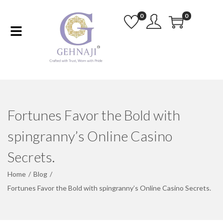
0
0
Fortunes Favor the Bold with
spingranny’s Online Casino
Secrets.
Home
/
Blog
/
Fortunes Favor the Bold with spingranny’s Online Casino Secrets.