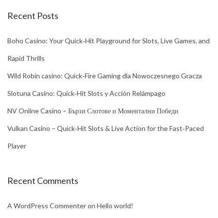
i
Recent Posts
,
B
Boho Casino: Your Quick‑Hit Playground for Slots, Live Games, and
o
Rapid Thrills
n
Wild Robin casino: Quick‑Fire Gaming dla Nowoczesnego Gracza
u
s
Slotuna Casino: Quick‑Hit Slots y Acción Relámpago
e
NV Online Casino – Бързи Слотове и Моментални Победи
P
Vulkan Casino – Quick‑Hit Slots & Live Action for the Fast‑Paced
r
Player
o
m
o
Recent Comments
z
i
A WordPress Commenter
on
Hello world!
o