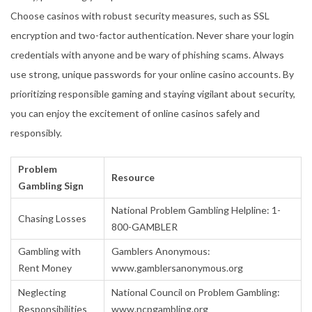
Choose casinos with robust security measures, such as SSL
encryption and two-factor authentication. Never share your login
credentials with anyone and be wary of phishing scams. Always
use strong, unique passwords for your online casino accounts. By
prioritizing responsible gaming and staying vigilant about security,
you can enjoy the excitement of online casinos safely and
responsibly.
Problem
Resource
Gambling Sign
National Problem Gambling Helpline: 1-
Chasing Losses
800-GAMBLER
Gambling with
Gamblers Anonymous:
Rent Money
www.gamblersanonymous.org
Neglecting
National Council on Problem Gambling:
Responsibilities
www.ncpgambling.org