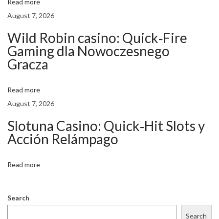
Read more
p
August 7, 2026
u
Wild Robin casino: Quick‑Fire
n
Gaming dla Nowoczesnego
k
Gracza
t
A
Read more
n
August 7, 2026
g
e
Slotuna Casino: Quick‑Hit Slots y
s
Acción Relámpago
c
h
Read more
l
o
Search
s
Search
s