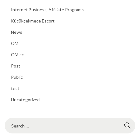
a
Internet Business, Affiliate Programs
C
Küçükçekmece Escort
o
News
m
p
OM
l
OM cc
e
Post
t
a
Public
a
test
i
Uncategorized
R
e
g
a
l