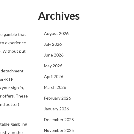
Archives
August 2026
to gamble that
 to experience
July 2026
ce. Without put
June 2026
May 2026
 detachment
April 2026
gher-RTP
March 2026
your sign in,
or offers. These
February 2026
and better)
January 2026
December 2025
utable gambling
November 2025
ostly on the