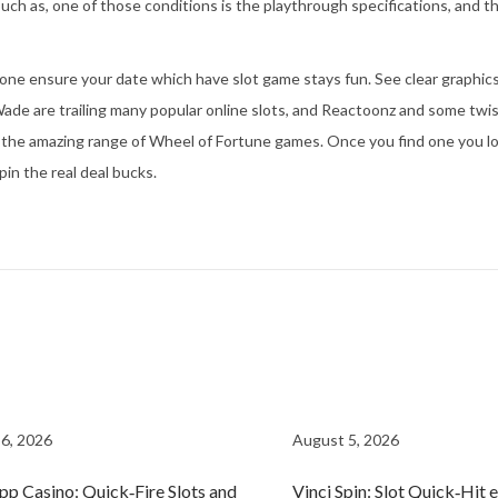
uch as, one of those conditions is the playthrough specifications, and thi
ne ensure your date which have slot game stays fun. See clear graphics
ade are trailing many popular online slots, and Reactoonz and some twis
r the amazing range of Wheel of Fortune games. Once you find one you lo
in the real deal bucks.
6, 2026
August 5, 2026
pp Casino: Quick‑Fire Slots and
Vinci Spin: Slot Quick‑Hit 