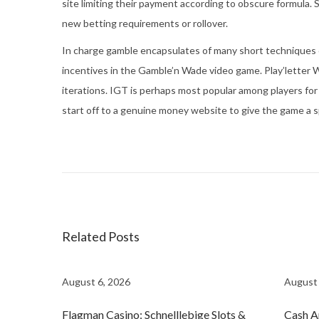
site limiting their payment according to obscure formula. S
new betting requirements or rollover.
In charge gamble encapsulates of many short techniques o
incentives in the Gamble’n Wade video game. Play’letter W
iterations. IGT is perhaps most popular among players fo
start off to a genuine money website to give the game a sp
L
e
g
e
n
Related Posts
d
f
r
August 6, 2026
August 
o
Flagman Casino: Schnelllebige Slots &
Cash A
m