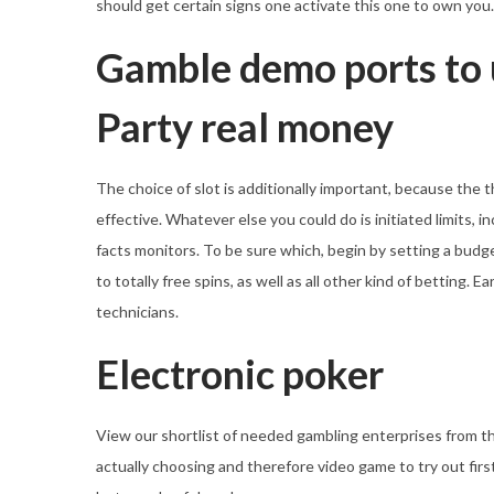
should get certain signs one activate this one to own you.
6
Gamble demo ports to u
Party real money
The choice of slot is additionally important, because the t
effective.
Whatever else you could do is initiated limits, 
facts monitors. To be sure which, begin by setting a budge
to totally free spins, as well as all other kind of betting.
technicians.
Electronic poker
View our shortlist of needed gambling enterprises from t
actually choosing and therefore video game to try out fi