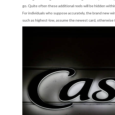
go. Quite often these additional reels will be hidden withi
For individuals who suppose accurately, the brand new wi
such as highest-low, assume the newest card, otherwise f