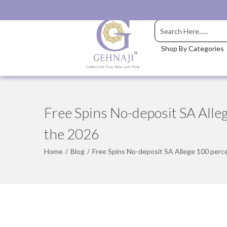
Shop By Categories
Free Spins No-deposit SA Alle
the 2026
Home
/
Blog
/
Free Spins No-deposit SA Allege 100 perce