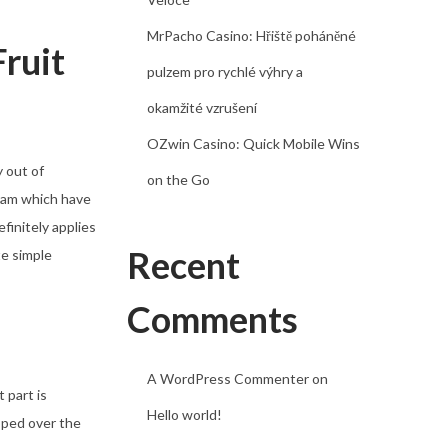
MrPacho Casino: Hřiště poháněné
Fruit
pulzem pro rychlé výhry a
okamžité vzrušení
OZwin Casino: Quick Mobile Wins
y out of
on the Go
gram which have
finitely applies
Recent
te simple
Comments
A WordPress Commenter
on
 part is
Hello world!
oped over the