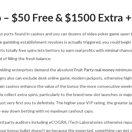
o – $50 Free & $1500 Extra +
t ports found in casinos and you can dozens of video poker game open 
e gambling establishment revolves is actually triggered, you could begin
rts totally free spins lets bettors to earn real profits with minimal chan
 of filling the fresh balance.
gambling enterprises demand the absolute
Fruit Party real money
minimum
igns also can exclude desk online game, modern jackpots, otherwise hi
in casinos enhance the value of the bonus the more consecutive weeks 
x collect extra spins, particularly to the brand new slot launches or maj
t very first you to definitely. The higher your VIP rating, the greater (
 the way down betting with no maximum cashout caps.
3rd party auditors including eCOGRA, iTech Laboratories otherwise rep
 your bonus bullet doesn’t go because the expected, something can get c