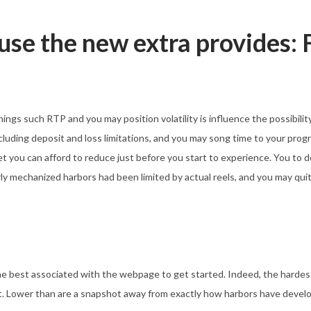
se the new extra provides: 
hings such RTP and you may position volatility is influence the possibilit
including deposit and loss limitations, and you may song time to your pro
t you can afford to reduce just before you start to experience. You to de
 Early mechanized harbors had been limited by actual reels, and you may qui
he best associated with the webpage to get started. Indeed, the hardest
rst. Lower than are a snapshot away from exactly how harbors have devel