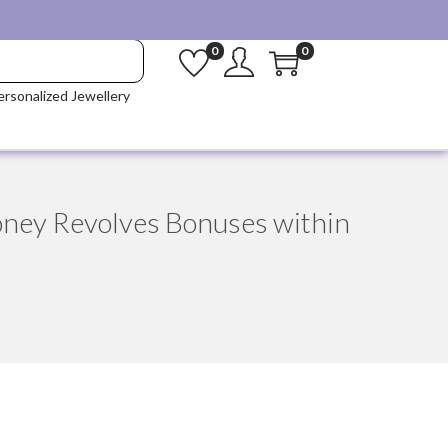
0
0
ersonalized Jewellery
money Revolves Bonuses within