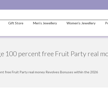
FLAT 10% Off
Gift Store
Men’s Jewellery
Women’s Jewellery
P
ge 100 percent free Fruit Party real 
nt free Fruit Party real money Revolves Bonuses within the 2026