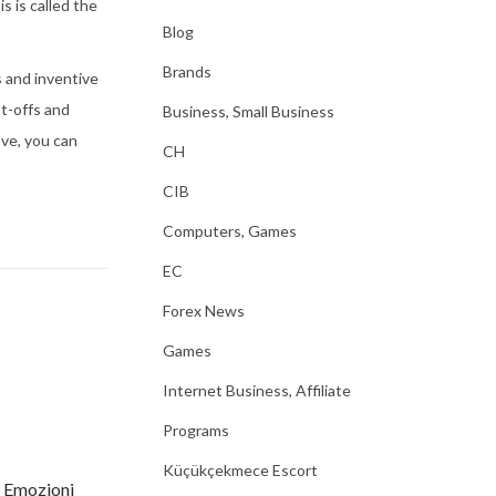
s is called the
Blog
Brands
 and inventive
t-offs and
Business, Small Business
ve, you can
CH
CIB
Computers, Games
EC
Forex News
Games
Internet Business, Affiliate
Programs
Küçükçekmece Escort
e Emozioni