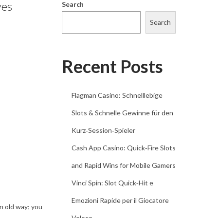
ves
Search
Search
Recent Posts
Flagman Casino: Schnelllebige
Slots & Schnelle Gewinne für den
Kurz‑Session‑Spieler
Cash App Casino: Quick‑Fire Slots
and Rapid Wins for Mobile Gamers
Vinci Spin: Slot Quick‑Hit e
Emozioni Rapide per il Giocatore
an old way; you
Veloce