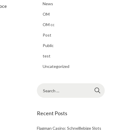
News
loce
OM
OM cc
Post
Public
test
Uncategorized
Recent Posts
Flagman Casino: Schnelllebige Slots