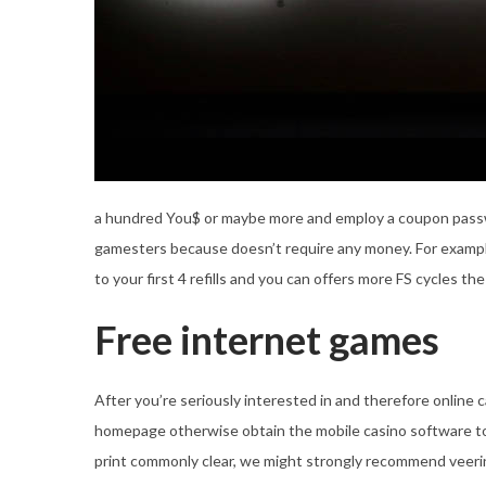
a hundred You$ or maybe more and employ a coupon passwo
gamesters because doesn’t require any money. For exampl
to your first 4 refills and you can offers more FS cycles the
Free internet games
After you’re seriously interested in and therefore online ca
homepage otherwise obtain the mobile casino software to
print commonly clear, we might strongly recommend veeri