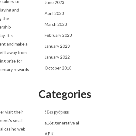
 takers to
June 2023
laying and
April 2023
ng the
March 2023
rship
February 2023
ay. It’s
ient and make a
January 2023
efill away from
January 2022
ng prize for
October 2018
mentary rewards
Categories
r visit their
! Без рубрики
ment’s small
a16z generative ai
al casino web
APK