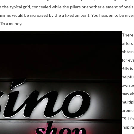
n the typical grid, concealed while the pillars or another element of one’
nnings would be increased by the a fixed amount. You happen to be give
lip a money.
There 
offers
obtain
for ev
Billy i
helpfu
own p
may al
multipl
promot
FS. It’
inspir