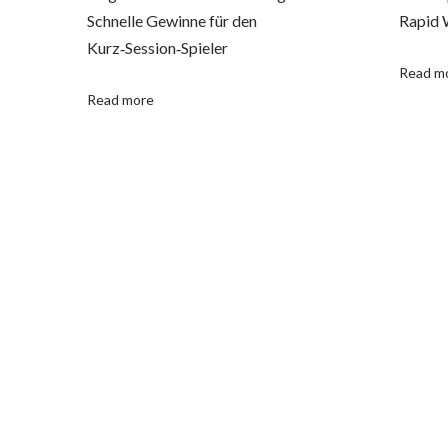
Schnelle Gewinne für den
Rapid 
Z
Kurz‑Session‑Spieler
e
Read m
u
Read more
s
F
r
e
e
Z
e
u
s
B
i
k
i