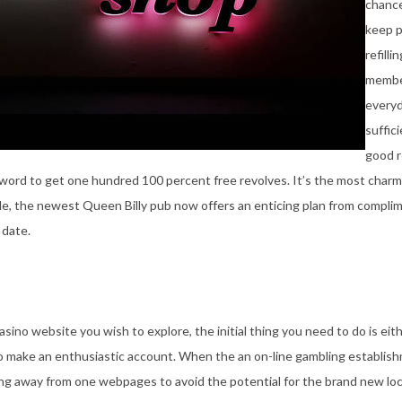
chance
keep p
refilli
membe
everyd
suffic
good r
rd to get one hundred 100 percent free revolves. It’s the most charmi
e, the newest Queen Billy pub now offers an enticing plan from compli
 date.
sino website you wish to explore, the initial thing you need to do is eithe
 make an enthusiastic account. When the an on-line gambling establish
ng away from one webpages to avoid the potential for the brand new loc