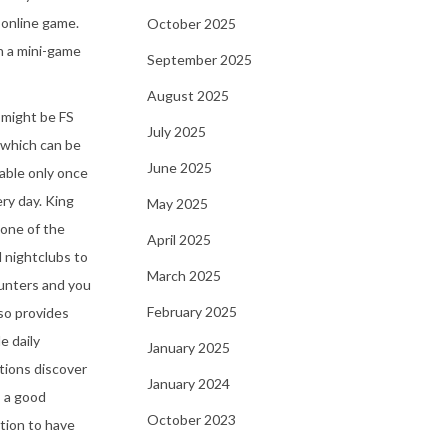
s online game.
October 2025
n a mini-game
September 2025
August 2025
might be FS
July 2025
 which can be
June 2025
able only once
ery day. King
May 2025
s one of the
April 2025
l nightclubs to
March 2025
unters and you
February 2025
so provides
e daily
January 2025
ions discover
January 2024
s a good
October 2023
ation to have