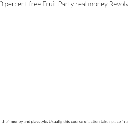
0 percent free Fruit Party real money Revol
their money and playstyle. Usually, this course of action takes place in 