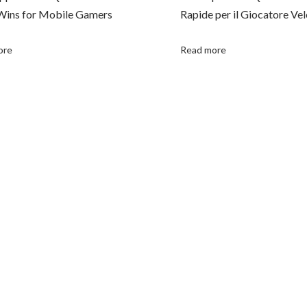
Wins for Mobile Gamers
Rapide per il Giocatore Ve
ore
Read more