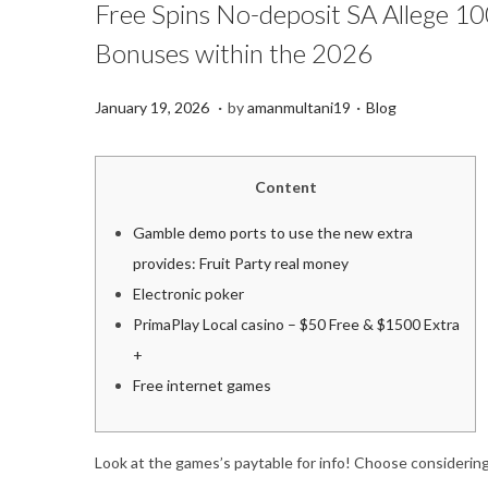
Free Spins No-deposit SA Allege 10
Bonuses within the 2026
.
.
P
J
P
January 19, 2026
by
amanmultani19
Blog
o
a
o
s
n
s
Content
t
u
t
e
a
e
Gamble demo ports to use the new extra
d
r
d
provides: Fruit Party real money
o
y
i
Electronic poker
n
1
n
PrimaPlay Local casino – $50 Free & $1500 Extra
9
+
,
Free internet games
2
0
Look at the games’s paytable for info! Choose considering 
2