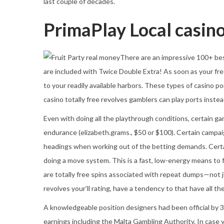
last couple of decades.
PrimaPlay Local casin
There are an impressive 100+ bes
are included with Twice Double Extra! As soon as your fre
to your readily available harbors. These types of casino po
casino totally free revolves gamblers can play ports instead
Even with doing all the playthrough conditions, certain 
endurance (elizabeth.grams., $50 or $100). Certain campa
headings when working out of the betting demands. Certa
doing a move system. This is a fast, low-energy means to fi
are totally free spins associated with repeat dumps—not jus
revolves your’ll rating, have a tendency to that have all
A knowledgeable position designers had been official by 
earnings including the Malta Gambling Authority. In case