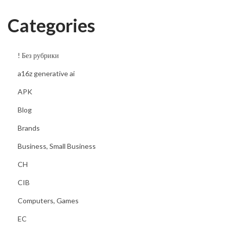
Categories
! Без рубрики
a16z generative ai
APK
Blog
Brands
Business, Small Business
CH
CIB
Computers, Games
EC