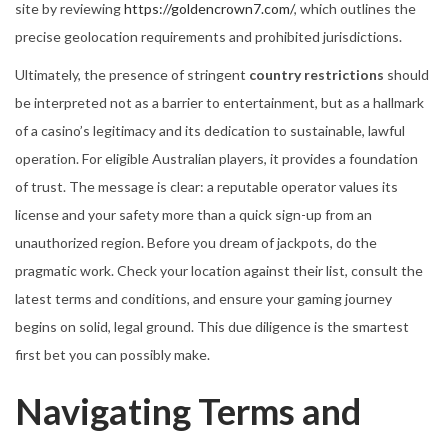
site by reviewing
https://goldencrown7.com/
, which outlines the
precise geolocation requirements and prohibited jurisdictions.
Ultimately, the presence of stringent
country restrictions
should
be interpreted not as a barrier to entertainment, but as a hallmark
of a casino’s legitimacy and its dedication to sustainable, lawful
operation. For eligible Australian players, it provides a foundation
of trust. The message is clear: a reputable operator values its
license and your safety more than a quick sign-up from an
unauthorized region. Before you dream of jackpots, do the
pragmatic work. Check your location against their list, consult the
latest terms and conditions, and ensure your gaming journey
begins on solid, legal ground. This due diligence is the smartest
first bet you can possibly make.
Navigating Terms and