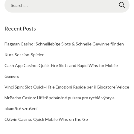
Recent Posts
Flagman Casino: Schnelllebige Slots & Schnelle Gewinne für den
Kurz‑Session‑Spieler
Cash App Casino: Quick‑Fire Slots and Rapid Wins for Mobile
Gamers
Vinci Spin: Slot Quick‑Hit e Emozioni Rapide per il Giocatore Veloce
MrPacho Casino: Hřiště poháněné pulzem pro rychlé výhry a
okamžité vzrušení
OZwin Casino: Quick Mobile Wins on the Go