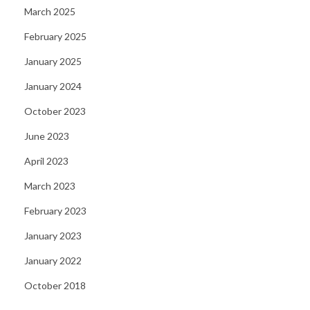
March 2025
February 2025
January 2025
January 2024
October 2023
June 2023
April 2023
March 2023
February 2023
January 2023
January 2022
October 2018