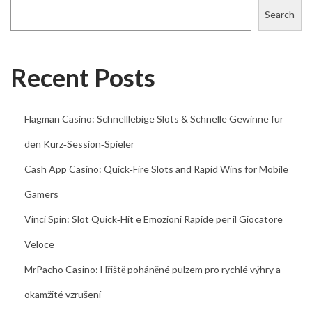
p
Search
a
7
7
Recent Posts
7
C
Flagman Casino: Schnelllebige Slots & Schnelle Gewinne für
a
s
den Kurz‑Session‑Spieler
i
Cash App Casino: Quick‑Fire Slots and Rapid Wins for Mobile
n
Gamers
o
Vinci Spin: Slot Quick‑Hit e Emozioni Rapide per il Giocatore
:
S
Veloce
i
MrPacho Casino: Hřiště poháněné pulzem pro rychlé výhry a
g
okamžité vzrušení
n