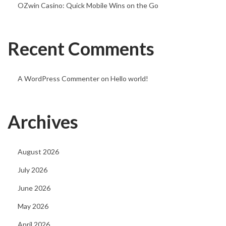
U
OZwin Casino: Quick Mobile Wins on the Go
p
&
Recent Comments
C
l
a
A WordPress Commenter
on
Hello world!
i
m
Archives
Y
o
u
August 2026
r
July 2026
W
e
June 2026
l
May 2026
c
April 2026