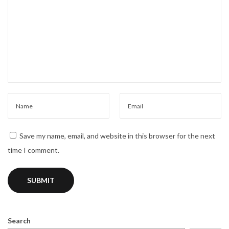
r
2
0
2
6
G
u
i
d
e
Save my name, email, and website in this browser for the next
t
time I comment.
o
E
u
r
o
Search