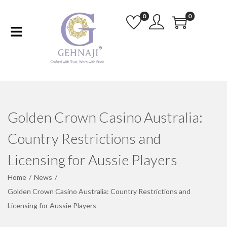
0
0
Golden Crown Casino Australia:
Country Restrictions and
Licensing for Aussie Players
Home
/
News
/
Golden Crown Casino Australia: Country Restrictions and
Licensing for Aussie Players