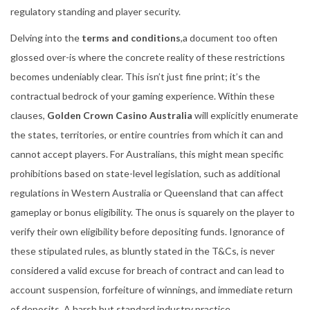
regulatory standing and player security.
Delving into the
terms and conditions
,a document too often
glossed over-is where the concrete reality of these restrictions
becomes undeniably clear. This isn’t just fine print; it’s the
contractual bedrock of your gaming experience. Within these
clauses,
Golden Crown Casino Australia
will explicitly enumerate
the states, territories, or entire countries from which it can and
cannot accept players. For Australians, this might mean specific
prohibitions based on state-level legislation, such as additional
regulations in Western Australia or Queensland that can affect
gameplay or bonus eligibility. The onus is squarely on the player to
verify their own eligibility before depositing funds. Ignorance of
these stipulated rules, as bluntly stated in the T&Cs, is never
considered a valid excuse for breach of contract and can lead to
account suspension, forfeiture of winnings, and immediate return
of deposits. A harsh but standard industry practice.