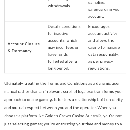
gambling,
withdrawals.
safeguarding your
account.
Details conditions
Encourages
for inactive
account activity
accounts, which
and allows the
Account Closure
may incur fees or
casino to manage
& Dormancy
have funds
data responsibly,
forfeited after a
as per privacy
long period.
regulations.
Ultimately, treating the Terms and Conditions as a dynamic user
manual rather than an irrelevant scroll of legalese transforms your
approach to online gaming. It fosters a relationship built on clarity
and mutual respect between you and the operator. When you
choose a platform like Golden Crown Casino Australia, you’re not
just selecting games; you’re entrusting your time and money to a