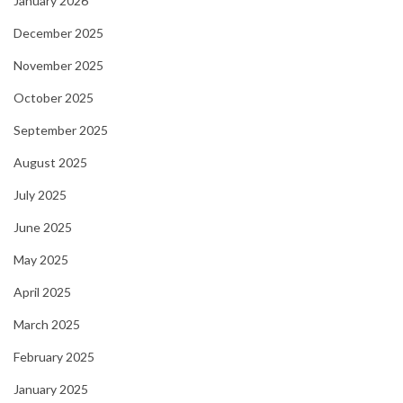
January 2026
December 2025
November 2025
October 2025
September 2025
August 2025
July 2025
June 2025
May 2025
April 2025
March 2025
February 2025
January 2025