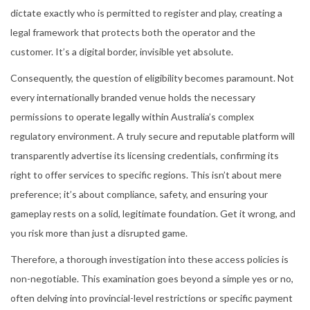
dictate exactly who is permitted to register and play, creating a
legal framework that protects both the operator and the
customer. It’s a digital border, invisible yet absolute.
Consequently, the question of eligibility becomes paramount. Not
every internationally branded venue holds the necessary
permissions to operate legally within Australia’s complex
regulatory environment. A truly secure and reputable platform will
transparently advertise its licensing credentials, confirming its
right to offer services to specific regions. This isn’t about mere
preference; it’s about compliance, safety, and ensuring your
gameplay rests on a solid, legitimate foundation. Get it wrong, and
you risk more than just a disrupted game.
Therefore, a thorough investigation into these access policies is
non-negotiable. This examination goes beyond a simple yes or no,
often delving into provincial-level restrictions or specific payment