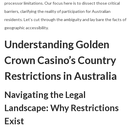
processor limitations. Our focus here is to dissect those critical
barriers, clarifying the reality of participation for Australian
residents. Let’s cut through the ambiguity and lay bare the facts of
geographic accessibility.
Understanding Golden
Crown Casino’s Country
Restrictions in Australia
Navigating the Legal
Landscape: Why Restrictions
Exist