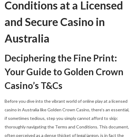
Conditions at a Licensed
and Secure Casino in
Australia
Deciphering the Fine Print:
Your Guide to Golden Crown
Casino’s T&Cs
Before you dive into the vibrant world of online play at a licensed
casino in Australia like Golden Crown Casino, there’s an essential,
if sometimes tedious, step you simply cannot afford to skip:
thoroughly navigating the Terms and Conditions. This document,
often perceived as a dense thicket of legal jargon, is in fact the