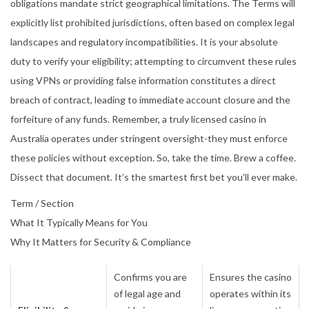
obligations mandate strict geographical limitations. The Terms will
explicitly list prohibited jurisdictions, often based on complex legal
landscapes and regulatory incompatibilities. It is your absolute
duty to verify your eligibility; attempting to circumvent these rules
using VPNs or providing false information constitutes a direct
breach of contract, leading to immediate account closure and the
forfeiture of any funds. Remember, a truly licensed casino in
Australia operates under stringent oversight-they must enforce
these policies without exception. So, take the time. Brew a coffee.
Dissect that document. It’s the smartest first bet you’ll ever make.
Term / Section
What It Typically Means for You
Why It Matters for Security & Compliance
Confirms you are
Ensures the casino
of legal age and
operates within its