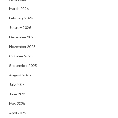
o
March 2026
m
e
February 2026
B
January 2026
o
December 2025
n
u
November 2025
s
October 2025
September 2025
August 2025
July 2025
June 2025
May 2025
April 2025