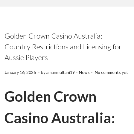
Golden Crown Casino Australia:
Country Restrictions and Licensing for
Aussie Players
.
.
.
P
J
P
January 16, 2026
by
amanmultani19
News
No comments yet
o
a
o
s
n
s
Golden Crown
t
u
t
e
a
e
Casino Australia:
d
r
d
o
y
i
n
2
n