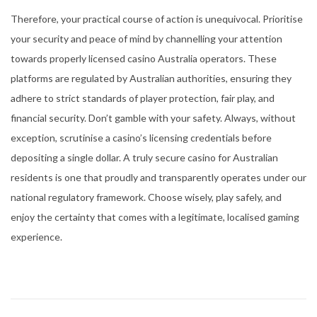
Therefore, your practical course of action is unequivocal. Prioritise
your security and peace of mind by channelling your attention
towards properly licensed casino Australia operators. These
platforms are regulated by Australian authorities, ensuring they
adhere to strict standards of player protection, fair play, and
financial security. Don’t gamble with your safety. Always, without
exception, scrutinise a casino’s licensing credentials before
depositing a single dollar. A truly secure casino for Australian
residents is one that proudly and transparently operates under our
national regulatory framework. Choose wisely, play safely, and
enjoy the certainty that comes with a legitimate, localised gaming
experience.
H
o
w