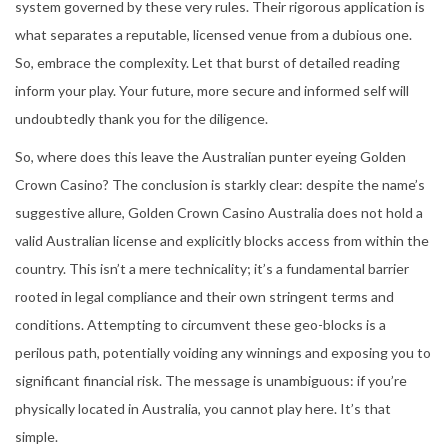
system governed by these very rules. Their rigorous application is
what separates a reputable, licensed venue from a dubious one.
So, embrace the complexity. Let that burst of detailed reading
inform your play. Your future, more secure and informed self will
undoubtedly thank you for the diligence.
So, where does this leave the Australian punter eyeing Golden
Crown Casino? The conclusion is starkly clear: despite the name’s
suggestive allure, Golden Crown Casino Australia does not hold a
valid Australian license and explicitly blocks access from within the
country. This isn’t a mere technicality; it’s a fundamental barrier
rooted in legal compliance and their own stringent terms and
conditions. Attempting to circumvent these geo-blocks is a
perilous path, potentially voiding any winnings and exposing you to
significant financial risk. The message is unambiguous: if you’re
physically located in Australia, you cannot play here. It’s that
simple.