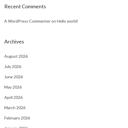
Recent Comments
A WordPress Commenter
on
Hello world!
Archives
August 2026
July 2026
June 2026
May 2026
April 2026
March 2026
February 2026