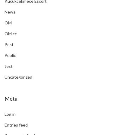
Küçükçekmece Escort
News
OM
OM cc
Post
Public
test
Uncategorized
Meta
Log in
Entries feed