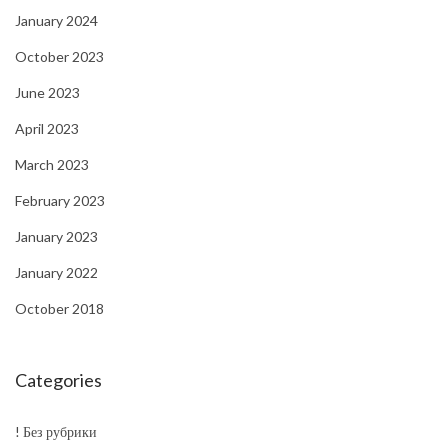
January 2024
October 2023
June 2023
April 2023
March 2023
February 2023
January 2023
January 2022
October 2018
Categories
! Без рубрики