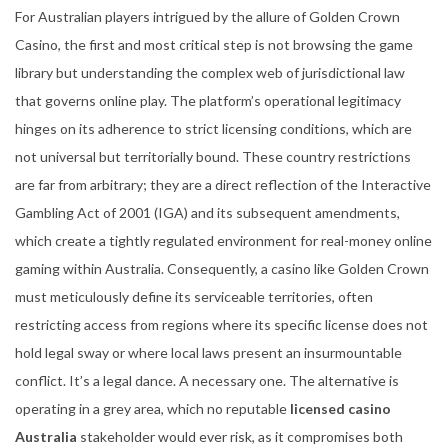
For Australian players intrigued by the allure of Golden Crown
Casino, the first and most critical step is not browsing the game
library but understanding the complex web of jurisdictional law
that governs online play. The platform’s operational legitimacy
hinges on its adherence to strict licensing conditions, which are
not universal but territorially bound. These country restrictions
are far from arbitrary; they are a direct reflection of the Interactive
Gambling Act of 2001 (IGA) and its subsequent amendments,
which create a tightly regulated environment for real-money online
gaming within Australia. Consequently, a casino like Golden Crown
must meticulously define its serviceable territories, often
restricting access from regions where its specific license does not
hold legal sway or where local laws present an insurmountable
conflict. It’s a legal dance. A necessary one. The alternative is
operating in a grey area, which no reputable
licensed casino
Australia
stakeholder would ever risk, as it compromises both