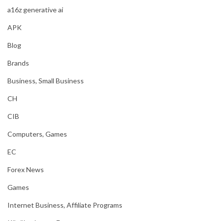
a16z generative ai
APK
Blog
Brands
Business, Small Business
CH
CIB
Computers, Games
EC
Forex News
Games
Internet Business, Affiliate Programs