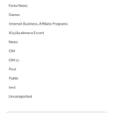
Forex News
Games
Internet Business, Affiliate Programs
Küçükçekmece Escort
News
OM
OM cc
Post
Public
test
Uncategorized