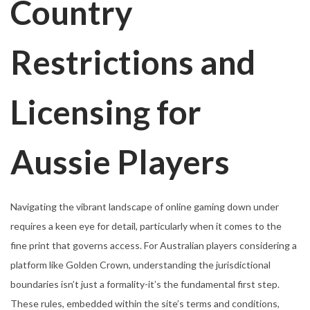
Country
9
,
Restrictions and
2
0
2
Licensing for
6
Aussie Players
Navigating the vibrant landscape of online gaming down under
requires a keen eye for detail, particularly when it comes to the
fine print that governs access. For Australian players considering a
platform like Golden Crown, understanding the jurisdictional
boundaries isn’t just a formality-it’s the fundamental first step.
These rules, embedded within the site’s terms and conditions,