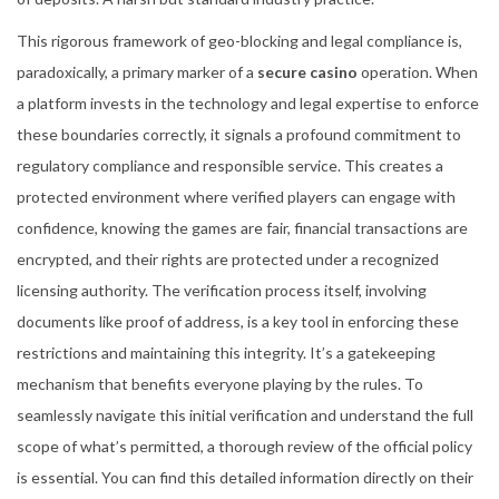
This rigorous framework of geo-blocking and legal compliance is,
paradoxically, a primary marker of a
secure casino
operation. When
a platform invests in the technology and legal expertise to enforce
these boundaries correctly, it signals a profound commitment to
regulatory compliance and responsible service. This creates a
protected environment where verified players can engage with
confidence, knowing the games are fair, financial transactions are
encrypted, and their rights are protected under a recognized
licensing authority. The verification process itself, involving
documents like proof of address, is a key tool in enforcing these
restrictions and maintaining this integrity. It’s a gatekeeping
mechanism that benefits everyone playing by the rules. To
seamlessly navigate this initial verification and understand the full
scope of what’s permitted, a thorough review of the official policy
is essential. You can find this detailed information directly on their