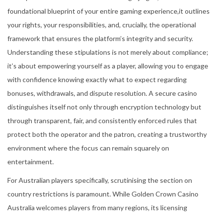
foundational blueprint of your entire gaming experience,it outlines
your rights, your responsibilities, and, crucially, the operational
framework that ensures the platform’s integrity and security.
Understanding these stipulations is not merely about compliance;
it’s about empowering yourself as a player, allowing you to engage
with confidence knowing exactly what to expect regarding
bonuses, withdrawals, and dispute resolution. A secure casino
distinguishes itself not only through encryption technology but
through transparent, fair, and consistently enforced rules that
protect both the operator and the patron, creating a trustworthy
environment where the focus can remain squarely on
entertainment.
For Australian players specifically, scrutinising the section on
country restrictions is paramount. While Golden Crown Casino
Australia welcomes players from many regions, its licensing