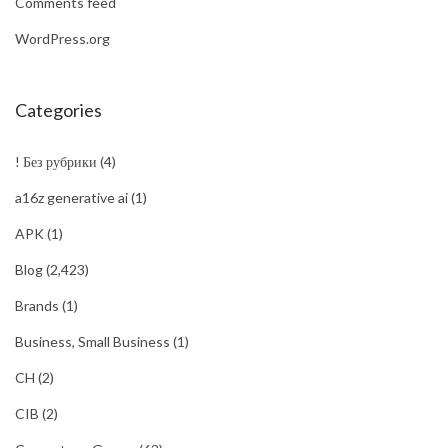
Comments feed
WordPress.org
Categories
! Без рубрики
(4)
a16z generative ai
(1)
APK
(1)
Blog
(2,423)
Brands
(1)
Business, Small Business
(1)
CH
(2)
CIB
(2)