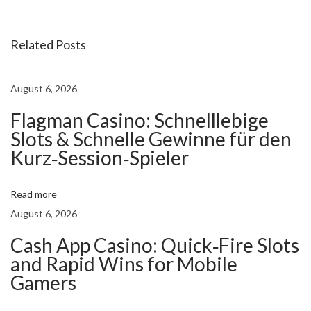
t
o
Related Posts
s
t
a
August 6, 2026
y
Flagman Casino: Schnelllebige
s
Slots & Schnelle Gewinne für den
a
Kurz‑Session‑Spieler
f
e
Read more
w
August 6, 2026
h
i
Cash App Casino: Quick‑Fire Slots
and Rapid Wins for Mobile
l
Gamers
e
g