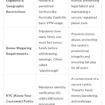
Eligibility &
reside in a
license, preventing
Geographic
permitted
legal fallout and
Restrictions
territory like
maintaining a
Australia. Explicitly
secure, regulated
bans VPN usage.
player pool.
Stipulates how
Prevents bonus
many times you
abuse, protecting
must bet bonus
the casino’s
Bonus Wagering
funds before
promotional
Requirements
withdrawing
integrity and
winnings. Often
ensuring fair play
called
for all users.
“playthrough”.
A cornerstone of a
secure casino.
Mandates identity
Thwarts fraud,
verification (ID,
KYC (Know Your
money laundering,
utility bill) before
Customer) Policy
and underage
processing