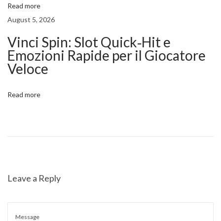
a
Read more
m
August 5, 2026
b
Vinci Spin: Slot Quick‑Hit e
l
Emozioni Rapide per il Giocatore
i
Veloce
n
g
Read more
o
n
l
i
n
e
Leave a Reply
Y
o
u