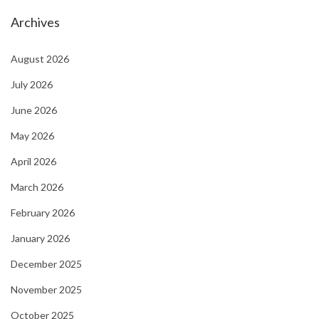
Archives
August 2026
July 2026
June 2026
May 2026
April 2026
March 2026
February 2026
January 2026
December 2025
November 2025
October 2025