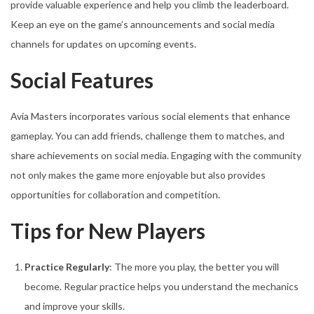
provide valuable experience and help you climb the leaderboard.
Keep an eye on the game’s announcements and social media
channels for updates on upcoming events.
Social Features
Avia Masters incorporates various social elements that enhance
gameplay. You can add friends, challenge them to matches, and
share achievements on social media. Engaging with the community
not only makes the game more enjoyable but also provides
opportunities for collaboration and competition.
Tips for New Players
Practice Regularly
: The more you play, the better you will
become. Regular practice helps you understand the mechanics
and improve your skills.