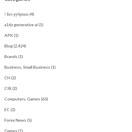
! Без рубрики
(4)
a16z generative ai
(1)
APK
(1)
Blog
(2,424)
Brands
(1)
Business, Small Business
(1)
CH
(2)
CIB
(2)
Computers, Games
(63)
EC
(2)
Forex News
(5)
Games
(1)