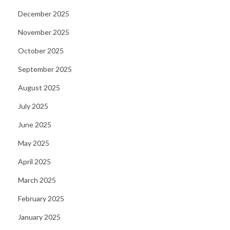
K
December 2025
i
November 2025
w
October 2025
i
September 2025
W
i
August 2025
n
July 2025
n
June 2025
e
r
May 2025
s
April 2025
i
March 2025
s
February 2025
G
G
January 2025
B