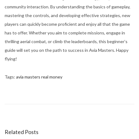
community interaction. By understanding the basics of gameplay,
mastering the controls, and developing effective strategies, new
players can quickly become proficient and enjoy all that the game
has to offer. Whether you aim to complete missions, engage in
thrilling aerial combat, or climb the leaderboards, this beginner’s
guide will set you on the path to success in Avia Masters. Happy
flying!
Tags
:
avia masters real money
V
e
r
d
e
C
Related Posts
a