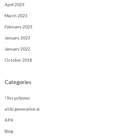
April 2023
March 2023
February 2023
January 2023
January 2022
October 2018
Categories
! Без рубрики
a16z generative ai
APK
Blog