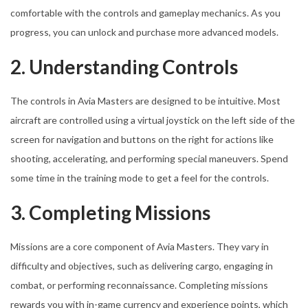
comfortable with the controls and gameplay mechanics. As you
progress, you can unlock and purchase more advanced models.
2. Understanding Controls
The controls in Avia Masters are designed to be intuitive. Most
aircraft are controlled using a virtual joystick on the left side of the
screen for navigation and buttons on the right for actions like
shooting, accelerating, and performing special maneuvers. Spend
some time in the training mode to get a feel for the controls.
3. Completing Missions
Missions are a core component of Avia Masters. They vary in
difficulty and objectives, such as delivering cargo, engaging in
combat, or performing reconnaissance. Completing missions
rewards you with in-game currency and experience points, which