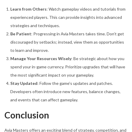
Learn from Others
: Watch gameplay videos and tutorials from
experienced players. This can provide insights into advanced
strategies and techniques.
Be Patient
: Progressing in Avia Masters takes time. Don’t get
discouraged by setbacks; instead, view them as opportunities
to learn and improve.
Manage Your Resources Wisely
: Be strategic about how you
spend your in-game currency. Prioritize upgrades that will have
the most significant impact on your gameplay.
Stay Updated
: Follow the game’s updates and patches.
Developers often introduce new features, balance changes,
and events that can affect gameplay.
Conclusion
Avia Masters offers an exciting blend of strategy, competition, and