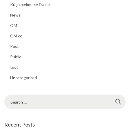
Küçükçekmece Escort
News
OM
OM cc
Post
Public
test
Uncategorized
Recent Posts