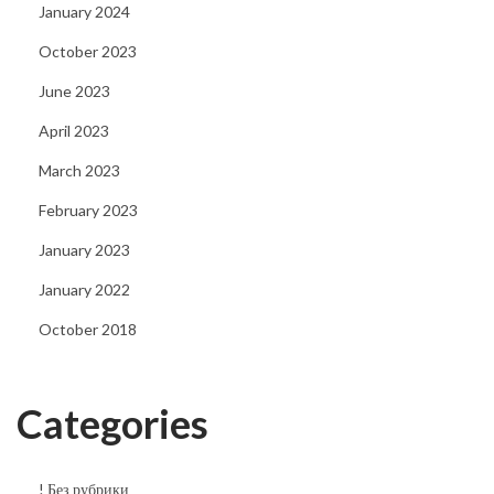
January 2024
e
October 2023
t
C
June 2023
a
April 2023
s
March 2023
i
February 2023
n
o
January 2023
January 2022
October 2018
Categories
! Без рубрики