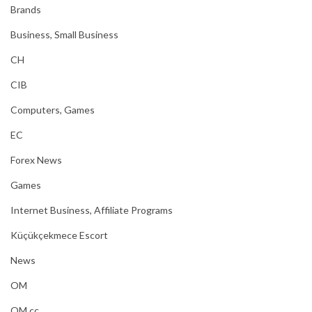
Brands
Business, Small Business
CH
CIB
Computers, Games
EC
Forex News
Games
Internet Business, Affiliate Programs
Küçükçekmece Escort
News
OM
OM cc