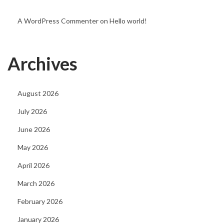
i
A WordPress Commenter
on
Hello world!
n
e
C
Archives
a
s
August 2026
i
n
July 2026
o
June 2026
M
May 2026
a
April 2026
d
e
March 2026
f
February 2026
o
January 2026
r