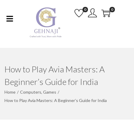
0
0
How to Play Avia Masters: A
Beginner’s Guide for India
Home
/
Computers, Games
/
How to Play Avia Masters: A Beginner’s Guide for India