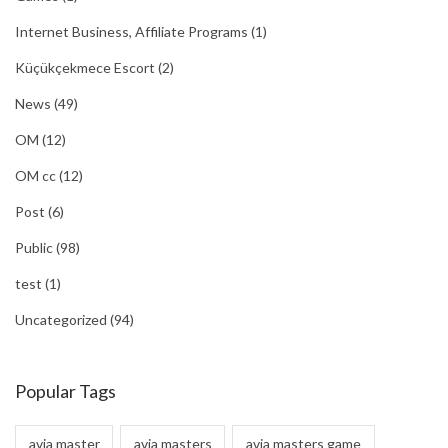
Internet Business, Affiliate Programs
(1)
Küçükçekmece Escort
(2)
News
(49)
OM
(12)
OM cc
(12)
Post
(6)
Public
(98)
test
(1)
Uncategorized
(94)
Popular Tags
avia master
avia masters
avia masters game