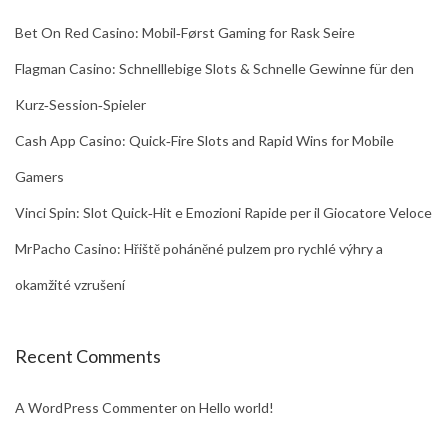
Bet On Red Casino: Mobil‑Først Gaming for Rask Seire
Flagman Casino: Schnelllebige Slots & Schnelle Gewinne für den
Kurz‑Session‑Spieler
Cash App Casino: Quick‑Fire Slots and Rapid Wins for Mobile
Gamers
Vinci Spin: Slot Quick‑Hit e Emozioni Rapide per il Giocatore Veloce
MrPacho Casino: Hřiště poháněné pulzem pro rychlé výhry a
okamžité vzrušení
Recent Comments
A WordPress Commenter
on
Hello world!