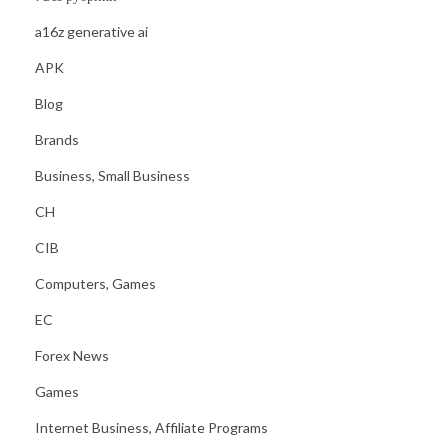
a16z generative ai
APK
Blog
Brands
Business, Small Business
CH
CIB
Computers, Games
EC
Forex News
Games
Internet Business, Affiliate Programs