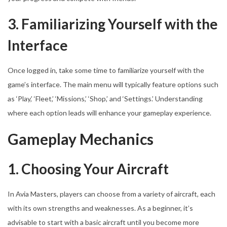
3. Familiarizing Yourself with the
Interface
Once logged in, take some time to familiarize yourself with the
game’s interface. The main menu will typically feature options such
as ‘Play,’ ‘Fleet,’ ‘Missions,’ ‘Shop,’ and ‘Settings.’ Understanding
where each option leads will enhance your gameplay experience.
Gameplay Mechanics
1. Choosing Your Aircraft
In Avia Masters, players can choose from a variety of aircraft, each
with its own strengths and weaknesses. As a beginner, it’s
advisable to start with a basic aircraft until you become more