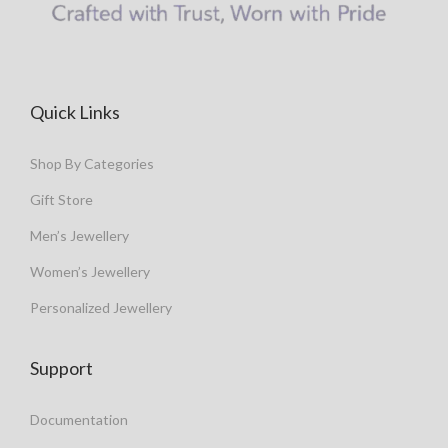
Quick Links
Shop By Categories
Gift Store
Men’s Jewellery
Women’s Jewellery
Personalized Jewellery
Support
Documentation