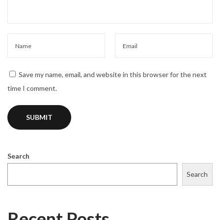
,
e
t
t
o
Save my name, email, and website in this browser for the next
u
time I comment.
j
o
u
r
s
Search
a
Search
m
u
s
Recent Posts
a