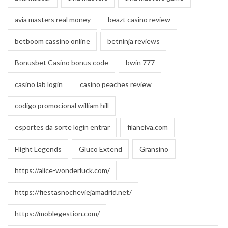
avia masters real money
beazt casino review
betboom cassino online
betninja reviews
Bonusbet Casino bonus code
bwin 777
casino lab login
casino peaches review
codigo promocional william hill
esportes da sorte login entrar
filaneiva.com
Flight Legends
Gluco Extend
Gransino
https://alice-wonderluck.com/
https://fiestasnocheviejamadrid.net/
https://moblegestion.com/