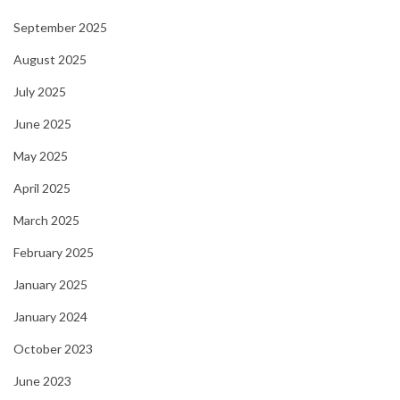
September 2025
August 2025
July 2025
June 2025
May 2025
April 2025
March 2025
February 2025
January 2025
January 2024
October 2023
June 2023