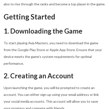
also to rise through the ranks and become a top player in the game.
Getting Started
1. Downloading the Game
To start playing Avia Masters, you need to download the game
from the Google Play Store or Apple App Store. Ensure that your
device meets the game’s system requirements for optimal
performance.
2. Creating an Account
Upon launching the game, you will be prompted to create an
account. You can either sign up using your email address or link
your social media accounts. This account will allow you to save
your progress and compete with friends.