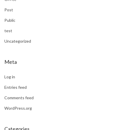
Post
Public
test
Uncategorized
Meta
Log in
Entries feed
Comments feed
WordPress.org
Categories