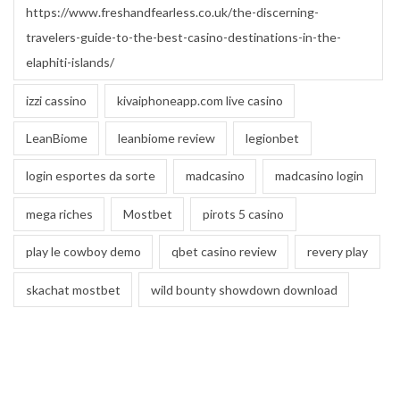
https://www.freshandfearless.co.uk/the-discerning-
travelers-guide-to-the-best-casino-destinations-in-the-
elaphiti-islands/
izzi cassino
kivaiphoneapp.com live casino
LeanBiome
leanbiome review
legionbet
login esportes da sorte
madcasino
madcasino login
mega riches
Mostbet
pirots 5 casino
play le cowboy demo
qbet casino review
revery play
skachat mostbet
wild bounty showdown download