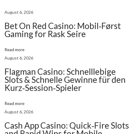
s
August 6, 2026
i
Bet On Red Casino: Mobil‑Først
n
Gaming for Rask Seire
o
u
n
Read more
e
August 6, 2026
p
Flagman Casino: Schnelllebige
l
Slots & Schnelle Gewinne für den
a
Kurz‑Session‑Spieler
t
e
Read more
f
August 6, 2026
o
Cash App Casino: Quick‑Fire Slots
r
and Rapid Wins for Mobile
m