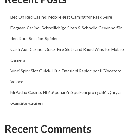
n
t
Bet On Red Casino: Mobil‑Først Gaming for Rask Seire
e
Flagman Casino: Schnelllebige Slots & Schnelle Gewinne für
n
den Kurz‑Session‑Spieler
F
r
Cash App Casino: Quick‑Fire Slots and Rapid Wins for Mobile
a
Gamers
n
Vinci Spin: Slot Quick‑Hit e Emozioni Rapide per il Giocatore
c
Veloce
e
T
MrPacho Casino: Hřiště poháněné pulzem pro rychlé výhry a
h
okamžité vzrušení
e
O
n
Recent Comments
l