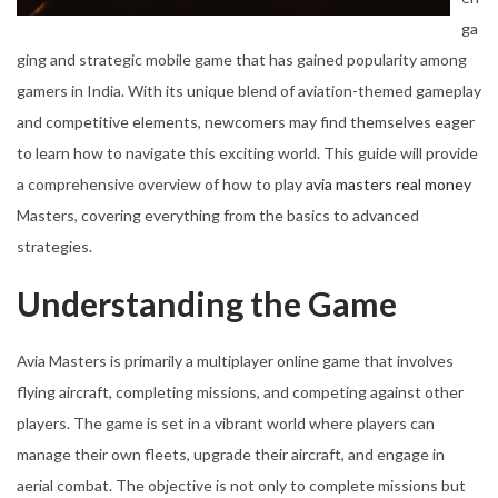
ga
ging and strategic mobile game that has gained popularity among
gamers in India. With its unique blend of aviation-themed gameplay
and competitive elements, newcomers may find themselves eager
to learn how to navigate this exciting world. This guide will provide
a comprehensive overview of how to play
avia masters real money
Masters, covering everything from the basics to advanced
strategies.
Understanding the Game
Avia Masters is primarily a multiplayer online game that involves
flying aircraft, completing missions, and competing against other
players. The game is set in a vibrant world where players can
manage their own fleets, upgrade their aircraft, and engage in
aerial combat. The objective is not only to complete missions but