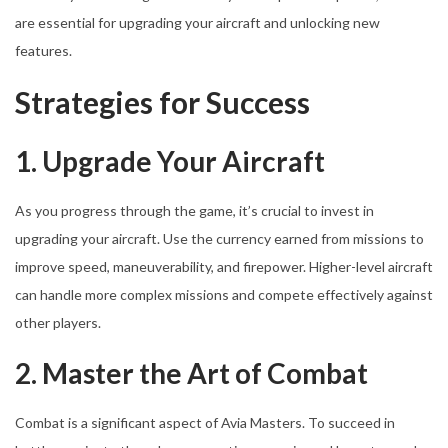
are essential for upgrading your aircraft and unlocking new
features.
Strategies for Success
1. Upgrade Your Aircraft
As you progress through the game, it’s crucial to invest in
upgrading your aircraft. Use the currency earned from missions to
improve speed, maneuverability, and firepower. Higher-level aircraft
can handle more complex missions and compete effectively against
other players.
2. Master the Art of Combat
Combat is a significant aspect of Avia Masters. To succeed in