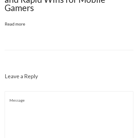
Gamers
e
s
Read more
û
r
e
,
r
é
Leave a Reply
g
l
e
m
e
n
t
é