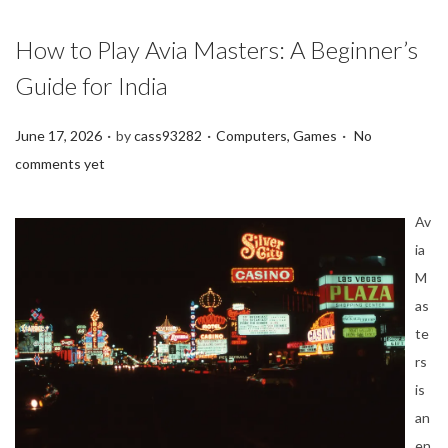
How to Play Avia Masters: A Beginner’s
Guide for India
.
.
.
P
P
June 17, 2026
by
cass93282
Computers, Games
No
o
o
comments yet
s
s
t
t
Av
e
e
ia
d
d
M
o
i
as
n
n
te
rs
is
an
en