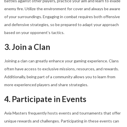
battles against other players, practice your aim and learn to evade
enemy fire. Utilize the environment for cover and always be aware
of your surroundings. Engaging in combat requires both offensive
and defensive strategies, so be prepared to adapt your approach
based on your opponent’s tactics.
3. Join a Clan
Joining a clan can greatly enhance your gaming experience. Clans
often have access to exclusive missions, resources, and rewards.
Additionally, being part of a community allows you to learn from
more experienced players and share strategies.
4. Participate in Events
Avia Masters frequently hosts events and tournaments that offer
unique rewards and challenges. Participating in these events can