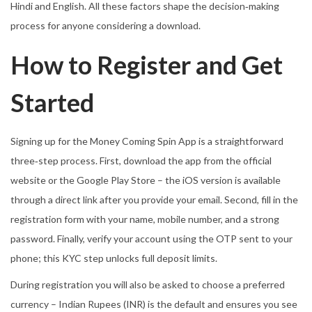
Hindi and English. All these factors shape the decision‑making
process for anyone considering a download.
How to Register and Get
Started
Signing up for the Money Coming Spin App is a straightforward
three‑step process. First, download the app from the official
website or the Google Play Store – the iOS version is available
through a direct link after you provide your email. Second, fill in the
registration form with your name, mobile number, and a strong
password. Finally, verify your account using the OTP sent to your
phone; this KYC step unlocks full deposit limits.
During registration you will also be asked to choose a preferred
currency – Indian Rupees (INR) is the default and ensures you see