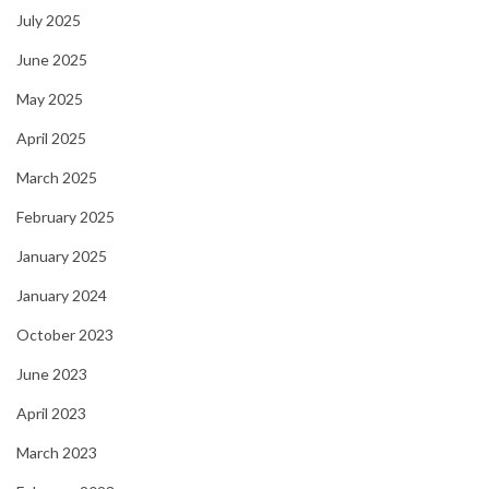
July 2025
June 2025
May 2025
April 2025
March 2025
February 2025
January 2025
January 2024
October 2023
June 2023
April 2023
March 2023