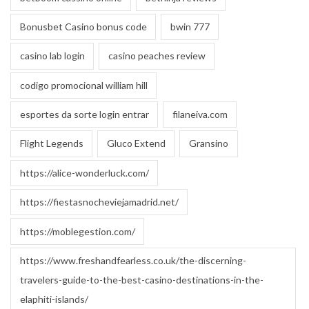
Bonusbet Casino bonus code
bwin 777
casino lab login
casino peaches review
codigo promocional william hill
esportes da sorte login entrar
filaneiva.com
Flight Legends
Gluco Extend
Gransino
https://alice-wonderluck.com/
https://fiestasnocheviejamadrid.net/
https://moblegestion.com/
https://www.freshandfearless.co.uk/the-discerning-
travelers-guide-to-the-best-casino-destinations-in-the-
elaphiti-islands/