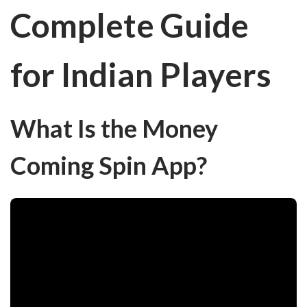
Complete Guide
for Indian Players
What Is the Money
Coming Spin App?