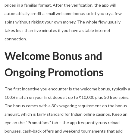
prices in a familiar format. After the verification, the app will
automatically credit a small welcome bonus to let you try a few
spins without risking your own money. The whole flow usually
takes less than five minutes if you have a stable internet
connection.
Welcome Bonus and
Ongoing Promotions
The first incentive you encounter is the welcome bonus, typically a
100% match on your first deposit up to ₹10,000 plus 50 free spins.
The bonus comes with a 30x wagering requirement on the bonus
amount, which is fairly standard for Indian online casinos. Keep an
eye on the “Promotions” tab – the app frequently runs reload
bonuses, cash‑back offers and weekend tournaments that add