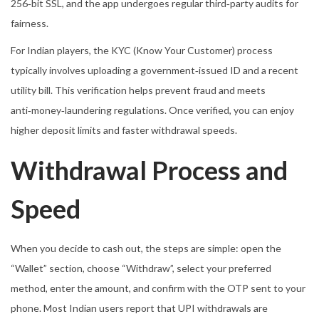
256‑bit SSL, and the app undergoes regular third‑party audits for
fairness.
For Indian players, the KYC (Know Your Customer) process
typically involves uploading a government‑issued ID and a recent
utility bill. This verification helps prevent fraud and meets
anti‑money‑laundering regulations. Once verified, you can enjoy
higher deposit limits and faster withdrawal speeds.
Withdrawal Process and
Speed
When you decide to cash out, the steps are simple: open the
“Wallet” section, choose “Withdraw”, select your preferred
method, enter the amount, and confirm with the OTP sent to your
phone. Most Indian users report that UPI withdrawals are