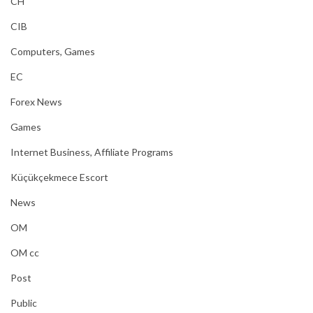
CH
CIB
Computers, Games
EC
Forex News
Games
Internet Business, Affiliate Programs
Küçükçekmece Escort
News
OM
OM cc
Post
Public