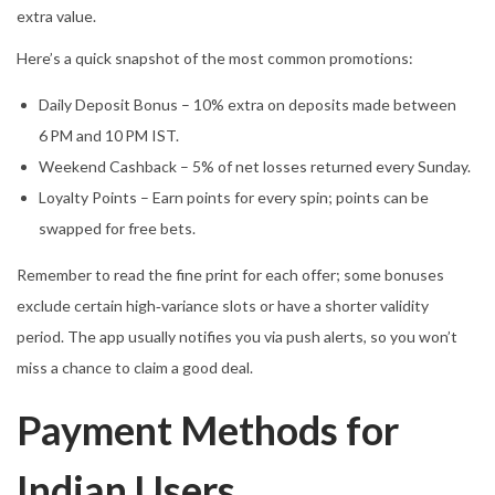
extra value.
Here’s a quick snapshot of the most common promotions:
Daily Deposit Bonus – 10% extra on deposits made between
6 PM and 10 PM IST.
Weekend Cashback – 5% of net losses returned every Sunday.
Loyalty Points – Earn points for every spin; points can be
swapped for free bets.
Remember to read the fine print for each offer; some bonuses
exclude certain high‑variance slots or have a shorter validity
period. The app usually notifies you via push alerts, so you won’t
miss a chance to claim a good deal.
Payment Methods for
Indian Users