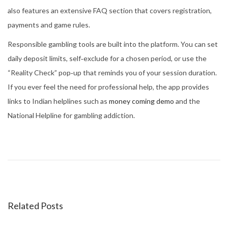
also features an extensive FAQ section that covers registration,
payments and game rules.
Responsible gambling tools are built into the platform. You can set
daily deposit limits, self‑exclude for a chosen period, or use the
“Reality Check” pop‑up that reminds you of your session duration.
If you ever feel the need for professional help, the app provides
links to Indian helplines such as
money coming demo
and the
National Helpline for gambling addiction.
P
u
n
t
i
Related Posts
t
P