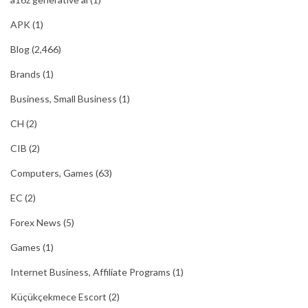
APK
(1)
Blog
(2,466)
Brands
(1)
Business, Small Business
(1)
CH
(2)
CIB
(2)
Computers, Games
(63)
EC
(2)
Forex News
(5)
Games
(1)
Internet Business, Affiliate Programs
(1)
Küçükçekmece Escort
(2)