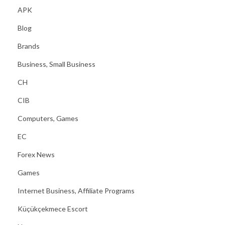
o
APK
n
Blog
u
Brands
s
G
Business, Small Business
u
CH
i
CIB
d
Computers, Games
e
EC
Forex News
Games
Internet Business, Affiliate Programs
Küçükçekmece Escort