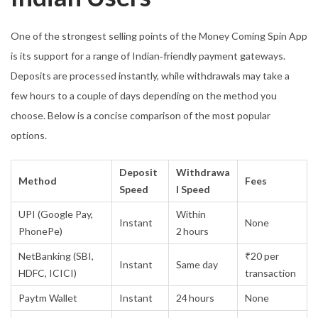
One of the strongest selling points of the Money Coming Spin App
is its support for a range of Indian‑friendly payment gateways.
Deposits are processed instantly, while withdrawals may take a
few hours to a couple of days depending on the method you
choose. Below is a concise comparison of the most popular
options.
Deposit
Withdrawa
Method
Fees
Speed
l Speed
UPI (Google Pay,
Within
Instant
None
PhonePe)
2 hours
NetBanking (SBI,
₹20 per
Instant
Same day
HDFC, ICICI)
transaction
Paytm Wallet
Instant
24 hours
None