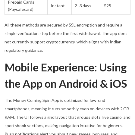
Prepaid Cards
Instant
2–3 days
₹25
(Paysafecard)
All these methods are secured by SSL encryption and require a
simple verification step before the first withdrawal. The app does
not currently support cryptocurrency, which aligns with Indian
regulatory guidance.
Mobile Experience: Using
the App on Android & iOS
The Money Coming Spin App is optimized for low‑end
smartphones, meaning it runs smoothly even on devices with 2 GB
RAM. The UI follows a grid layout that groups slots, live casino, and
sportsbook sections, making navigation intuitive for beginners.
Push notifications alert you about new games, bonuses, and