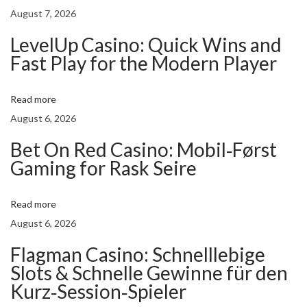
r
August 7, 2026
o
LevelUp Casino: Quick Wins and
m
Fast Play for the Modern Player
o
C
Read more
o
August 6, 2026
d
e
Bet On Red Casino: Mobil‑Først
O
Gaming for Rask Seire
v
e
Read more
r
August 6, 2026
v
Flagman Casino: Schnelllebige
i
Slots & Schnelle Gewinne für den
e
Kurz‑Session‑Spieler
w