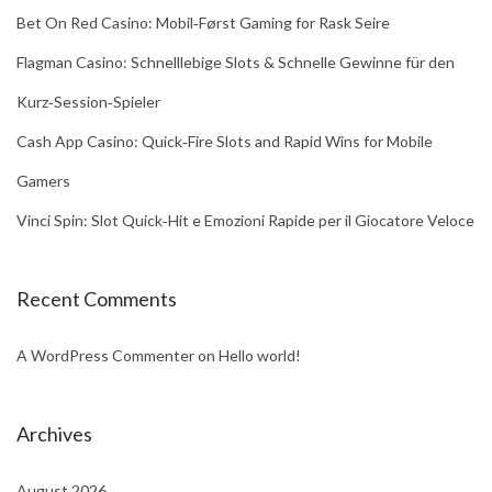
Bet On Red Casino: Mobil‑Først Gaming for Rask Seire
Flagman Casino: Schnelllebige Slots & Schnelle Gewinne für den
Kurz‑Session‑Spieler
Cash App Casino: Quick‑Fire Slots and Rapid Wins for Mobile
Gamers
Vinci Spin: Slot Quick‑Hit e Emozioni Rapide per il Giocatore Veloce
Recent Comments
A WordPress Commenter
on
Hello world!
Archives
August 2026