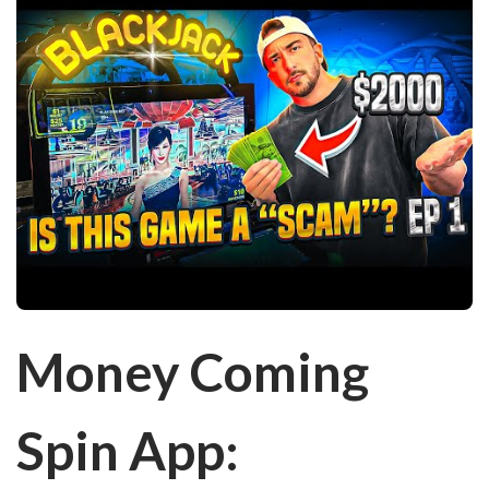
Money Coming
Spin App: