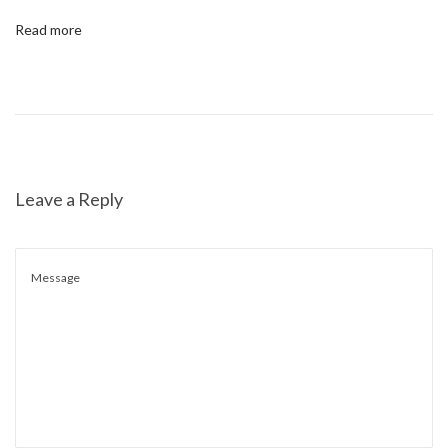
a
Read more
n
d
O
p
t
i
Leave a Reply
o
n
s
f
o
r
I
n
d