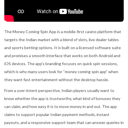
The Money Coming Spin App is a mobile‑first casino platform that
targets the Indian market with a blend of slots, live dealer tables
and sports betting options. It is built on a licensed software suite
and promises a smooth interface that works on both Android and
iOS devices. The app’s branding focuses on quick spin sessions,
which is why many users look for “money coming spin app” when
they want fast entertainment without the desktop hassle.
From a user‑intent perspective, Indian players usually want to
know whether the app is trustworthy, what kind of bonuses they
can claim, and how easy it is to move money in and out. The app
claims to support popular Indian payment methods, instant
payouts, and a responsive support team that can answer queries in