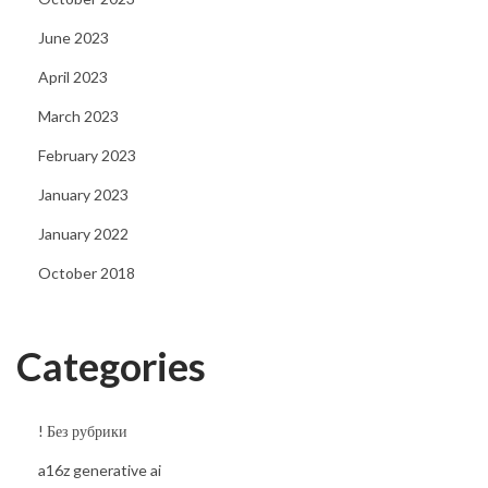
i
June 2023
t
s
April 2023
,
March 2023
S
February 2023
a
January 2023
f
e
January 2022
t
October 2018
y
T
i
Categories
p
s
! Без рубрики
&
a16z generative ai
B