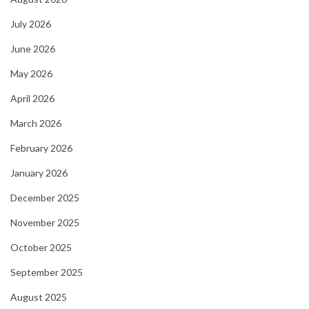
July 2026
June 2026
May 2026
April 2026
March 2026
February 2026
January 2026
December 2025
November 2025
October 2025
September 2025
August 2025