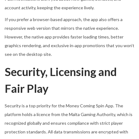
account activity, keeping the experience lively.
If you prefer a browser‑based approach, the app also offers a
responsive web version that mirrors the native experience.
However, the native app provides faster loading times, better
graphics rendering, and exclusive in‑app promotions that you won’t
see on the desktop site.
Security, Licensing and
Fair Play
Security is a top priority for the Money Coming Spin App. The
platform holds a licence from the Malta Gaming Authority, which is
recognized globally and ensures compliance with strict player
protection standards. All data transmissions are encrypted with