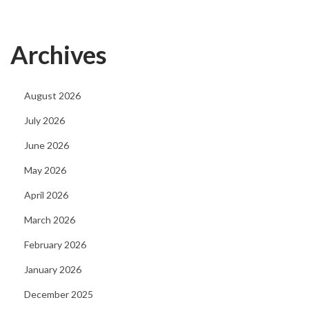
w
i
Archives
n
g
A
August 2026
m
July 2026
o
n
June 2026
g
May 2026
A
April 2026
u
March 2026
s
t
February 2026
r
January 2026
a
December 2025
l