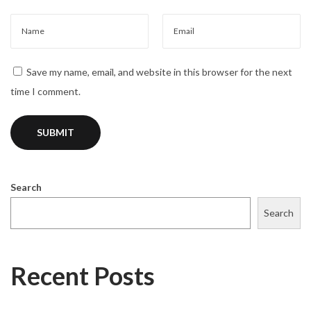
i
a
n
P
Save my name, email, and website in this browser for the next
l
time I comment.
a
y
e
r
s
Search
W
Search
h
y
C
Recent Posts
r
y