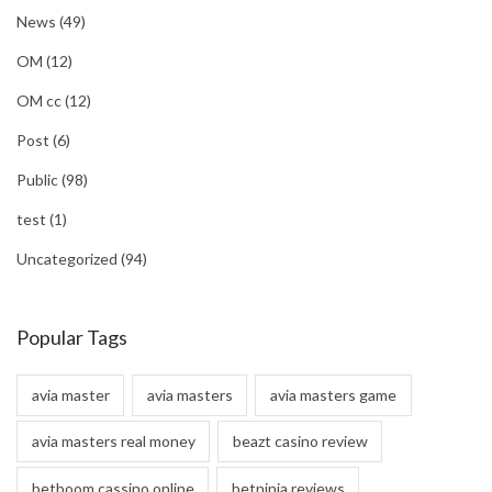
News
(49)
OM
(12)
OM cc
(12)
Post
(6)
Public
(98)
test
(1)
Uncategorized
(94)
Popular Tags
avia master
avia masters
avia masters game
avia masters real money
beazt casino review
betboom cassino online
betninja reviews