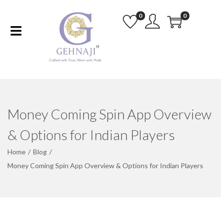
0
0
Money Coming Spin App Overview
& Options for Indian Players
Home
/
Blog
/
Money Coming Spin App Overview & Options for Indian Players