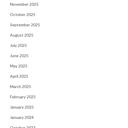
i
November 2025
a
October 2025
n
September 2025
P
August 2025
l
a
July 2025
y
June 2025
e
May 2025
r
s
April 2025
–
March 2025
B
February 2025
e
January 2025
n
e
January 2024
f
October 2023