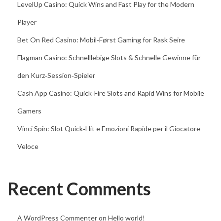
LevelUp Casino: Quick Wins and Fast Play for the Modern
p
t
Player
o
Bet On Red Casino: Mobil‑Først Gaming for Rask Seire
C
Flagman Casino: Schnelllebige Slots & Schnelle Gewinne für
a
s
den Kurz‑Session‑Spieler
i
Cash App Casino: Quick‑Fire Slots and Rapid Wins for Mobile
n
Gamers
o
Vinci Spin: Slot Quick‑Hit e Emozioni Rapide per il Giocatore
s
A
Veloce
r
e
Recent Comments
G
r
o
A WordPress Commenter
on
Hello world!