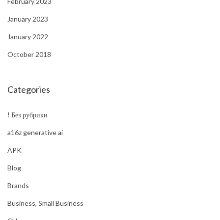
February 2023
January 2023
January 2022
October 2018
Categories
! Без рубрики
a16z generative ai
APK
Blog
Brands
Business, Small Business