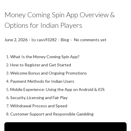
Money Coming Spin App Overview &
Options for Indian Players
.
.
.
P
P
June 2, 2026
by
cass93282
Blog
No comments yet
o
o
s
s
What Is the Money Coming Spin App?
t
t
How to Register and Get Started
e
e
Welcome Bonus and Ongoing Promotions
d
d
Payment Methods for Indian Users
o
i
Mobile Experience: Using the App on Android & iOS
n
n
Security, Licensing and Fair Play
Withdrawal Process and Speed
Customer Support and Responsible Gambling