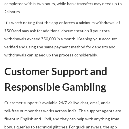
completed within two hours, while bank transfers may need up to
24 hours.
It’s worth noting that the app enforces a minimum withdrawal of
₹500 and may ask for additional documentation if your total
withdrawals exceed ₹50,000 in a month. Keeping your account
verified and using the same payment method for deposits and
withdrawals can speed up the process considerably.
Customer Support and
Responsible Gambling
Customer support is available 24/7 via live chat, email, and a
toll‑free number that works across India. The support agents are
fluent in English and Hindi, and they can help with anything from
bonus queries to technical glitches. For quick answers, the app