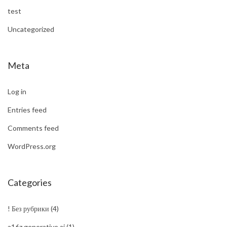
test
Uncategorized
Meta
Log in
Entries feed
Comments feed
WordPress.org
Categories
! Без рубрики
(4)
a16z generative ai
(1)