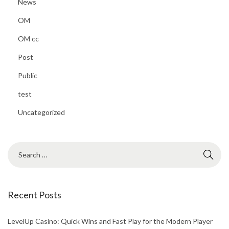
News
OM
OM cc
Post
Public
test
Uncategorized
Recent Posts
LevelUp Casino: Quick Wins and Fast Play for the Modern Player