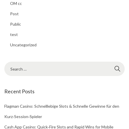
e
OM cc
r
Post
1
Public
0
test
0
p
Uncategorized
e
r
c
e
n
Recent Posts
t
f
Flagman Casino: Schnelllebige Slots & Schnelle Gewinne für den
r
e
Kurz‑Session‑Spieler
e
Cash App Casino: Quick‑Fire Slots and Rapid Wins for Mobile