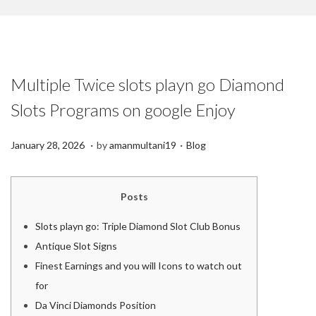
Multiple Twice slots playn go Diamond
Slots Programs on google Enjoy
.
.
P
J
P
January 28, 2026
by
amanmultani19
Blog
o
a
o
s
n
s
Posts
t
u
t
e
a
e
Slots playn go: Triple Diamond Slot Club Bonus
d
r
d
Antique Slot Signs
o
y
i
Finest Earnings and you will Icons to watch out
n
2
n
for
8
Da Vinci Diamonds Position