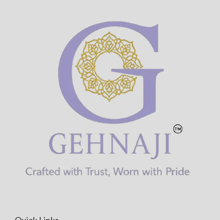
Quick Links