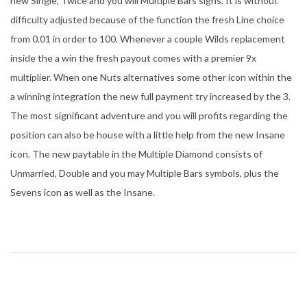
new Single, Twice and you will Multiple Bars signs. It is without
difficulty adjusted because of the function the fresh Line choice
from 0.01 in order to 100. Whenever a couple Wilds replacement
inside the a win the fresh payout comes with a premier 9x
multiplier. When one Nuts alternatives some other icon within the
a winning integration the new full payment try increased by the 3.
The most significant adventure and you will profits regarding the
position can also be house with a little help from the new Insane
icon. The new paytable in the Multiple Diamond consists of
Unmarried, Double and you may Multiple Bars symbols, plus the
Sevens icon as well as the Insane.
G
r
e
a
t