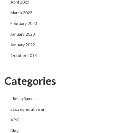
April 2023
:
P
March 2023
l
February 2023
e
January 2023
n
t
January 2022
y
October 2018
O
F
Categories
o
r
t
! Без рубрики
u
a16z generative ai
n
e
APK
m
Blog