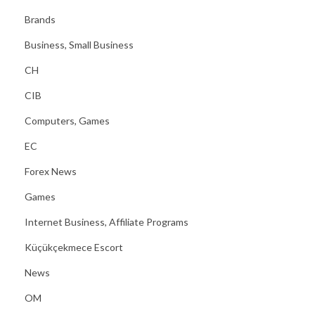
e
Brands
g
Business, Small Business
a
j
CH
a
CIB
c
Computers, Games
k
p
EC
o
Forex News
t
Games
D
Internet Business, Affiliate Programs
i
s
Küçükçekmece Escort
c
News
o
OM
v