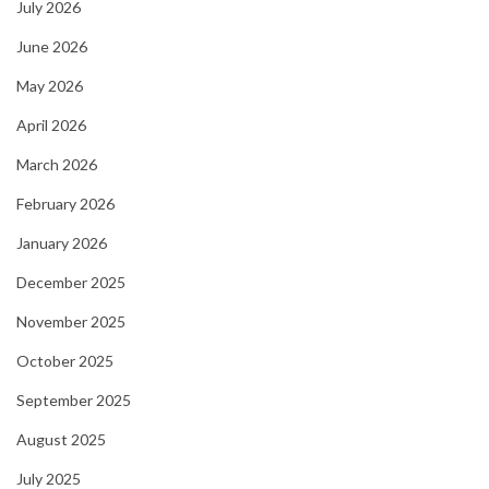
July 2026
c
r
June 2026
e
May 2026
d
April 2026
i
b
March 2026
l
February 2026
e
January 2026
B
December 2025
e
n
November 2025
e
October 2025
f
September 2025
i
t
August 2025
s
July 2025