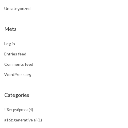
Uncategorized
Meta
Log in
Entries feed
Comments feed
WordPress.org
Categories
! Без рубрики
(4)
a16z generative ai
(1)