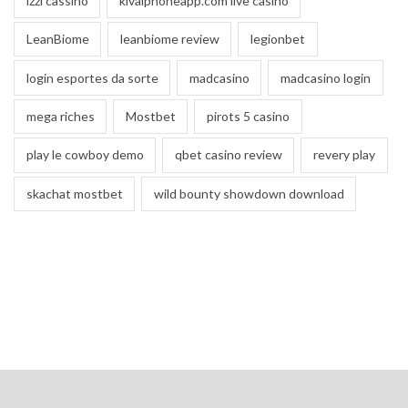
izzi cassino
kivaiphoneapp.com live casino
LeanBiome
leanbiome review
legionbet
login esportes da sorte
madcasino
madcasino login
mega riches
Mostbet
pirots 5 casino
play le cowboy demo
qbet casino review
revery play
skachat mostbet
wild bounty showdown download