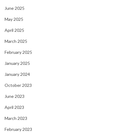
June 2025
May 2025
April 2025
March 2025
February 2025
January 2025
January 2024
October 2023
June 2023
April 2023
March 2023
February 2023