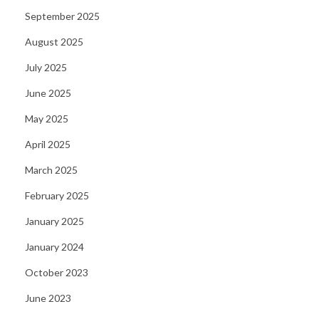
u
September 2025
n
August 2025
d
e
July 2025
r
June 2025
s
May 2025
t
April 2025
r
u
March 2025
c
February 2025
k
January 2025
S
l
January 2024
o
October 2023
t
June 2023
s