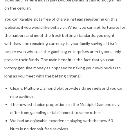
on the cellular?
You can gamble slots free of charge instead registering on this
website, if you would like behavior. When you can get fortunate for
the harbors and meet the fresh betting standards, you might
withdraw one remaining currency to your family savings. It isn’t
simple even when, as the gambling enterprises aren’t gonna only
provide their funds. The main benefit is the fact that you can
victory genuine money as opposed to risking your own bucks (so
long as you meet with the betting criteria).
Clearly, Multiple Diamond Slot provides three reels and you can
nine paylines.
The newest choice proportions in the Multiple Diamond may
differ from gambling establishment to some other.
We had an enjoyable experience playing with the new 50
Nuts.io no deposit free revolves.