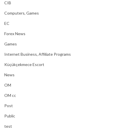
CIB
Computers, Games
EC
Forex News
Games
Internet Business, Affiliate Programs
Küçükçekmece Escort
News
OM
OM cc
Post
Public
test