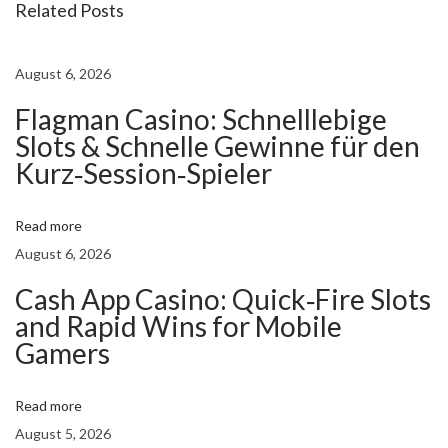
Related Posts
e
s
t
August 6, 2026
P
Flagman Casino: Schnelllebige
o
Slots & Schnelle Gewinne für den
k
Kurz‑Session‑Spieler
i
e
Read more
s
August 6, 2026
&
G
Cash App Casino: Quick‑Fire Slots
and Rapid Wins for Mobile
a
Gamers
m
b
l
Read more
i
August 5, 2026