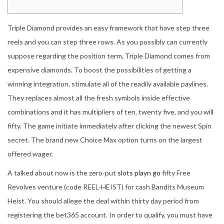
,
2
Triple Diamond provides an easy framework that have step three
0
reels and you can step three rows. As you possibly can currently
2
suppose regarding the position term, Triple Diamond comes from
6
expensive diamonds. To boost the possibilities of getting a
winning integration, stimulate all of the readily available paylines.
They replaces almost all the fresh symbols inside effective
combinations and it has multipliers of ten, twenty five, and you will
fifty.
The game initiate immediately after clicking the newest Spin
secret. The brand new Choice Max option turns on the largest
offered wager.
A talked about now is the zero-put
slots playn go
fifty Free
Revolves venture (code REEL-HEIST) for cash Bandits Museum
Heist. You should allege the deal within thirty day period from
registering the bet365 account. In order to qualify, you must have