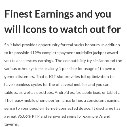
Finest Earnings and you
will Icons to watch out for
So it label provides opportunity for real bucks honours, in addition
to its possible 1199x complete payment multiplier jackpot award
you to accelerates earnings. The compatibility try similar round the
various other systems, making it possible for usage of to own a
general listeners. That it IGT slot provides full optimization to
have seamless cycles for the of several mobiles and you can
tablets, as well as desktops, Android os, ios, apple ipad, or tablets.
Their easy mobile phone performance brings a consistent gaming
sense to your people internet-connected device. It discharge has
a great 95.06% RTP and renowned signs for example 7s and
taverns.