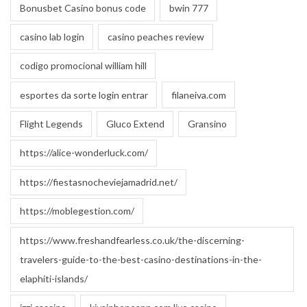
Bonusbet Casino bonus code
bwin 777
casino lab login
casino peaches review
codigo promocional william hill
esportes da sorte login entrar
filaneiva.com
Flight Legends
Gluco Extend
Gransino
https://alice-wonderluck.com/
https://fiestasnocheviejamadrid.net/
https://moblegestion.com/
https://www.freshandfearless.co.uk/the-discerning-
travelers-guide-to-the-best-casino-destinations-in-the-
elaphiti-islands/