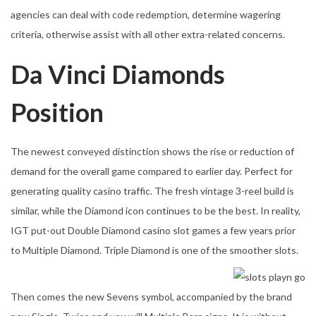
agencies can deal with code redemption, determine wagering
criteria, otherwise assist with all other extra-related concerns.
Da Vinci Diamonds
Position
The newest conveyed distinction shows the rise or reduction of
demand for the overall game compared to earlier day. Perfect for
generating quality casino traffic. The fresh vintage 3-reel build is
similar, while the Diamond icon continues to be the best. In reality,
IGT put-out Double Diamond casino slot games a few years prior
to Multiple Diamond. Triple Diamond is one of the smoother slots.
Then comes the new Sevens symbol, accompanied by the brand