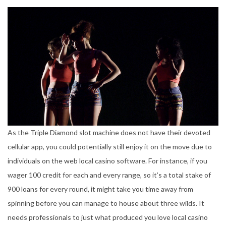
As the Triple Diamond slot machine does not have their devoted
cellular app, you could potentially still enjoy it on the move due to
individuals on the web local casino software. For instance, if you
wager 100 credit for each and every range, so it’s a total stake of
900 loans for every round, it might take you time away from
spinning before you can manage to house about three wilds. It
needs professionals to just what produced you love local casino