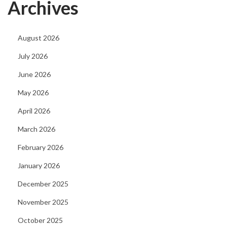
Archives
p
o
s
August 2026
i
July 2026
t
June 2026
b
o
May 2026
n
April 2026
u
March 2026
s
2
February 2026
0
January 2026
2
December 2025
6
November 2025
T
h
October 2025