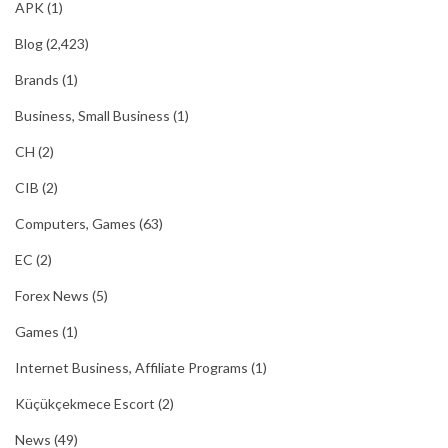
APK
(1)
Blog
(2,423)
Brands
(1)
Business, Small Business
(1)
CH
(2)
CIB
(2)
Computers, Games
(63)
EC
(2)
Forex News
(5)
Games
(1)
Internet Business, Affiliate Programs
(1)
Küçükçekmece Escort
(2)
News
(49)