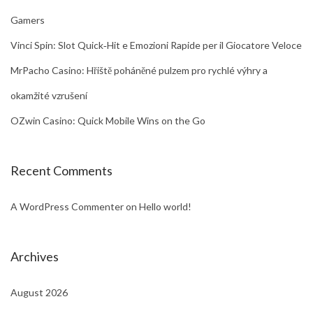
S
Gamers
p
Vinci Spin: Slot Quick‑Hit e Emozioni Rapide per il Giocatore Veloce
i
n
MrPacho Casino: Hřiště poháněné pulzem pro rychlé výhry a
s
okamžité vzrušení
a
OZwin Casino: Quick Mobile Wins on the Go
n
d
y
Recent Comments
o
u
A WordPress Commenter
on
Hello world!
c
a
Archives
n
I
August 2026
n