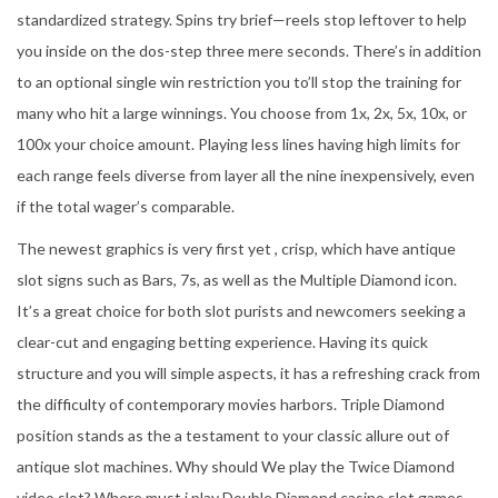
standardized strategy. Spins try brief—reels stop leftover to help
you inside on the dos-step three mere seconds. There’s in addition
to an optional single win restriction you to’ll stop the training for
many who hit a large winnings. You choose from 1x, 2x, 5x, 10x, or
100x your choice amount. Playing less lines having high limits for
each range feels diverse from layer all the nine inexpensively, even
if the total wager’s comparable.
The newest graphics is very first yet , crisp, which have antique
slot signs such as Bars, 7s, as well as the Multiple Diamond icon.
It’s a great choice for both slot purists and newcomers seeking a
clear-cut and engaging betting experience. Having its quick
structure and you will simple aspects, it has a refreshing crack from
the difficulty of contemporary movies harbors. Triple Diamond
position stands as the a testament to your classic allure out of
antique slot machines. Why should We play the Twice Diamond
video slot? Where must i play Double Diamond casino slot games