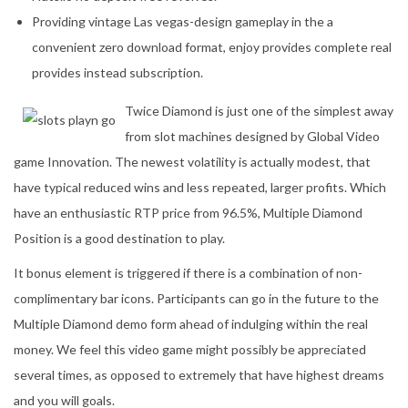
Providing vintage Las vegas-design gameplay in the a
convenient zero download format, enjoy provides complete real
provides instead subscription.
Twice Diamond is just one of the simplest away
from slot machines designed by Global Video
game Innovation. The newest volatility is actually modest, that
have typical reduced wins and less repeated, larger profits. Which
have an enthusiastic RTP price from 96.5%, Multiple Diamond
Position is a good destination to play.
It bonus element is triggered if there is a combination of non-
complimentary bar icons. Participants can go in the future to the
Multiple Diamond demo form ahead of indulging within the real
money. We feel this video game might possibly be appreciated
several times, as opposed to extremely that have highest dreams
and you will goals.