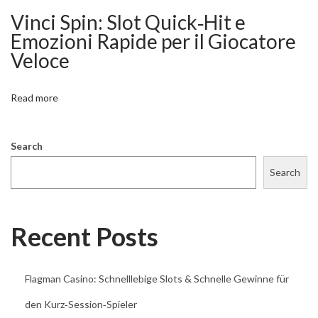
n
Vinci Spin: Slot Quick‑Hit e
g
Emozioni Rapide per il Giocatore
e
Veloce
n
t
Read more
e
r
Search
p
r
Search
i
s
e
Recent Posts
s
c
Flagman Casino: Schnelllebige Slots & Schnelle Gewinne für
a
den Kurz‑Session‑Spieler
s