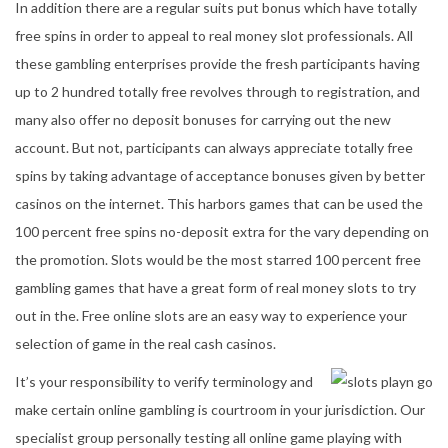
In addition there are a regular suits put bonus which have totally
free spins in order to appeal to real money slot professionals. All
these gambling enterprises provide the fresh participants having
up to 2 hundred totally free revolves through to registration, and
many also offer no deposit bonuses for carrying out the new
account. But not, participants can always appreciate totally free
spins by taking advantage of acceptance bonuses given by better
casinos on the internet. This harbors games that can be used the
100 percent free spins no-deposit extra for the vary depending on
the promotion. Slots would be the most starred 100 percent free
gambling games that have a great form of real money slots to try
out in the. Free online slots are an easy way to experience your
selection of game in the real cash casinos.
It’s your responsibility to verify terminology and
make certain online gambling is courtroom in your jurisdiction. Our
specialist group personally testing all online game playing with