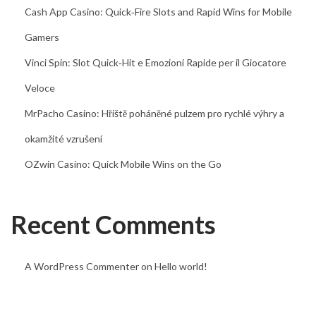
i
Cash App Casino: Quick‑Fire Slots and Rapid Wins for Mobile
n
Gamers
o
Vinci Spin: Slot Quick‑Hit e Emozioni Rapide per il Giocatore
B
e
Veloce
t
MrPacho Casino: Hřiště poháněné pulzem pro rychlé výhry a
V
okamžité vzrušení
i
OZwin Casino: Quick Mobile Wins on the Go
c
t
o
Recent Comments
r
n
o
A WordPress Commenter
on
Hello world!
d
e