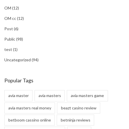
OM
(12)
OM cc
(12)
Post
(6)
Public
(98)
test
(1)
Uncategorized
(94)
Popular Tags
avia master
avia masters
avia masters game
avia masters real money
beazt casino review
betboom cassino online
betninja reviews