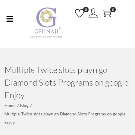
0
0
Multiple Twice slots playn go
Diamond Slots Programs on google
Enjoy
Home
/
Blog
/
Multiple Twice slots playn go Diamond Slots Programs on google
Enjoy