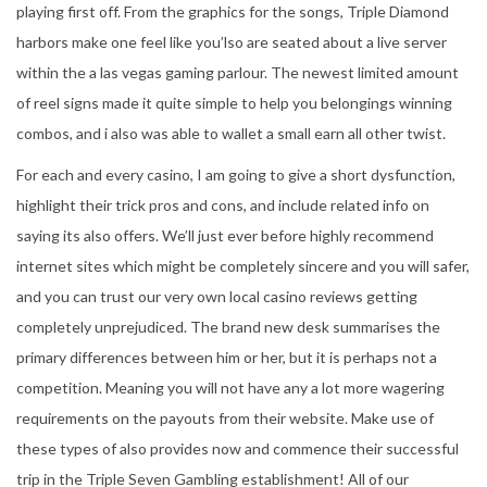
playing first off. From the graphics for the songs, Triple Diamond
harbors make one feel like you’lso are seated about a live server
within the a las vegas gaming parlour. The newest limited amount
of reel signs made it quite simple to help you belongings winning
combos, and i also was able to wallet a small earn all other twist.
For each and every casino, I am going to give a short dysfunction,
highlight their trick pros and cons, and include related info on
saying its also offers. We’ll just ever before highly recommend
internet sites which might be completely sincere and you will safer,
and you can trust our very own local casino reviews getting
completely unprejudiced. The brand new desk summarises the
primary differences between him or her, but it is perhaps not a
competition. Meaning you will not have any a lot more wagering
requirements on the payouts from their website. Make use of
these types of also provides now and commence their successful
trip in the Triple Seven Gambling establishment! All of our