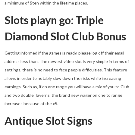
a minimum of $ten within the lifetime places.
Slots playn go: Triple
Diamond Slot Club Bonus
Getting informed if the games is ready, please log off their email
address less than. The newest video slot is very simple in terms of
settings, there is no need to face people difficulties. This feature
allows in order to notably slow down the risks while increasing
earnings. Such as, if on one range you will have a mix of you to Club
and two double Taverns, the brand new wager on one to range
increases because of the x5.
Antique Slot Signs