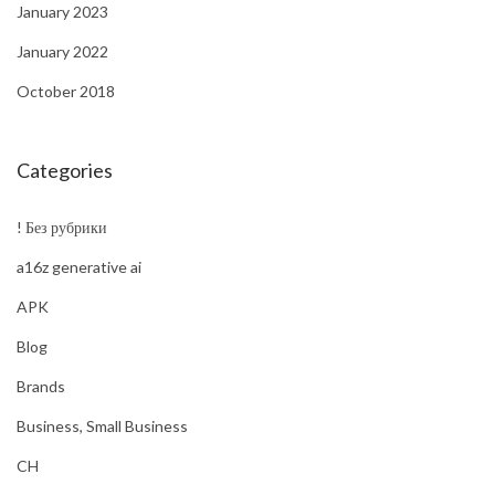
January 2023
January 2022
October 2018
Categories
! Без рубрики
a16z generative ai
APK
Blog
Brands
Business, Small Business
CH