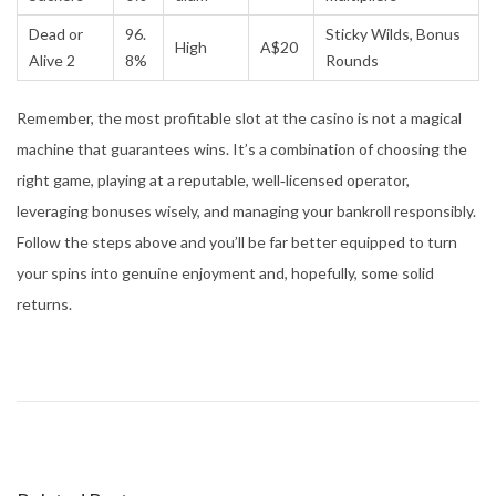
Dead or
96.
Sticky Wilds, Bonus
High
A$20
Alive 2
8%
Rounds
Remember, the most profitable slot at the casino is not a magical
machine that guarantees wins. It’s a combination of choosing the
right game, playing at a reputable, well‑licensed operator,
leveraging bonuses wisely, and managing your bankroll responsibly.
Follow the steps above and you’ll be far better equipped to turn
your spins into genuine enjoyment and, hopefully, some solid
returns.
C
a
s
i
n