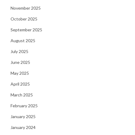
u
November 2025
i
d
October 2025
e
September 2025
o
August 2025
g
July 2025
t
i
June 2025
p
May 2025
s
April 2025
March 2025
February 2025
January 2025
January 2024