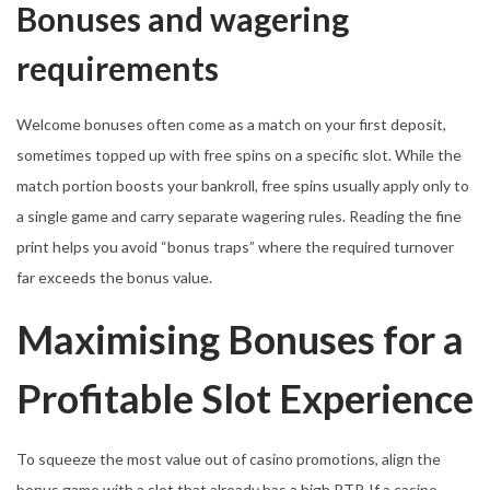
Bonuses and wagering
requirements
Welcome bonuses often come as a match on your first deposit,
sometimes topped up with free spins on a specific slot. While the
match portion boosts your bankroll, free spins usually apply only to
a single game and carry separate wagering rules. Reading the fine
print helps you avoid “bonus traps” where the required turnover
far exceeds the bonus value.
Maximising Bonuses for a
Profitable Slot Experience
To squeeze the most value out of casino promotions, align the
bonus game with a slot that already has a high RTP. If a casino