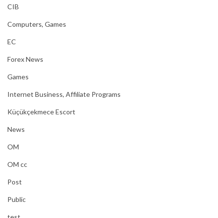
CIB
Computers, Games
EC
Forex News
Games
Internet Business, Affiliate Programs
Küçükçekmece Escort
News
OM
OM cc
Post
Public
test