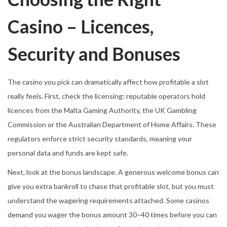
Casino – Licences,
Security and Bonuses
The casino you pick can dramatically affect how profitable a slot
really feels. First, check the licensing: reputable operators hold
licences from the Malta Gaming Authority, the UK Gambling
Commission or the Australian Department of Home Affairs. These
regulators enforce strict security standards, meaning your
personal data and funds are kept safe.
Next, look at the bonus landscape. A generous welcome bonus can
give you extra bankroll to chase that profitable slot, but you must
understand the wagering requirements attached. Some casinos
demand you wager the bonus amount 30–40 times before you can