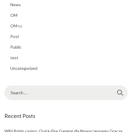
News
OM
OM cc
Post
Public
test
Uncategorized
Recent Posts
Wild Robin casino: Quick‑Fire Gaming dla Nowoczesnego Gracza