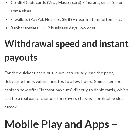
Credit/Debit cards (Visa, Mastercard) – instant, small fee on
some sites.
E‑wallets (PayPal, Neteller, Skrill) – near‑instant, often free.
Bank transfers – 1–2 business days, low cost.
Withdrawal speed and instant
payouts
For the quickest cash‑out, e‑wallets usually lead the pack,
delivering funds within minutes to a few hours. Some licensed
casinos now offer “instant payouts” directly to debit cards, which
can be a real game‑changer for players chasing a profitable slot
streak.
Mobile Play and Apps –