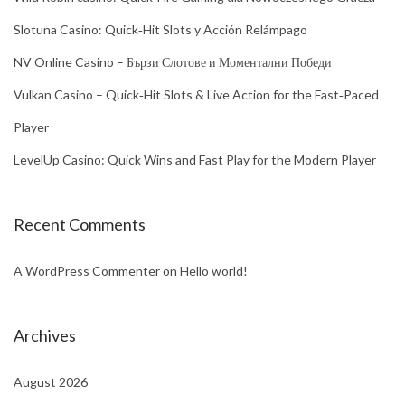
Slotuna Casino: Quick‑Hit Slots y Acción Relámpago
NV Online Casino – Бързи Слотове и Моментални Победи
Vulkan Casino – Quick‑Hit Slots & Live Action for the Fast‑Paced
Player
LevelUp Casino: Quick Wins and Fast Play for the Modern Player
Recent Comments
A WordPress Commenter
on
Hello world!
Archives
August 2026