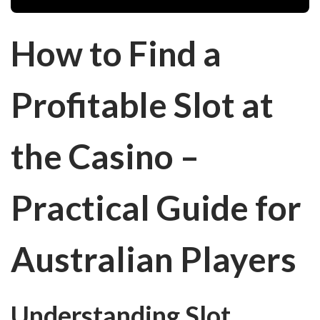
How to Find a
Profitable Slot at
the Casino –
Practical Guide for
Australian Players
Understanding Slot