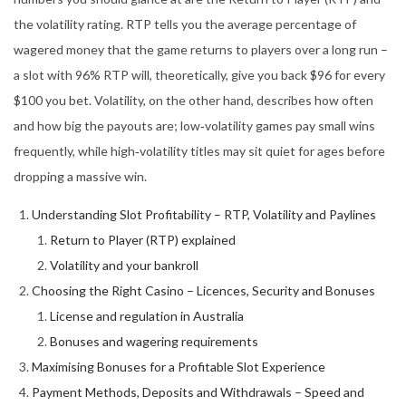
the volatility rating. RTP tells you the average percentage of
wagered money that the game returns to players over a long run –
a slot with 96% RTP will, theoretically, give you back $96 for every
$100 you bet. Volatility, on the other hand, describes how often
and how big the payouts are; low‑volatility games pay small wins
frequently, while high‑volatility titles may sit quiet for ages before
dropping a massive win.
Understanding Slot Profitability – RTP, Volatility and Paylines
Return to Player (RTP) explained
Volatility and your bankroll
Choosing the Right Casino – Licences, Security and Bonuses
License and regulation in Australia
Bonuses and wagering requirements
Maximising Bonuses for a Profitable Slot Experience
Payment Methods, Deposits and Withdrawals – Speed and