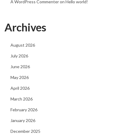
s
A WordPress Commenter
on
Hello world!
i
n
Archives
o
–
s
August 2026
i
July 2026
k
June 2026
k
e
May 2026
r
April 2026
h
March 2026
e
February 2026
d
s
January 2026
g
December 2025