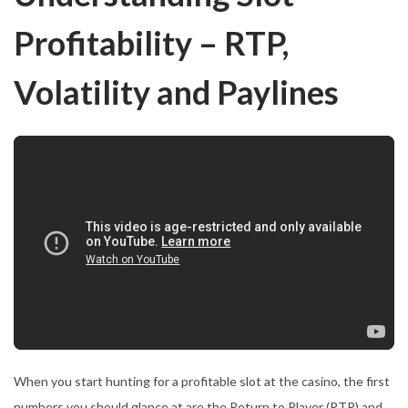
Profitability – RTP,
Volatility and Paylines
When you start hunting for a profitable slot at the casino, the first
numbers you should glance at are the Return to Player (RTP) and