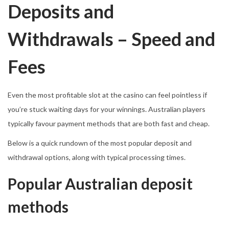
Deposits and
Withdrawals – Speed and
Fees
Even the most profitable slot at the casino can feel pointless if
you’re stuck waiting days for your winnings. Australian players
typically favour payment methods that are both fast and cheap.
Below is a quick rundown of the most popular deposit and
withdrawal options, along with typical processing times.
Popular Australian deposit
methods