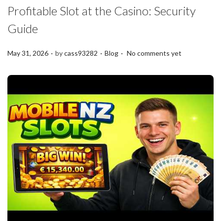
Profitable Slot at the Casino: Security
Guide
.
.
.
P
P
May 31, 2026
by
cass93282
Blog
No comments yet
o
o
s
s
t
t
e
e
d
d
o
i
n
n