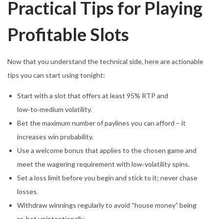
Practical Tips for Playing
Profitable Slots
Now that you understand the technical side, here are actionable
tips you can start using tonight:
Start with a slot that offers at least 95% RTP and
low‑to‑medium volatility.
Bet the maximum number of paylines you can afford – it
increases win probability.
Use a welcome bonus that applies to the chosen game and
meet the wagering requirement with low‑volatility spins.
Set a loss limit before you begin and stick to it; never chase
losses.
Withdraw winnings regularly to avoid “house money” being
re‑bet unintentionally.