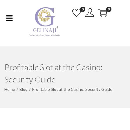
0
0
Profitable Slot at the Casino:
Security Guide
Home
/
Blog
/
Profitable Slot at the Casino: Security Guide