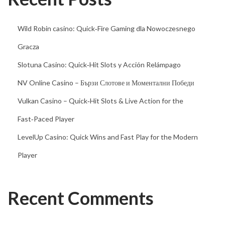
r
t
Wild Robin casino: Quick‑Fire Gaming dla Nowoczesnego
i
g
Gracza
u
Slotuna Casino: Quick‑Hit Slots y Acción Relámpago
d
NV Online Casino – Бързи Слотове и Моментални Победи
b
e
Vulkan Casino – Quick‑Hit Slots & Live Action for the
t
Fast‑Paced Player
a
LevelUp Casino: Quick Wins and Fast Play for the Modern
l
Player
i
n
g
Recent Comments
c
a