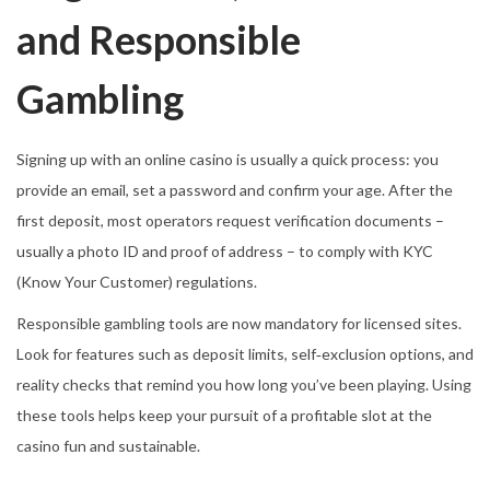
and Responsible
Gambling
Signing up with an online casino is usually a quick process: you
provide an email, set a password and confirm your age. After the
first deposit, most operators request verification documents –
usually a photo ID and proof of address – to comply with KYC
(Know Your Customer) regulations.
Responsible gambling tools are now mandatory for licensed sites.
Look for features such as deposit limits, self‑exclusion options, and
reality checks that remind you how long you’ve been playing. Using
these tools helps keep your pursuit of a profitable slot at the
casino fun and sustainable.