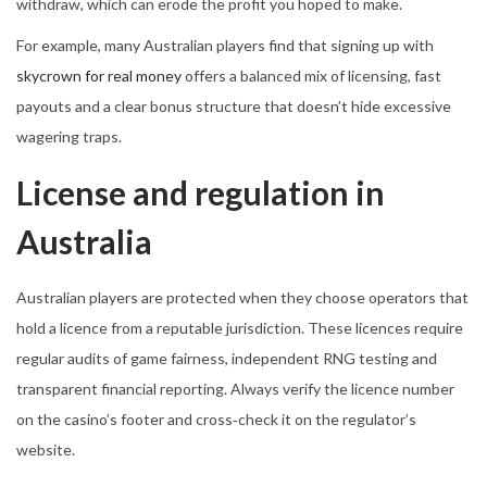
withdraw, which can erode the profit you hoped to make.
For example, many Australian players find that signing up with
skycrown for real money
offers a balanced mix of licensing, fast
payouts and a clear bonus structure that doesn’t hide excessive
wagering traps.
License and regulation in
Australia
Australian players are protected when they choose operators that
hold a licence from a reputable jurisdiction. These licences require
regular audits of game fairness, independent RNG testing and
transparent financial reporting. Always verify the licence number
on the casino’s footer and cross‑check it on the regulator’s
website.