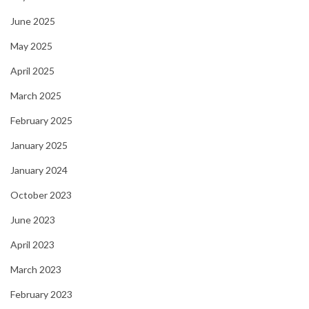
June 2025
May 2025
April 2025
March 2025
February 2025
January 2025
January 2024
October 2023
June 2023
April 2023
March 2023
February 2023