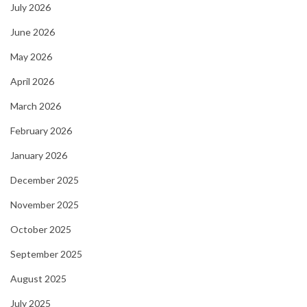
July 2026
June 2026
May 2026
April 2026
March 2026
February 2026
January 2026
December 2025
November 2025
October 2025
September 2025
August 2025
July 2025