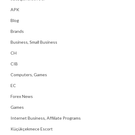
APK
Blog
Brands
Business, Small Business
CH
CIB
Computers, Games
EC
Forex News
Games
Internet Business, Affiliate Programs
Küçükçekmece Escort