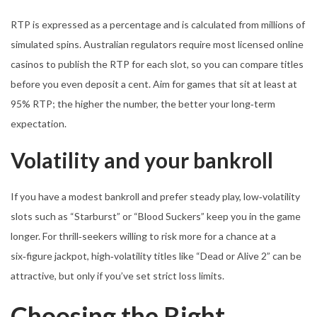
RTP is expressed as a percentage and is calculated from millions of
simulated spins. Australian regulators require most licensed online
casinos to publish the RTP for each slot, so you can compare titles
before you even deposit a cent. Aim for games that sit at least at
95% RTP; the higher the number, the better your long‑term
expectation.
Volatility and your bankroll
If you have a modest bankroll and prefer steady play, low‑volatility
slots such as “Starburst” or “Blood Suckers” keep you in the game
longer. For thrill‑seekers willing to risk more for a chance at a
six‑figure jackpot, high‑volatility titles like “Dead or Alive 2” can be
attractive, but only if you’ve set strict loss limits.
Choosing the Right