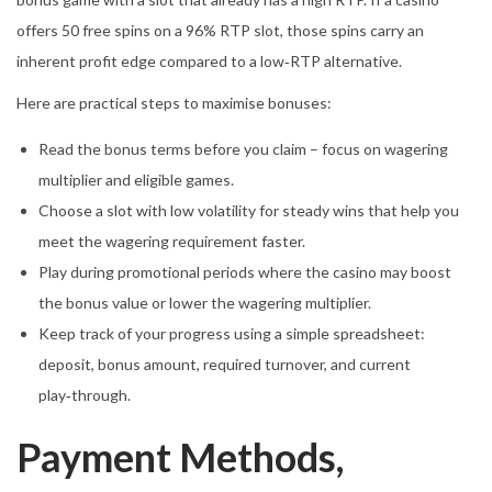
offers 50 free spins on a 96% RTP slot, those spins carry an
inherent profit edge compared to a low‑RTP alternative.
Here are practical steps to maximise bonuses:
Read the bonus terms before you claim – focus on wagering
multiplier and eligible games.
Choose a slot with low volatility for steady wins that help you
meet the wagering requirement faster.
Play during promotional periods where the casino may boost
the bonus value or lower the wagering multiplier.
Keep track of your progress using a simple spreadsheet:
deposit, bonus amount, required turnover, and current
play‑through.
Payment Methods,