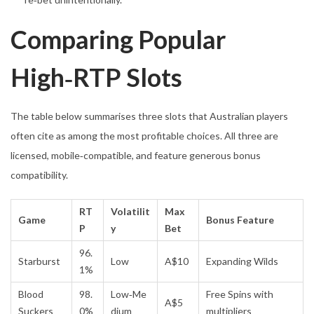
Comparing Popular
High‑RTP Slots
The table below summarises three slots that Australian players
often cite as among the most profitable choices. All three are
licensed, mobile‑compatible, and feature generous bonus
compatibility.
RT
Volatilit
Max
Game
Bonus Feature
P
y
Bet
96.
Starburst
Low
A$10
Expanding Wilds
1%
Blood
98.
Low‑Me
Free Spins with
A$5
Suckers
0%
dium
multipliers