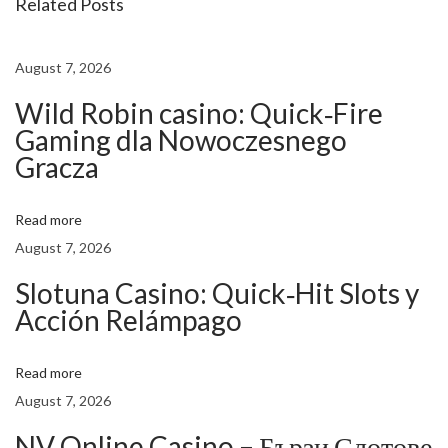
Related Posts
o
o
n
August 7, 2026
l
Wild Robin casino: Quick‑Fire
i
Gaming dla Nowoczesnego
n
Gracza
e
p
Read more
a
August 7, 2026
y
m
Slotuna Casino: Quick‑Hit Slots y
Acción Relámpago
e
n
t
Read more
m
August 7, 2026
e
NV Online Casino – Бързи Слотове