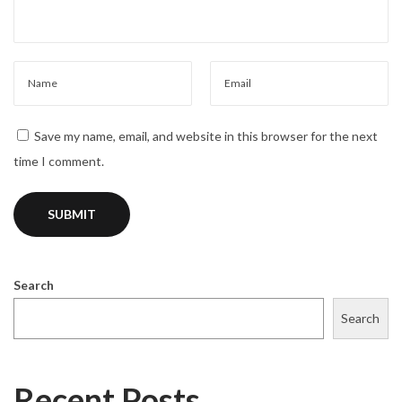
t
r
a
l
i
a
Save my name, email, and website in this browser for the next
n
time I comment.
p
l
a
y
e
Search
r
Search
s
H
u
Recent Posts