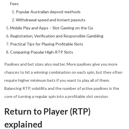
Fees
Popular Australian deposit methods
Withdrawal speed and instant payouts
Mobile Play and Apps – Slot Gaming on the Go
Registration, Verification and Responsible Gambling
Practical Tips for Playing Profitable Slots
Comparing Popular High‑RTP Slots
Paylines and bet sizes also matter. More paylines give you more
chances to hit a winning combination on each spin, but they often
require higher minimum bets if you want to play all of them.
Balancing RTP, volatility and the number of active paylines is the
core of turning a regular spin into a profitable slot session.
Return to Player (RTP)
explained