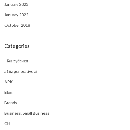
January 2023
January 2022
October 2018
Categories
! Без рубрики
a16z generative ai
APK
Blog
Brands
Business, Small Business
CH