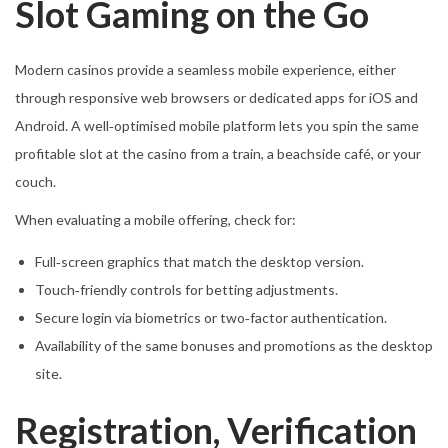
Slot Gaming on the Go
Modern casinos provide a seamless mobile experience, either
through responsive web browsers or dedicated apps for iOS and
Android. A well‑optimised mobile platform lets you spin the same
profitable slot at the casino from a train, a beachside café, or your
couch.
When evaluating a mobile offering, check for:
Full‑screen graphics that match the desktop version.
Touch‑friendly controls for betting adjustments.
Secure login via biometrics or two‑factor authentication.
Availability of the same bonuses and promotions as the desktop
site.
Registration, Verification