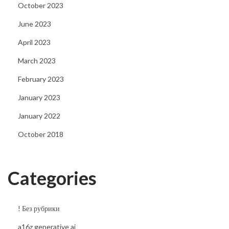
October 2023
June 2023
April 2023
March 2023
February 2023
January 2023
January 2022
October 2018
Categories
! Без рубрики
a16z generative ai