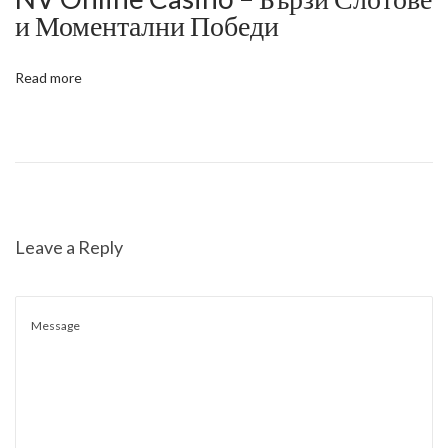
t
и Моментални Победи
h
o
Read more
d
s
g
u
i
d
Leave a Reply
e
f
o
r
A
u
s