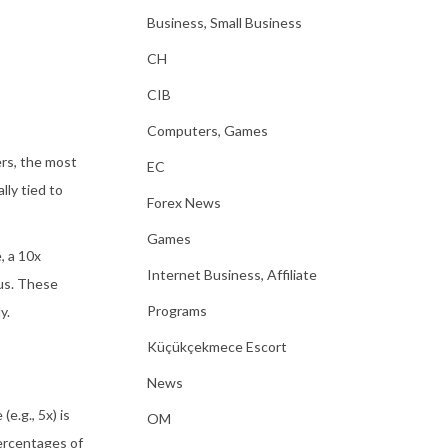
Business, Small Business
CH
CIB
Computers, Games
ers, the most
EC
ly tied to
Forex News
Games
, a 10x
Internet Business, Affiliate
us. These
Programs
y.
Küçükçekmece Escort
News
e.g., 5x) is
OM
percentages of