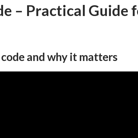
e – Practical Guide f
 code and why it matters