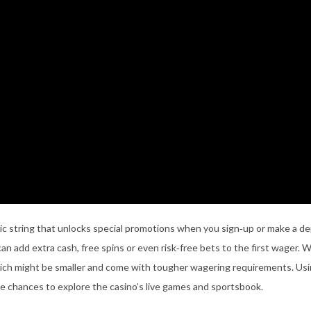
ic string that unlocks special promotions when you sign‑up or make a dep
an add extra cash, free spins or even risk‑free bets to the first wager. 
hich might be smaller and come with tougher wagering requirements. Usi
e chances to explore the casino’s live games and sportsbook.