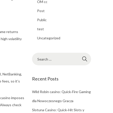
OM cc
Post
Public
test
game returns
Uncategorized
high volatility
I, NetBanking,
Recent Posts
fees, so it’s
Wild Robin casino: Quick‑Fire Gaming
e casino imposes
dla Nowoczesnego Gracza
. Always check
Slotuna Casino: Quick‑Hit Slots y