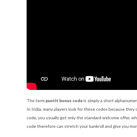
The term
puntit bonus code
is simply a short alphanumer
In India, many players look for these codes because they c
code, you usually get only the standard welcome offer, w
code therefore can stretch your bankroll and give you mor