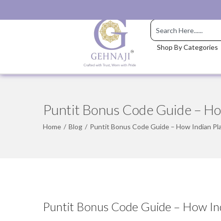
Shop By Categories
Puntit Bonus Code Guide – Ho
Home
/
Blog
/
Puntit Bonus Code Guide – How Indian Pla
Puntit Bonus Code Guide – How Ind