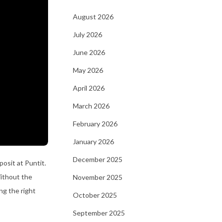
August 2026
July 2026
June 2026
May 2026
April 2026
March 2026
February 2026
January 2026
December 2025
osit at Puntit.
Without the
November 2025
ng the right
October 2025
September 2025