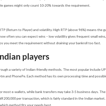
table games might only count 10‑20% towards the requirement.
s RTP (Return to Player) and volatility. High RTP (above 96%) means the 
ow often you can expect wins – low volatility gives frequent small wins, 
lps you meet the requirement without draining your bankroll too fast.
ndian players
rough a variety of Indian‑friendly methods. The most popular include UP
Paytm and PhonePe. Each method has its own processing time and possible 
or most e‑wallets, while bank transfers may take 3‑5 business days. Th
R 200,000 per transaction, which is fairly standard in the Indian market
which method fits your needs best.