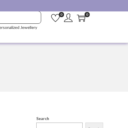
0
0
ersonalized Jewellery
Search