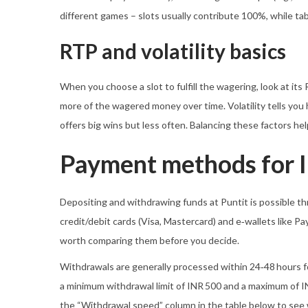
different games – slots usually contribute 100%, while 
RTP and volatility basics
When you choose a slot to fulfill the wagering, look at it
more of the wagered money over time. Volatility tells you h
offers big wins but less often. Balancing these factors he
Payment methods for I
Depositing and withdrawing funds at Puntit is possible th
credit/debit cards (Visa, Mastercard) and e‑wallets like 
worth comparing them before you decide.
Withdrawals are generally processed within 24‑48 hours f
a minimum withdrawal limit of INR 500 and a maximum of IN
the “Withdrawal speed” column in the table below to see 