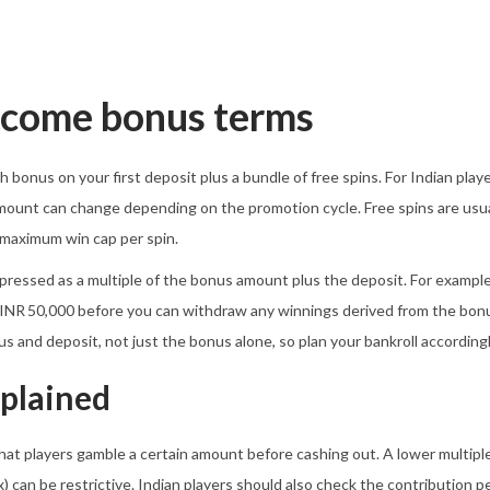
lcome bonus terms
bonus on your first deposit plus a bundle of free spins. For Indian play
ount can change depending on the promotion cycle. Free spins are usual
 maximum win cap per spin.
essed as a multiple of the bonus amount plus the deposit. For example
INR 50,000 before you can withdraw any winnings derived from the bon
 and deposit, not just the bonus alone, so plan your bankroll accordingl
plained
t players gamble a certain amount before cashing out. A lower multiple (
30x) can be restrictive. Indian players should also check the contribution 