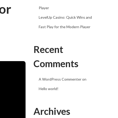
or
Player
LevelUp Casino: Quick Wins and
Fast Play for the Modern Player
Recent
Comments
A WordPress Commenter
on
Hello world!
Archives