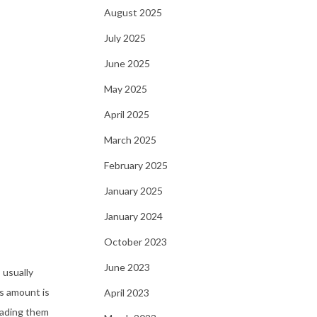
August 2025
July 2025
June 2025
May 2025
April 2025
March 2025
February 2025
January 2025
January 2024
October 2023
June 2023
 usually
us amount is
April 2023
reading them