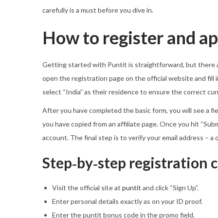
carefully is a must before you dive in.
How to register and ap
Getting started with Puntit is straightforward, but there a
open the registration page on the official website and fil
select “India” as their residence to ensure the correct c
After you have completed the basic form, you will see a fi
you have copied from an affiliate page. Once you hit “Su
account. The final step is to verify your email address – a 
Step‑by‑step registration c
Visit the official site at
puntit
and click “Sign Up”.
Enter personal details exactly as on your ID proof.
Enter the puntit bonus code in the promo field.