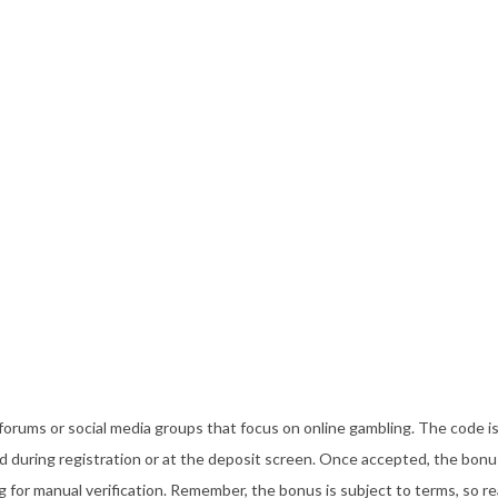
 forums or social media groups that focus on online gambling. The code is
d during registration or at the deposit screen. Once accepted, the bon
ing for manual verification. Remember, the bonus is subject to terms, so 