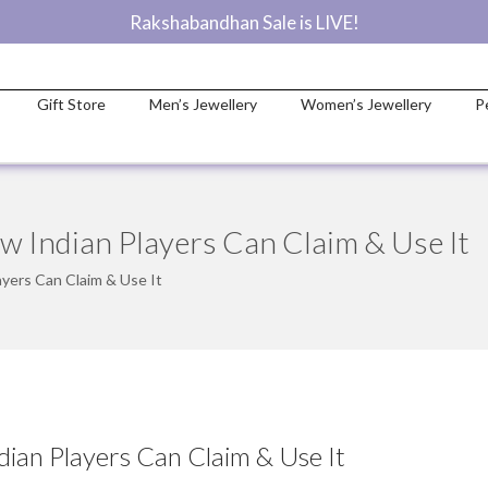
FLAT 10% Off
Gift Store
Men’s Jewellery
Women’s Jewellery
P
w Indian Players Can Claim & Use It
yers Can Claim & Use It
ian Players Can Claim & Use It