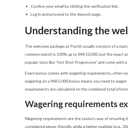
Confirm your email by clicking the verification link.
Log in and proceed to the deposit page.
Understanding the we
The welcome package at Puntit usually consists of a match 
common match is 100% up to INR 10,000, but the exact am
popular slots like “Hot Shot Progressive” and come with a
Every bonus comes with wagering requirements, often expr
wagering on a INR 5,000 bonus means you need to wager 
requirements are calculated on the combined total of bonus
Wagering requirements ex
Wagering requirements are the casino’s way of ensuring tha
considered player‑friendly, while a higher multiple (e.g., 