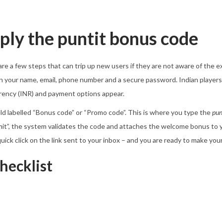
ply the puntit bonus code
re a few steps that can trip up new users if they are not aware of the exa
l in your name, email, phone number and a secure password. Indian players
urrency (INR) and payment options appear.
eld labelled “Bonus code” or “Promo code”. This is where you type the
pun
bmit”, the system validates the code and attaches the welcome bonus to 
quick click on the link sent to your inbox – and you are ready to make your
hecklist