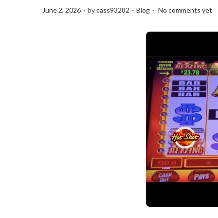
.
.
.
P
P
June 2, 2026
by
cass93282
Blog
No comments yet
o
o
s
s
t
t
e
e
d
d
o
i
n
n