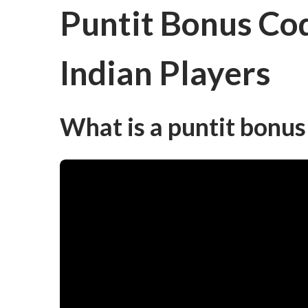
Puntit Bonus Cod
Indian Players
What is a puntit bonus