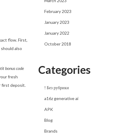
March 2023
February 2023
January 2023
January 2022
ct flow. First,
October 2018
 should also
Categories
tit bonus code
your fresh
 first deposit.
! Без рубрики
a16z generative ai
APK
Blog
Brands