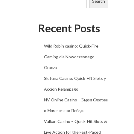
Search
Recent Posts
Wild Robin casino: Quick‑Fire
Gaming dla Nowoczesnego
Gracza
Slotuna Casino: Quick‑Hit Slots y
Acción Relámpago
NV Online Casino – Бързи Слотове
и Моментални Победи
Vulkan Casino – Quick‑Hit Slots &
Live Action for the Fast‑Paced