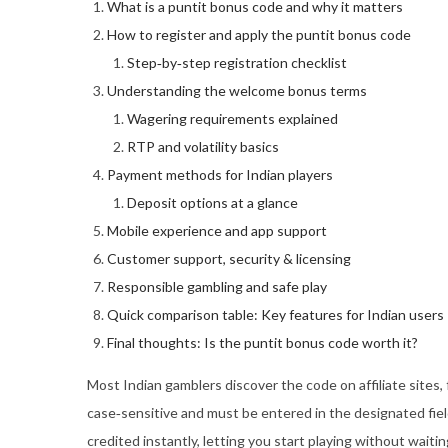
What is a puntit bonus code and why it matters
How to register and apply the puntit bonus code
Step‑by‑step registration checklist
Understanding the welcome bonus terms
Wagering requirements explained
RTP and volatility basics
Payment methods for Indian players
Deposit options at a glance
Mobile experience and app support
Customer support, security & licensing
Responsible gambling and safe play
Quick comparison table: Key features for Indian users
Final thoughts: Is the puntit bonus code worth it?
Most Indian gamblers discover the code on affiliate sites,
case‑sensitive and must be entered in the designated fiel
credited instantly, letting you start playing without wait