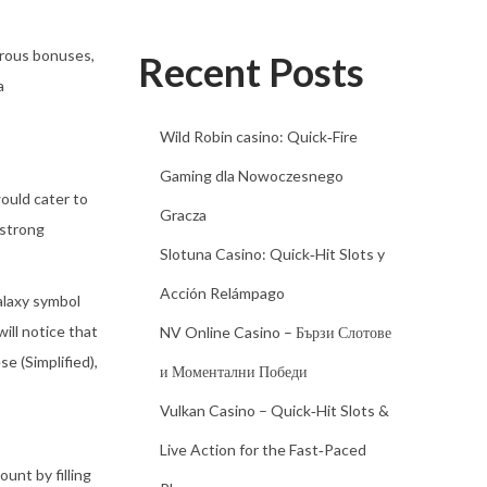
erous bonuses,
Recent Posts
a
Wild Robin casino: Quick‑Fire
Gaming dla Nowoczesnego
ould cater to
Gracza
 strong
Slotuna Casino: Quick‑Hit Slots y
Acción Relámpago
alaxy symbol
ill notice that
NV Online Casino – Бързи Слотове
se (Simplified),
и Моментални Победи
Vulkan Casino – Quick‑Hit Slots &
Live Action for the Fast‑Paced
unt by filling