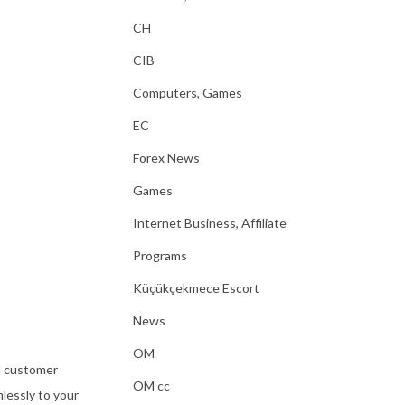
CH
CIB
Computers, Games
EC
Forex News
Games
Internet Business, Affiliate
Programs
Küçükçekmece Escort
News
OM
l customer
OM cc
lessly to your