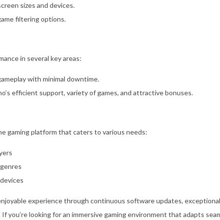
screen sizes and devices.
game filtering options.
ance in several key areas:
h gameplay with minimal downtime.
no’s efficient support, variety of games, and attractive bonuses.
ne gaming platform that caters to various needs:
yers
e genres
 devices
enjoyable experience through continuous software updates, exceptiona
 If you’re looking for an immersive gaming environment that adapts seam