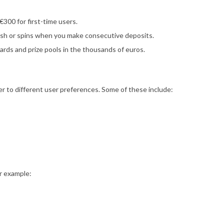
300 for first-time users.
cash or spins when you make consecutive deposits.
rds and prize pools in the thousands of euros.
r to different user preferences. Some of these include:
r example: