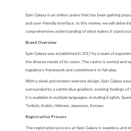
o
o
s
s
Spin Galaxy is an online casino that has been gaining pop
t
t
and user-friendly interface. In this review, we will delve 
e
e
comprehensive understanding of what makes it stand out
d
d
Brand Overview
o
i
Spin Galaxy was established in 2017 by a team of experie
n
n
the diverse needs of its users. The casino is owned and o
regulatory framework and commitment to fair play.
With a sleek and modern website design, Spin Galaxy exude
surrounded by a subtle blue gradient, evoking feelings of 
it is available in multiple languages, including English, Sp
Turkish, Arabic, Hebrew, Japanese, Korean.
Registration Process
The registration process at Spin Galaxy is seamless and eff