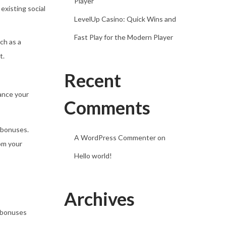
Player
existing social
LevelUp Casino: Quick Wins and
Fast Play for the Modern Player
ch as a
t.
Recent
hance your
Comments
 bonuses.
A WordPress Commenter
on
om your
Hello world!
Archives
e bonuses