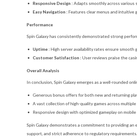
Responsive Design
: Adapts smoothly across various 
Easy Navigation
: Features clear menus and intuitive 
Performance
Spin Galaxy has consistently demonstrated strong perform
Uptime
: High server availability rates ensure smoot
Customer Satisfaction
: User reviews praise the casi
Overall Analysis
In conclusion, Spin Galaxy emerges as a well-rounded onli
Generous bonus offers for both new and returning pla
A vast collection of high-quality games across multipl
Responsive design with optimized gameplay on mobile
Spin Galaxy demonstrates a commitment to providing an 
support, and strict adherence to regulatory requirements.