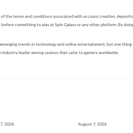
re of the terms and conditions associated with account creation, deposits
fore committing to play at Spin Galaxy or any other platform. By doing 
emerging trends in technology and online entertainment, but one thing i
 an industry leader among casinos that cater to gamers worldwide.
7, 2026
August 7, 2026