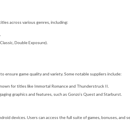
itles across various genres, including:
.
(Classic, Double Exposure).
 to ensure game quality and variety. Some notable suppliers include:
known for titles like Immortal Romance and Thunderstruck II.
ngaging graphics and features, such as Gonzo’s Quest and Starburst.
ndroid devices. Users can access the full suite of games, bonuses, and s