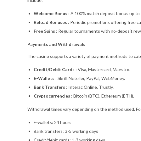
include:
Welcome Bonus
: A 100% match deposit bonus up to €
Reload Bonuses
: Periodic promotions offering free 
Free Spins
: Regular tournaments with no-deposit rewa
Payments and Withdrawals
The casino supports a variety of payment methods to cate
Credit/Debit Cards
: Visa, Mastercard, Maestro.
E-Wallets
: Skrill, Neteller, PayPal, WebMoney.
Bank Transfers
: Interac Online, Trustly.
Cryptocurrencies
: Bitcoin (BTC), Ethereum (ETH).
Withdrawal times vary depending on the method used. Fo
E-wallets: 24 hours
Bank transfers: 3-5 working days
Credit/debit cards: 1-3 working days