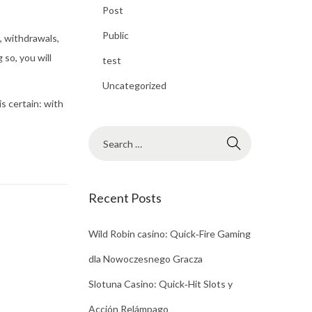
Post
Public
, withdrawals,
so, you will
test
Uncategorized
s certain: with
Recent Posts
Wild Robin casino: Quick‑Fire Gaming
dla Nowoczesnego Gracza
Slotuna Casino: Quick‑Hit Slots y
Acción Relámpago