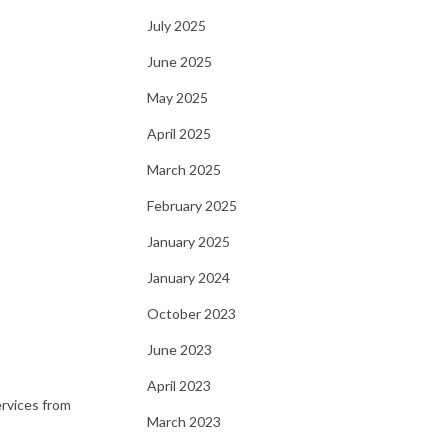
July 2025
June 2025
May 2025
April 2025
March 2025
February 2025
January 2025
January 2024
October 2023
June 2023
April 2023
ervices from
March 2023