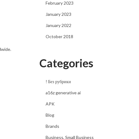
February 2023
January 2023
January 2022
October 2018
dwide.
Categories
! Без рубрики
a16z generative ai
APK
Blog
Brands
Business, Small Business