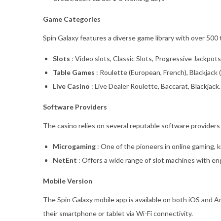
Game Categories
Spin Galaxy features a diverse game library with over 500 t
Slots
: Video slots, Classic Slots, Progressive Jackpots
Table Games
: Roulette (European, French), Blackjack 
Live Casino
: Live Dealer Roulette, Baccarat, Blackjack.
Software Providers
The casino relies on several reputable software providers
Microgaming
: One of the pioneers in online gaming, 
NetEnt
: Offers a wide range of slot machines with e
Mobile Version
The Spin Galaxy mobile app is available on both iOS and A
their smartphone or tablet via Wi-Fi connectivity.