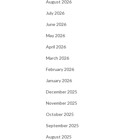
August 2026
July 2026
June 2026
May 2026
April 2026
March 2026
February 2026
January 2026
December 2025
November 2025
October 2025
September 2025
August 2025