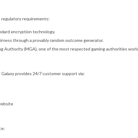
ct regulatory requirements:
andard encryption technology.
airness through a provably random outcome generator.
ng Authority (MGA), one of the most respected gaming authorities worl
n Galaxy provides 24/7 customer support via:
website
ce: