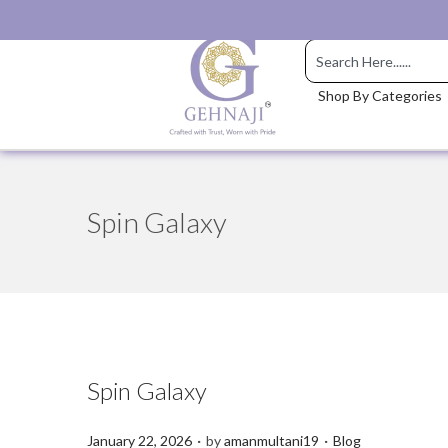
Shop By Categories
Spin Galaxy
Spin Galaxy
.
.
P
P
January 22, 2026
by
amanmultani19
Blog