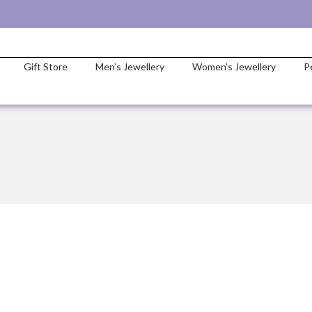
FLAT 10% Off
Gift Store
Men’s Jewellery
Women’s Jewellery
P