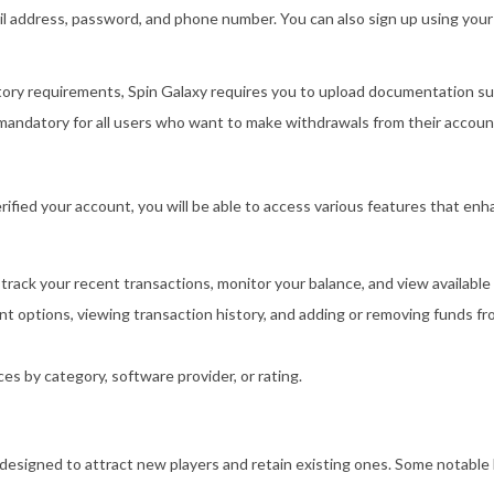
il address, password, and phone number. You can also sign up using your 
atory requirements, Spin Galaxy requires you to upload documentation su
is mandatory for all users who want to make withdrawals from their accoun
fied your account, you will be able to access various features that en
rack your recent transactions, monitor your balance, and view available
t options, viewing transaction history, and adding or removing funds fr
es by category, software provider, or rating.
s designed to attract new players and retain existing ones. Some notabl