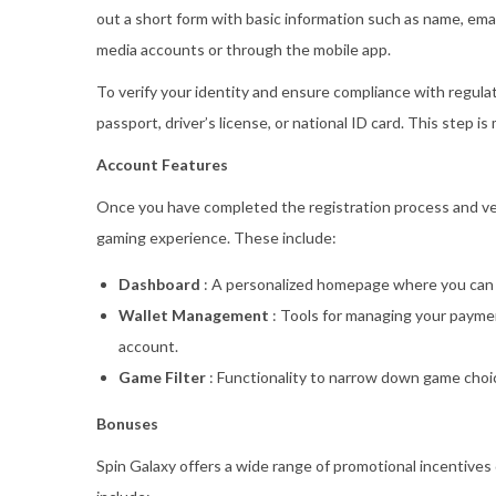
out a short form with basic information such as name, ema
media accounts or through the mobile app.
To verify your identity and ensure compliance with regul
passport, driver’s license, or national ID card. This step 
Account Features
Once you have completed the registration process and veri
gaming experience. These include:
Dashboard
: A personalized homepage where you can t
Wallet Management
: Tools for managing your paymen
account.
Game Filter
: Functionality to narrow down game choic
Bonuses
Spin Galaxy offers a wide range of promotional incentive