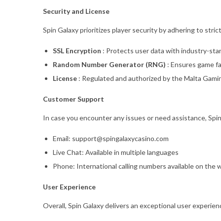
Security and License
Spin Galaxy prioritizes player security by adhering to stri
SSL Encryption
: Protects user data with industry-st
Random Number Generator (RNG)
: Ensures game f
License
: Regulated and authorized by the Malta Gami
Customer Support
In case you encounter any issues or need assistance, Spi
Email: support@spingalaxycasino.com
Live Chat: Available in multiple languages
Phone: International calling numbers available on the 
User Experience
Overall, Spin Galaxy delivers an exceptional user experien