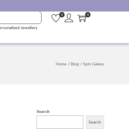
0
0
ersonalized Jewellery
Home
/
Blog
/
Spin Galaxy
Search
Search