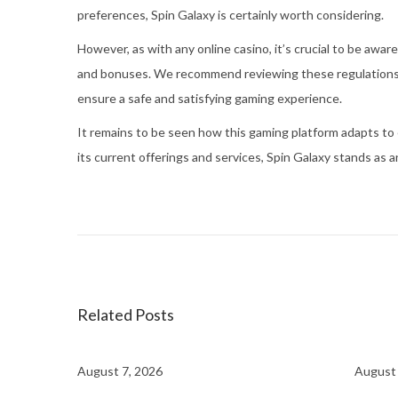
preferences, Spin Galaxy is certainly worth considering.
However, as with any online casino, it’s crucial to be awa
and bonuses. We recommend reviewing these regulations be
ensure a safe and satisfying gaming experience.
It remains to be seen how this gaming platform adapts to 
its current offerings and services, Spin Galaxy stands as
O
l
y
m
p
Related Posts
i
a
Z
August 7, 2026
August 
o