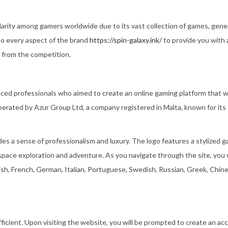
ularity among gamers worldwide due to its vast collection of games, gen
into every aspect of the brand
https://spin-galaxy.ink/
to provide you with 
 from the competition.
nced professionals who aimed to create an online gaming platform that w
perated by Azur Group Ltd, a company registered in Malta, known for its
s a sense of professionalism and luxury. The logo features a stylized g
space exploration and adventure. As you navigate through the site, you w
anish, French, German, Italian, Portuguese, Swedish, Russian, Greek, Chine
icient. Upon visiting the website, you will be prompted to create an acco