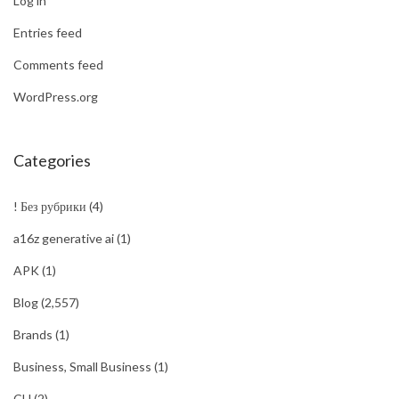
Log in
Entries feed
Comments feed
WordPress.org
Categories
! Без рубрики
(4)
a16z generative ai
(1)
APK
(1)
Blog
(2,557)
Brands
(1)
Business, Small Business
(1)
CH
(2)