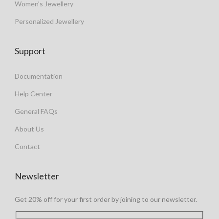
Women’s Jewellery
Personalized Jewellery
Support
Documentation
Help Center
General FAQs
About Us
Contact
Newsletter
Get 20% off for your first order by joining to our newsletter.