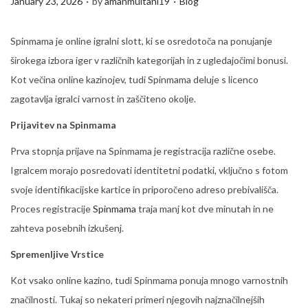
January 23, 2026
by
amanmultani19
Blog
o
o
s
s
Spinmama je online igralni slott, ki se osredotoča na ponujanje
t
t
širokega izbora iger v različnih kategorijah in z ugledajočimi bonusi.
e
e
Kot večina online kazinojev, tudi Spinmama deluje s licenco
d
d
zagotavlja igralci varnost in zaščiteno okolje.
o
i
Prijavitev na Spinmama
n
n
Prva stopnja prijave na Spinmama je registracija različne osebe.
Igralcem morajo posredovati identitetni podatki, vključno s fotom
svoje identifikacijske kartice in priporočeno adreso prebivališča.
Proces registracije
Spinmama
traja manj kot dve minutah in ne
zahteva posebnih izkušenj.
Spremenljive Vrstice
Kot vsako online kazino, tudi Spinmama ponuja mnogo varnostnih
značilnosti. Tukaj so nekateri primeri njegovih najznačilnejših