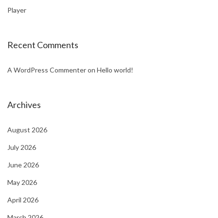
Player
Recent Comments
A WordPress Commenter
on
Hello world!
Archives
August 2026
July 2026
June 2026
May 2026
April 2026
March 2026