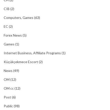
CIB
(2)
Computers, Games
(63)
EC
(2)
Forex News
(5)
Games
(1)
Internet Business, Affiliate Programs
(1)
Küçükçekmece Escort
(2)
News
(49)
OM
(12)
OM cc
(12)
Post
(6)
Public
(98)