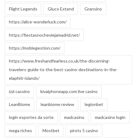
Flight Legends
Gluco Extend
Gransino
https://alice-wonderluck.com/
https://fiestasnocheviejamadrid.net/
https://moblegestion.com/
https://www.freshandfearless.co.uk/the-discerning-
travelers-guide-to-the-best-casino-destinations-in-the-
elaphiti-islands/
izzi cassino
kivaiphoneapp.com live casino
LeanBiome
leanbiome review
legionbet
login esportes da sorte
madcasino
madcasino login
mega riches
Mostbet
pirots 5 casino