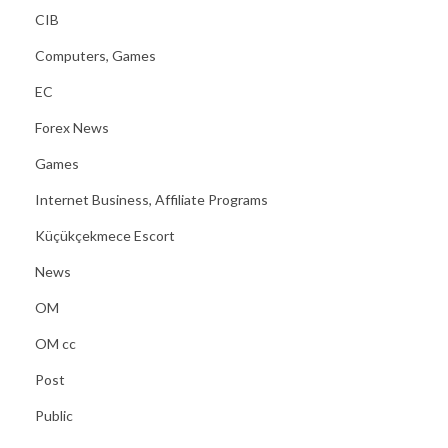
CIB
Computers, Games
EC
Forex News
Games
Internet Business, Affiliate Programs
Küçükçekmece Escort
News
OM
OM cc
Post
Public