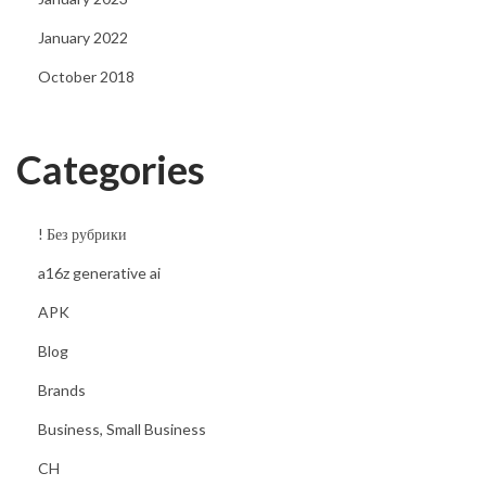
i
January 2022
n
i
October 2018
t
y
Categories
! Без рубрики
a16z generative ai
APK
Blog
Brands
Business, Small Business
CH