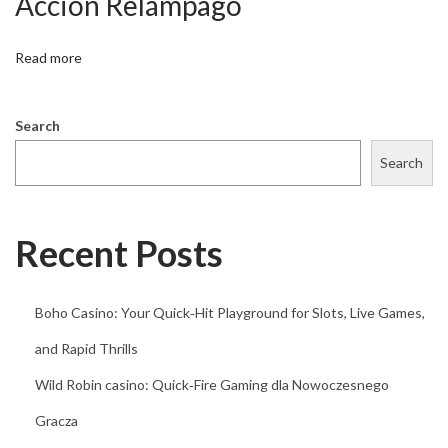
Acción Relámpago
s
i
Read more
n
o
-
Search
S
Search
p
i
e
Recent Posts
l
e
Boho Casino: Your Quick‑Hit Playground for Slots, Live Games,
f
and Rapid Thrills
ü
r
Wild Robin casino: Quick‑Fire Gaming dla Nowoczesnego
A
Gracza
b