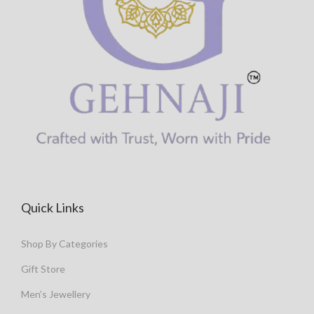
Quick Links
Shop By Categories
Gift Store
Men’s Jewellery