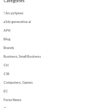
Categories
! Без рубрики
a16z generative ai
APK
Blog
Brands
Business, Small Business
CH
CIB
Computers, Games
EC
Forex News