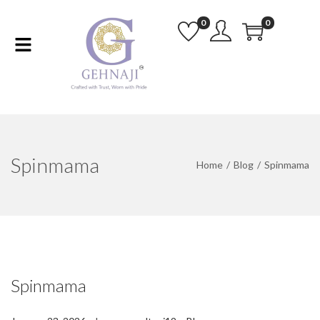
0
0
Spinmama
Home
/
Blog
/
Spinmama
Spinmama
.
.
P
P