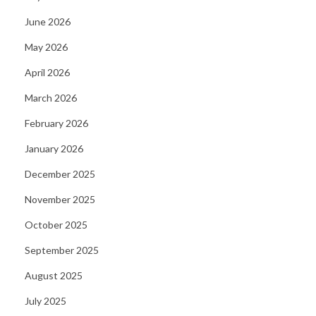
s
June 2026
s
May 2026
ü
c
April 2026
h
March 2026
t
February 2026
i
g
January 2026
e
December 2025
i
November 2025
n
October 2025
N
i
September 2025
e
August 2025
d
July 2025
e