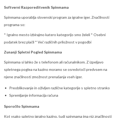
Softverni Razporeditvenik Spinmama
Spinmama uporablja slovenski program za igralne iger. Značilnosti
programa so:
* Igralno mesto izbirajmo katero kategorijo smo želeli * Osebni
podatek brez plačil * Več različnih priložnost v pogodbi
Zunanji Spletni Pogled Spinmama
Spinmama si lahko že s telefonom ali računalnikom. Z izpeljavo
spletnega poglea na kazino moramo se osredotoči predvsem na
njene značilnosti zmožnost prenašanja vseh iger.
Preoblikovanje in oživljen različne kategorije s spletno stranko
Spremljanje informacija računa
Sporočilo Spinmama
Kot vsako spletno igralno kazino, tudi spinmama ima niz značilnosti