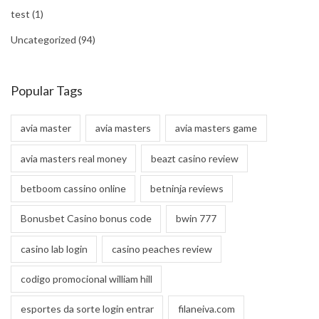
test
(1)
Uncategorized
(94)
Popular Tags
avia master
avia masters
avia masters game
avia masters real money
beazt casino review
betboom cassino online
betninja reviews
Bonusbet Casino bonus code
bwin 777
casino lab login
casino peaches review
codigo promocional william hill
esportes da sorte login entrar
filaneiva.com