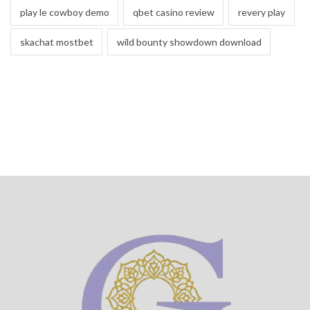
play le cowboy demo
qbet casino review
revery play
skachat mostbet
wild bounty showdown download