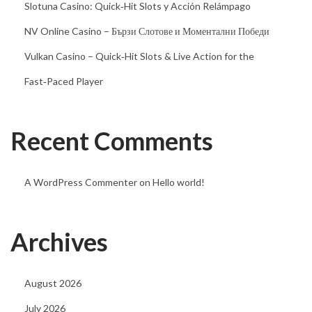
Slotuna Casino: Quick‑Hit Slots y Acción Relámpago
e
n
NV Online Casino – Бързи Слотове и Моментални Победи
t
Vulkan Casino – Quick‑Hit Slots & Live Action for the
e
Fast‑Paced Player
u
r
e
Recent Comments
r
u
A WordPress Commenter
on
Hello world!
n
d
G
Archives
l
ü
c
August 2026
k
July 2026