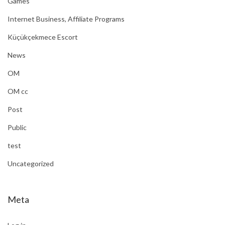
Games
Internet Business, Affiliate Programs
Küçükçekmece Escort
News
OM
OM cc
Post
Public
test
Uncategorized
Meta