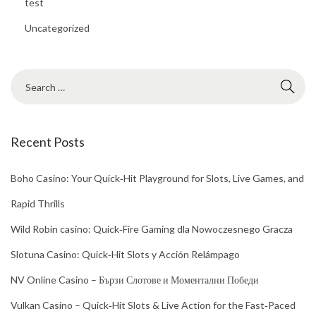
test
Uncategorized
Recent Posts
Boho Casino: Your Quick‑Hit Playground for Slots, Live Games, and
Rapid Thrills
Wild Robin casino: Quick‑Fire Gaming dla Nowoczesnego Gracza
Slotuna Casino: Quick‑Hit Slots y Acción Relámpago
NV Online Casino – Бързи Слотове и Моментални Победи
Vulkan Casino – Quick‑Hit Slots & Live Action for the Fast‑Paced