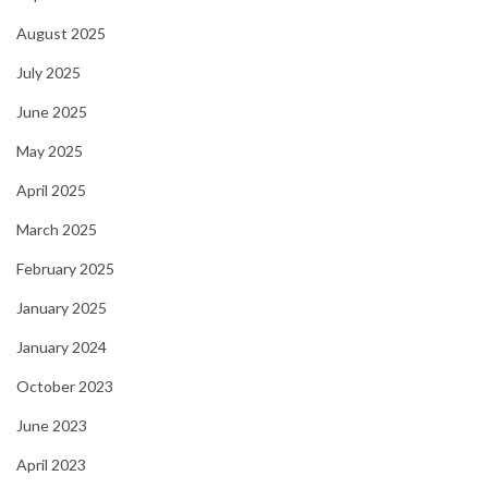
August 2025
July 2025
June 2025
May 2025
April 2025
March 2025
February 2025
January 2025
January 2024
October 2023
June 2023
April 2023