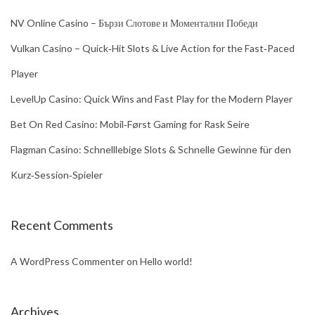
NV Online Casino – Бързи Слотове и Моментални Победи
Vulkan Casino – Quick‑Hit Slots & Live Action for the Fast‑Paced
Player
LevelUp Casino: Quick Wins and Fast Play for the Modern Player
Bet On Red Casino: Mobil‑Først Gaming for Rask Seire
Flagman Casino: Schnelllebige Slots & Schnelle Gewinne für den
Kurz‑Session‑Spieler
Recent Comments
A WordPress Commenter
on
Hello world!
Archives