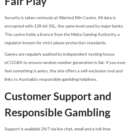
Fair Play
Security is taken seriously at Wanted Win Casino. All data is
encrypted with 128‑bit SSL, the same level used by major banks.
The casino holds a licence from the Malta Gaming Authority, a
regulator known for strict player protection standards.
Games are regularly audited by independent testing house
eCOGRA to ensure random number generation is fair. If you ever
feel something is amiss, the site offers a self‑exclusion tool and
links to Australia’s responsible gambling helplines.
Customer Support and
Responsible Gambling
Support is available 24/7 via live chat, email and a toll‑free