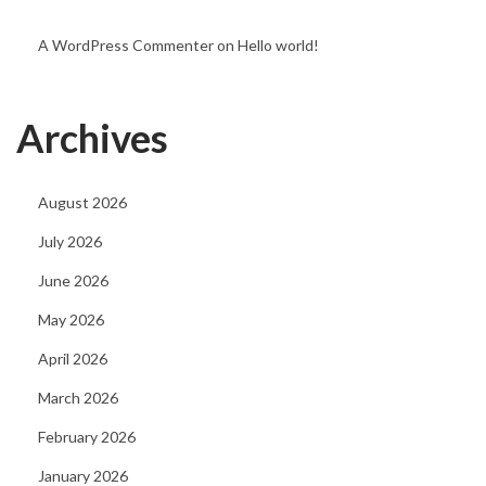
s
A WordPress Commenter
on
Hello world!
W
a
n
Archives
t
e
d
August 2026
W
July 2026
i
June 2026
n
May 2026
B
o
April 2026
n
March 2026
u
February 2026
s
C
January 2026