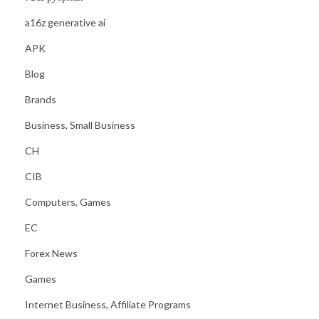
y
a16z generative ai
e
APK
r
s
Blog
Brands
Business, Small Business
CH
CIB
Computers, Games
EC
Forex News
Games
Internet Business, Affiliate Programs