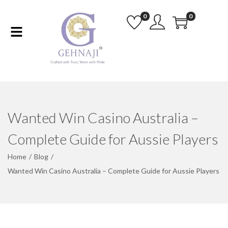
0
0
Wanted Win Casino Australia –
Complete Guide for Aussie Players
Home
/
Blog
/
Wanted Win Casino Australia – Complete Guide for Aussie Players