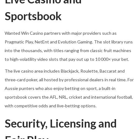
Sportsbook
Wanted Win Casino partners with major providers such as
Pragmatic Play, NetEnt and Evolution Gaming. The slot library runs
into the thousands, with titles ranging from classic fruit machines
to high‑volatility video slots that pay out up to 10 000× your bet.
The live casino area includes Blackjack, Roulette, Baccarat and
three‑card poker, all hosted by professional dealers in real time. For
Aussie punters who also enjoy betting on sport, a built‑in
sportsbook covers the AFL, NRL, cricket and international football,
with competitive odds and live‑betting options.
Security, Licensing and