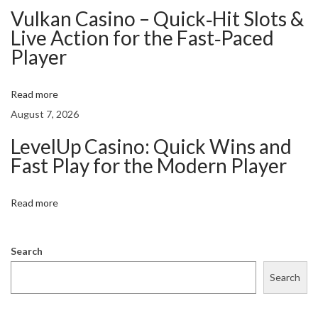
i
Vulkan Casino – Quick‑Hit Slots &
e
Live Action for the Fast‑Paced
Player
w
a
n
Read more
d
August 7, 2026
o
LevelUp Casino: Quick Wins and
p
Fast Play for the Modern Player
t
i
Read more
o
n
s
Search
f
Search
o
r