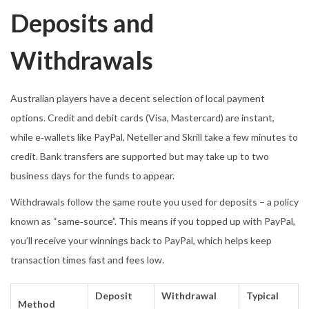
Deposits and
Withdrawals
Australian players have a decent selection of local payment
options. Credit and debit cards (Visa, Mastercard) are instant,
while e‑wallets like PayPal, Neteller and Skrill take a few minutes to
credit. Bank transfers are supported but may take up to two
business days for the funds to appear.
Withdrawals follow the same route you used for deposits – a policy
known as “same‑source”. This means if you topped up with PayPal,
you’ll receive your winnings back to PayPal, which helps keep
transaction times fast and fees low.
Deposit
Withdrawal
Typical
Method