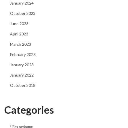
January 2024
f
o
October 2023
r
June 2023
A
April 2023
u
March 2023
s
t
February 2023
r
January 2023
a
January 2022
l
i
October 2018
a
n
Categories
p
l
a
! Без рубрики