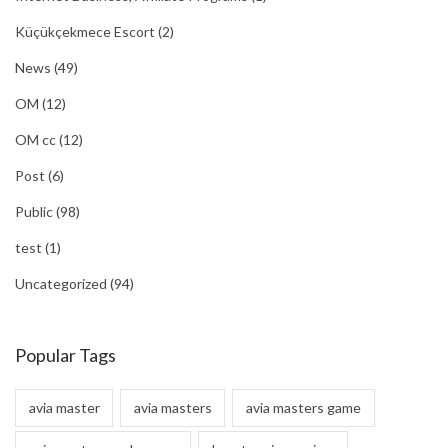
Küçükçekmece Escort
(2)
News
(49)
OM
(12)
OM cc
(12)
Post
(6)
Public
(98)
test
(1)
Uncategorized
(94)
Popular Tags
avia master
avia masters
avia masters game