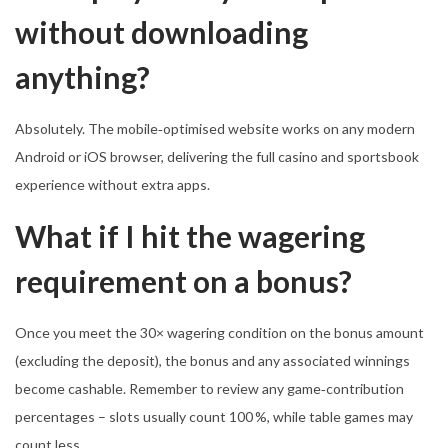
without downloading
anything?
Absolutely. The mobile‑optimised website works on any modern
Android or iOS browser, delivering the full casino and sportsbook
experience without extra apps.
What if I hit the wagering
requirement on a bonus?
Once you meet the 30× wagering condition on the bonus amount
(excluding the deposit), the bonus and any associated winnings
become cashable. Remember to review any game‑contribution
percentages – slots usually count 100 %, while table games may
count less.