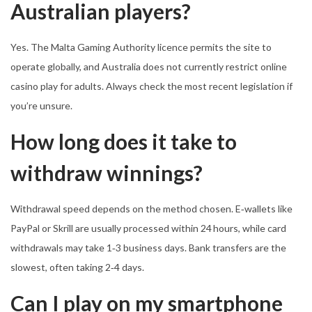
Australian players?
Yes. The Malta Gaming Authority licence permits the site to
operate globally, and Australia does not currently restrict online
casino play for adults. Always check the most recent legislation if
you’re unsure.
How long does it take to
withdraw winnings?
Withdrawal speed depends on the method chosen. E‑wallets like
PayPal or Skrill are usually processed within 24 hours, while card
withdrawals may take 1‑3 business days. Bank transfers are the
slowest, often taking 2‑4 days.
Can I play on my smartphone