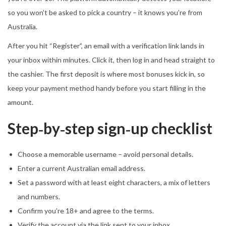
so you won’t be asked to pick a country – it knows you’re from
Australia.
After you hit “Register”, an email with a verification link lands in
your inbox within minutes. Click it, then log in and head straight to
the cashier. The first deposit is where most bonuses kick in, so
keep your payment method handy before you start filling in the
amount.
Step‑by‑step sign‑up checklist
Choose a memorable username – avoid personal details.
Enter a current Australian email address.
Set a password with at least eight characters, a mix of letters
and numbers.
Confirm you’re 18+ and agree to the terms.
Verify the account via the link sent to your inbox.