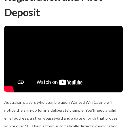
Deposit
Australian players who stumble upon Wanted Win Casino will
notice the sign‑up form is deliberately simple. You’ll need a valid
email address, a strong password and a date of birth that proves
you’re over 18. The platform automatically detects your location,