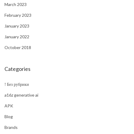
March 2023
February 2023
January 2023
January 2022
October 2018
Categories
! Без рубрики
a16z generative ai
APK
Blog
Brands