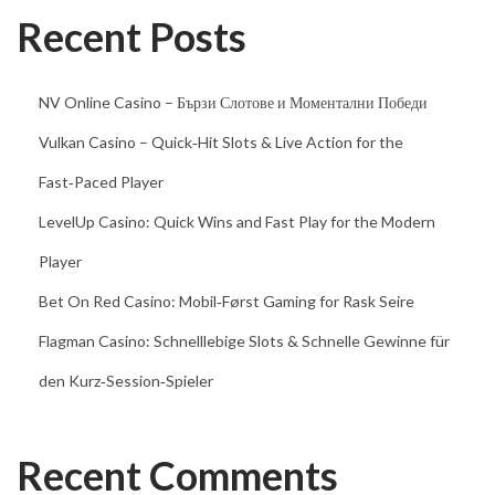
A
Recent Posts
u
s
NV Online Casino – Бързи Слотове и Моментални Победи
t
r
Vulkan Casino – Quick‑Hit Slots & Live Action for the
a
Fast‑Paced Player
l
LevelUp Casino: Quick Wins and Fast Play for the Modern
i
Player
a
n
Bet On Red Casino: Mobil‑Først Gaming for Rask Seire
p
Flagman Casino: Schnelllebige Slots & Schnelle Gewinne für
l
den Kurz‑Session‑Spieler
a
y
e
Recent Comments
r