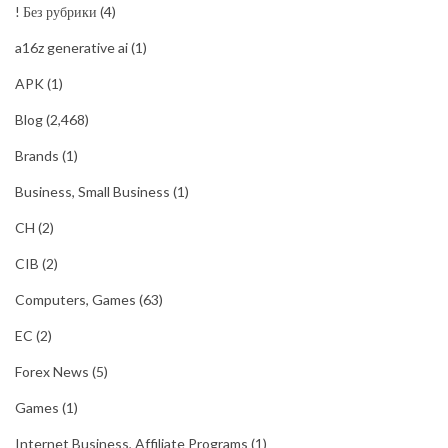
! Без рубрики
(4)
a16z generative ai
(1)
APK
(1)
Blog
(2,468)
Brands
(1)
Business, Small Business
(1)
CH
(2)
CIB
(2)
Computers, Games
(63)
EC
(2)
Forex News
(5)
Games
(1)
Internet Business, Affiliate Programs
(1)