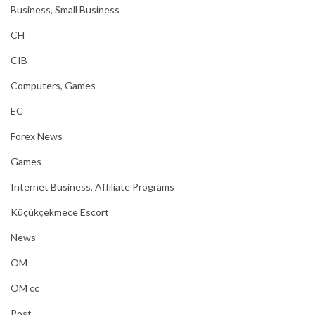
Business, Small Business
CH
CIB
Computers, Games
EC
Forex News
Games
Internet Business, Affiliate Programs
Küçükçekmece Escort
News
OM
OM cc
Post