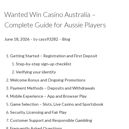
Wanted Win Casino Australia –
Complete Guide for Aussie Players
.
.
P
P
June 18, 2026
by
cass93282
Blog
o
o
s
s
Getting Started – Registration and First Deposit
t
t
Step‑by‑step sign‑up checklist
e
e
Verifying your identity
d
d
Welcome Bonus and Ongoing Promotions
o
i
Payment Methods – Deposits and Withdrawals
n
n
Mobile Experience – App and Browser Play
Game Selection – Slots, Live Casino and Sportsbook
Security, Licensing and Fair Play
Customer Support and Responsible Gambling
Frequently Asked Questions