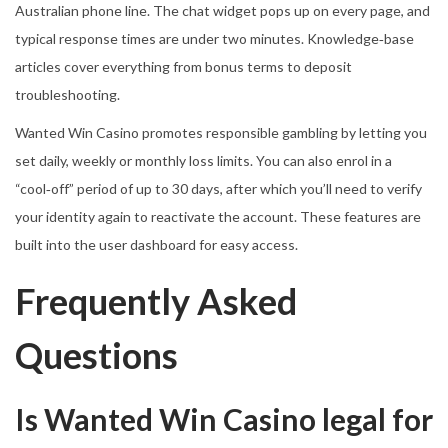
Australian phone line. The chat widget pops up on every page, and
typical response times are under two minutes. Knowledge‑base
articles cover everything from bonus terms to deposit
troubleshooting.
Wanted Win Casino promotes responsible gambling by letting you
set daily, weekly or monthly loss limits. You can also enrol in a
“cool‑off” period of up to 30 days, after which you’ll need to verify
your identity again to reactivate the account. These features are
built into the user dashboard for easy access.
Frequently Asked
Questions
Is Wanted Win Casino legal for