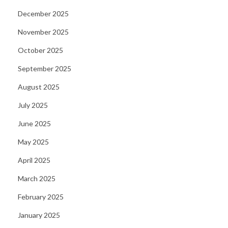
o
December 2025
d
November 2025
e
October 2025
s
e
September 2025
c
August 2025
u
July 2025
r
i
June 2025
t
May 2025
y
April 2025
g
March 2025
u
i
February 2025
d
January 2025
e