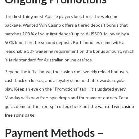
The first thing most Aussie players look for is the welcome
package. Wanted Win Casino offers a tiered deposit bonus that
matches 100 % of your first deposit up to AU$500, followed by a
50 % boost on the second deposit. Both bonuses come with a
reasonable 30× wagering requirement on the bonus amount, which
is fairly standard for Australian online casinos.
Beyond the initial boost, the casino runs weekly reload bonuses,
cash‑back on losses, and a loyalty scheme that rewards regular
play. Keep an eye on the “Promotions” tab – it’s updated every
Monday with new free‑spin drops and tournament entries. For a
quick demo of the free‑spin offer, check out the
wanted win casino
free spins
page.
Payment Methods –