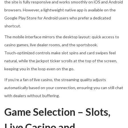
the site is fully responsive and works smoothly on iOS and Android
browsers. However, a lightweight native app is available on the
Google Play Store for Android users who prefer a dedicated
shortcut.
The mobile interface mirrors the desktop layout: quick access to
casino games, live dealer rooms, and the sportsbook.
Touch‑optimized controls make slot spins and card swipes feel
natural, while the jackpot ticker scrolls at the top of the screen,
keeping you in the loop even on the go.
If you’re a fan of live casino, the streaming quality adjusts
automatically based on your connection, ensuring you can still chat
with dealers without buffering.
Game Selection – Slots,
Live Casino and