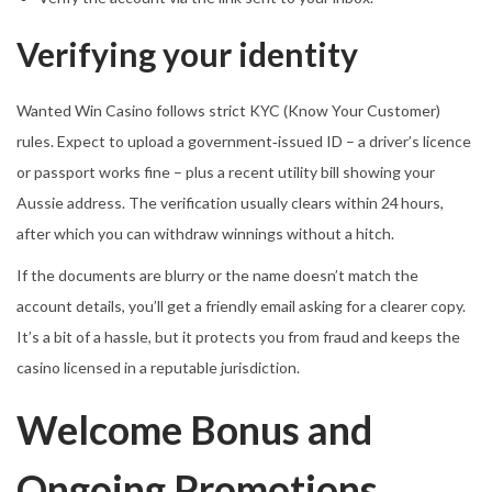
Verifying your identity
Wanted Win Casino follows strict KYC (Know Your Customer)
rules. Expect to upload a government‑issued ID – a driver’s licence
or passport works fine – plus a recent utility bill showing your
Aussie address. The verification usually clears within 24 hours,
after which you can withdraw winnings without a hitch.
If the documents are blurry or the name doesn’t match the
account details, you’ll get a friendly email asking for a clearer copy.
It’s a bit of a hassle, but it protects you from fraud and keeps the
casino licensed in a reputable jurisdiction.
Welcome Bonus and
Ongoing Promotions