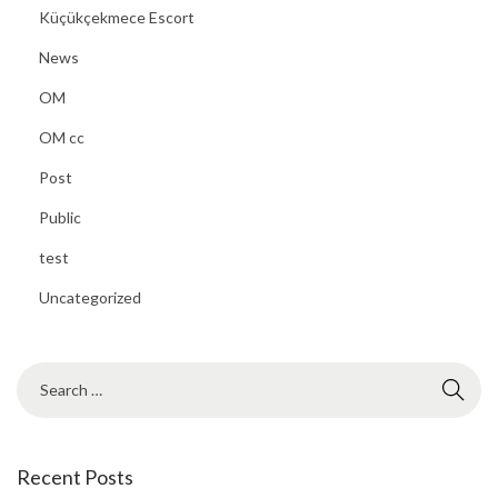
Küçükçekmece Escort
News
OM
OM cc
Post
Public
test
Uncategorized
Recent Posts