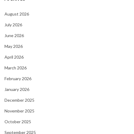
August 2026
July 2026
June 2026
May 2026
April 2026
March 2026
February 2026
January 2026
December 2025
November 2025
October 2025
September 2025