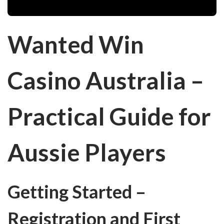
Wanted Win
Casino Australia –
Practical Guide for
Aussie Players
Getting Started –
Registration and First