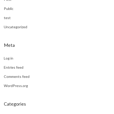
Public
test
Uncategorized
Meta
Log in
Entries feed
Comments feed
WordPress.org
Categories