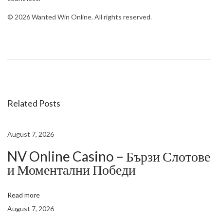
© 2026 Wanted Win Online. All rights reserved.
W
a
n
t
e
Related Posts
d
W
i
August 7, 2026
n
NV Online Casino – Бързи Слотове
o
и Моментални Победи
v
e
Read more
r
August 7, 2026
v