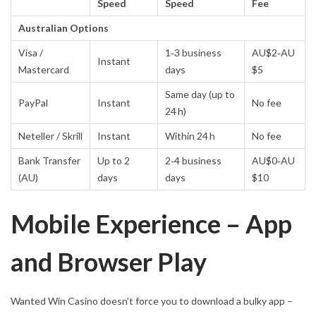
Speed
Speed
Fee
Australian Options
Visa /
1‑3 business
AU$2‑AU
Instant
Mastercard
days
$5
Same day (up to
PayPal
Instant
No fee
24 h)
Neteller / Skrill
Instant
Within 24 h
No fee
Bank Transfer
Up to 2
2‑4 business
AU$0‑AU
(AU)
days
days
$10
Mobile Experience – App
and Browser Play
Wanted Win Casino doesn’t force you to download a bulky app –