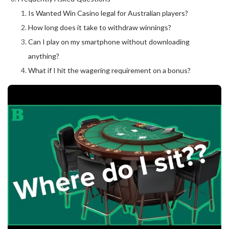
Is Wanted Win Casino legal for Australian players?
How long does it take to withdraw winnings?
Can I play on my smartphone without downloading
anything?
What if I hit the wagering requirement on a bonus?